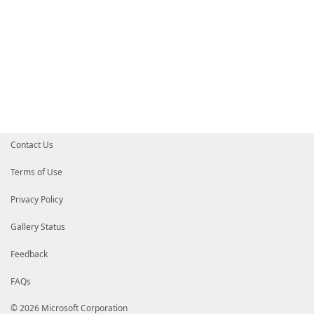
Contact Us
Terms of Use
Privacy Policy
Gallery Status
Feedback
FAQs
© 2026 Microsoft Corporation