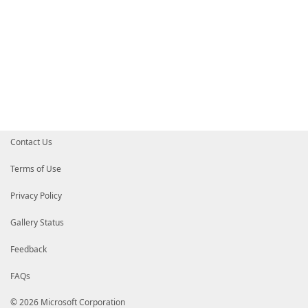
Contact Us
Terms of Use
Privacy Policy
Gallery Status
Feedback
FAQs
© 2026 Microsoft Corporation