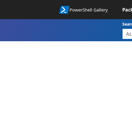
Pac
PowerShell Gallery
Sear