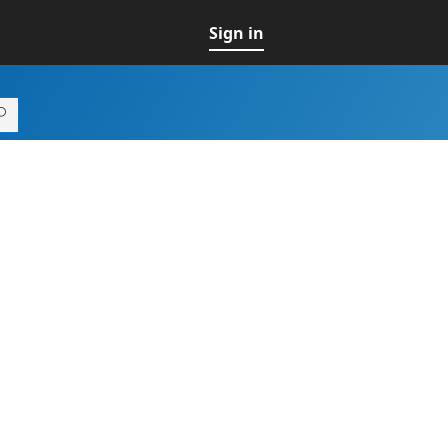
Sign in