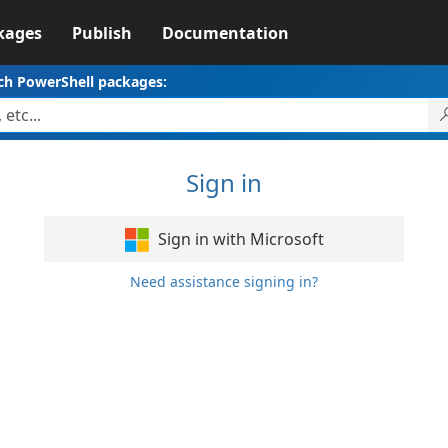
kages
Publish
Documentation
ch PowerShell packages:
Sign in
Sign in with Microsoft
Need assistance signing in?