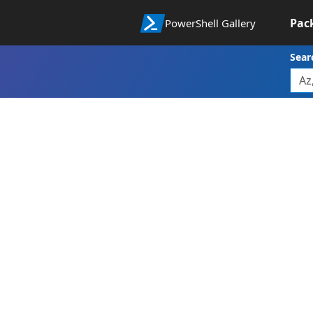
Pac
PowerShell Gallery
Sear