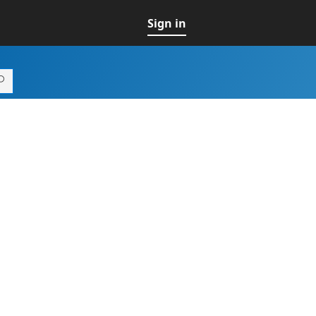
Sign in