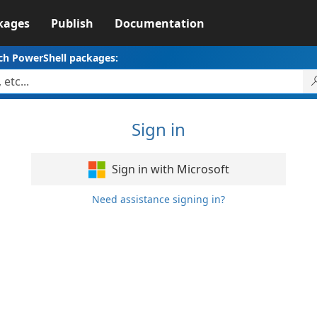
kages
Publish
Documentation
ch PowerShell packages:
Sign in
Sign in with Microsoft
Need assistance signing in?