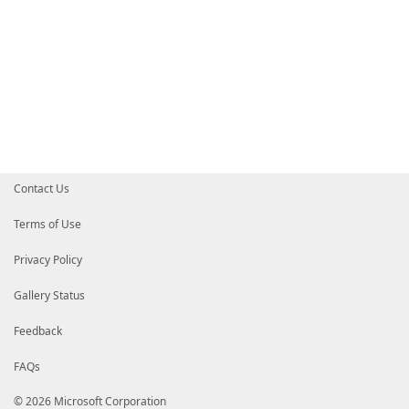
Contact Us
Terms of Use
Privacy Policy
Gallery Status
Feedback
FAQs
© 2026 Microsoft Corporation