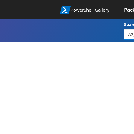
Pac
PowerShell Gallery
Sear