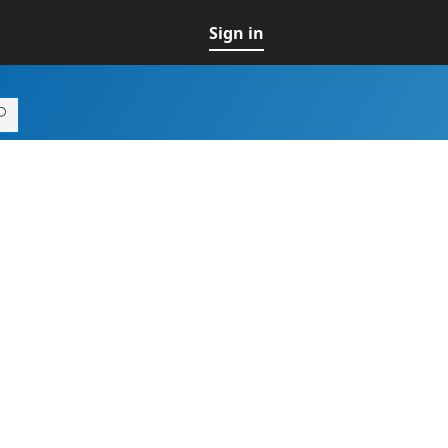
Sign in