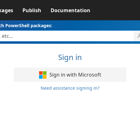
kages
Publish
Documentation
ch PowerShell packages:
Sign in
Sign in with Microsoft
Need assistance signing in?