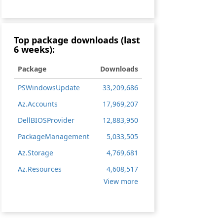
Top package downloads (last
6 weeks):
Package
Downloads
PSWindowsUpdate
33,209,686
Az.Accounts
17,969,207
DellBIOSProvider
12,883,950
PackageManagement
5,033,505
Az.Storage
4,769,681
Az.Resources
4,608,517
V
View more
i
e
w
m