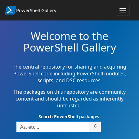
PowerShell Gallery
Toggle
navigat
Welcome to the
PowerShell Gallery
The central repository for sharing and acquiring
PowerShell code including PowerShell modules,
scripts, and DSC resources.
The packages on this repository are community
content and should be regarded as inherently
untrusted.
Search PowerShell packages: