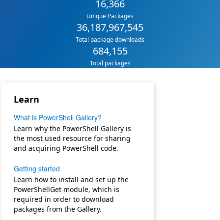
16,366
Unique Packages
36,187,967,545
Total package downloads
684,155
Total packages
Learn
What is PowerShell Gallery?
Learn why the PowerShell Gallery is
the most used resource for sharing
and acquiring PowerShell code.
Getting started
Learn how to install and set up the
PowerShellGet module, which is
required in order to download
packages from the Gallery.