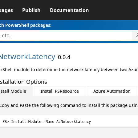
kages
Publish
Documentation
ch PowerShell packages:
NetworkLatency
0.0.4
rShell module to determine the network latency between two Azur
stallation Options
nstall Module
Install PSResource
Azure Automation
Copy and Paste the following command to install this package usi
Install-Module -Name AzNetworkLatency