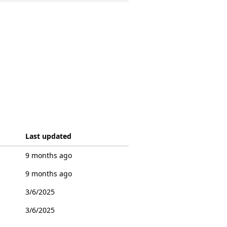
Last updated
9 months ago
9 months ago
3/6/2025
3/6/2025