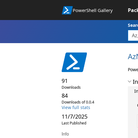
Pac
PowerShell Gallery
Sear
Az
Powe
91
In
Downloads
I
84
Downloads of 0.0.4
View full stats
11/7/2025
Last Published
Info