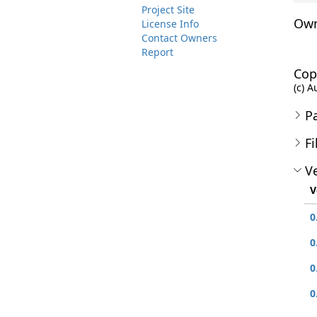
Project Site
Own
License Info
Contact Owners
Report
Cop
(c) A
P
Fi
Ve
V
0
0
0
0