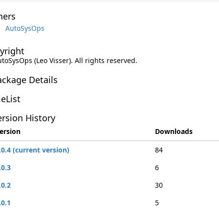
ers
AutoSysOps
yright
utoSysOps (Leo Visser). All rights reserved.
ackage Details
leList
rsion History
ersion
Downloads
.0.4 (current version)
84
.0.3
6
.0.2
30
.0.1
5