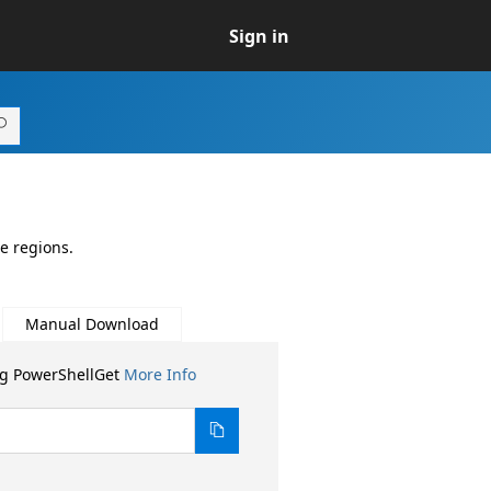
Sign in
e regions.
Manual Download
ng PowerShellGet
More Info