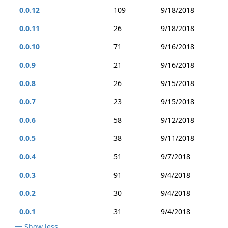
0.0.12
109
9/18/2018
0.0.11
26
9/18/2018
0.0.10
71
9/16/2018
0.0.9
21
9/16/2018
0.0.8
26
9/15/2018
0.0.7
23
9/15/2018
0.0.6
58
9/12/2018
0.0.5
38
9/11/2018
0.0.4
51
9/7/2018
0.0.3
91
9/4/2018
0.0.2
30
9/4/2018
0.0.1
31
9/4/2018
Show less