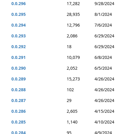
0.0.296
17,282
9/28/2024
0.0.295
28,935
8/1/2024
0.0.294
12,796
7/6/2024
0.0.293
2,086
6/29/2024
0.0.292
18
6/29/2024
0.0.291
10,079
6/8/2024
0.0.290
2,052
6/5/2024
0.0.289
15,273
4/26/2024
0.0.288
102
4/26/2024
0.0.287
29
4/26/2024
0.0.286
2,605
4/15/2024
0.0.285
1,140
4/10/2024
0.0.284
95
4/9/2024