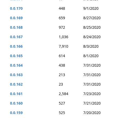
0.0.170
448
9/1/2020
0.0.169
659
8/27/2020
0.0.168
972
8/25/2020
0.0.167
1,036
8/24/2020
0.0.166
7,910
8/3/2020
0.0.165
614
8/1/2020
0.0.164
438
7/31/2020
0.0.163
213
7/31/2020
0.0.162
23
7/31/2020
0.0.161
2,584
7/23/2020
0.0.160
527
7/21/2020
0.0.159
525
7/20/2020