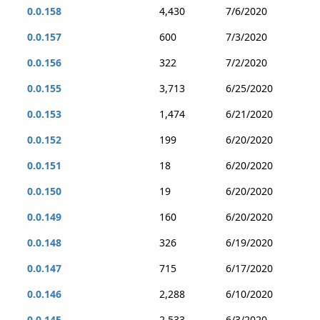
0.0.158
4,430
7/6/2020
0.0.157
600
7/3/2020
0.0.156
322
7/2/2020
0.0.155
3,713
6/25/2020
0.0.153
1,474
6/21/2020
0.0.152
199
6/20/2020
0.0.151
18
6/20/2020
0.0.150
19
6/20/2020
0.0.149
160
6/20/2020
0.0.148
326
6/19/2020
0.0.147
715
6/17/2020
0.0.146
2,288
6/10/2020
0.0.145
2,533
6/3/2020