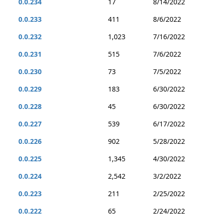
0.0.234
17
8/14/2022
0.0.233
411
8/6/2022
0.0.232
1,023
7/16/2022
0.0.231
515
7/6/2022
0.0.230
73
7/5/2022
0.0.229
183
6/30/2022
0.0.228
45
6/30/2022
0.0.227
539
6/17/2022
0.0.226
902
5/28/2022
0.0.225
1,345
4/30/2022
0.0.224
2,542
3/2/2022
0.0.223
211
2/25/2022
0.0.222
65
2/24/2022