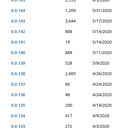
0.0.144
1,209
5/31/2020
0.0.143
3,644
5/17/2020
0.0.142
888
5/14/2020
0.0.141
19
5/14/2020
0.0.140
888
5/11/2020
0.0.139
528
5/9/2020
0.0.138
2,605
4/26/2020
0.0.137
60
4/24/2020
0.0.136
48
4/24/2020
0.0.135
290
4/19/2020
0.0.134
417
4/9/2020
0.0.133
272
4/3/2020