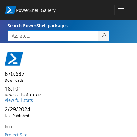
PowerShell Gallery
Toggle
navigat
Search PowerShell packages:
670,687
Downloads
18,101
Downloads of 0.0.312
View full stats
2/29/2024
Last Published
Info
Project Site