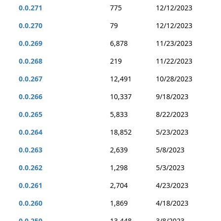
0.0.271
775
12/12/2023
0.0.270
79
12/12/2023
0.0.269
6,878
11/23/2023
0.0.268
219
11/22/2023
0.0.267
12,491
10/28/2023
0.0.266
10,337
9/18/2023
0.0.265
5,833
8/22/2023
0.0.264
18,852
5/23/2023
0.0.263
2,639
5/8/2023
0.0.262
1,298
5/3/2023
0.0.261
2,704
4/23/2023
0.0.260
1,869
4/18/2023
0.0.259
13,448
3/8/2023