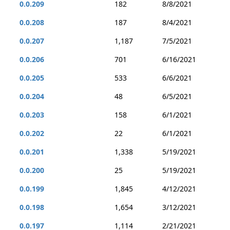
0.0.209
182
8/8/2021
0.0.208
187
8/4/2021
0.0.207
1,187
7/5/2021
0.0.206
701
6/16/2021
0.0.205
533
6/6/2021
0.0.204
48
6/5/2021
0.0.203
158
6/1/2021
0.0.202
22
6/1/2021
0.0.201
1,338
5/19/2021
0.0.200
25
5/19/2021
0.0.199
1,845
4/12/2021
0.0.198
1,654
3/12/2021
0.0.197
1,114
2/21/2021