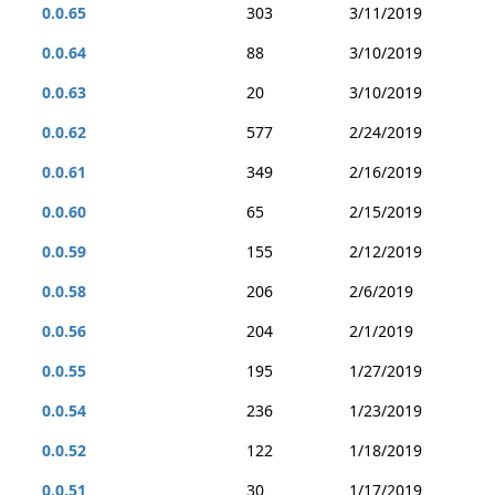
0.0.65
303
3/11/2019
0.0.64
88
3/10/2019
0.0.63
20
3/10/2019
0.0.62
577
2/24/2019
0.0.61
349
2/16/2019
0.0.60
65
2/15/2019
0.0.59
155
2/12/2019
0.0.58
206
2/6/2019
0.0.56
204
2/1/2019
0.0.55
195
1/27/2019
0.0.54
236
1/23/2019
0.0.52
122
1/18/2019
0.0.51
30
1/17/2019