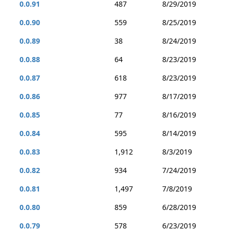
0.0.91
487
8/29/2019
0.0.90
559
8/25/2019
0.0.89
38
8/24/2019
0.0.88
64
8/23/2019
0.0.87
618
8/23/2019
0.0.86
977
8/17/2019
0.0.85
77
8/16/2019
0.0.84
595
8/14/2019
0.0.83
1,912
8/3/2019
0.0.82
934
7/24/2019
0.0.81
1,497
7/8/2019
0.0.80
859
6/28/2019
0.0.79
578
6/23/2019