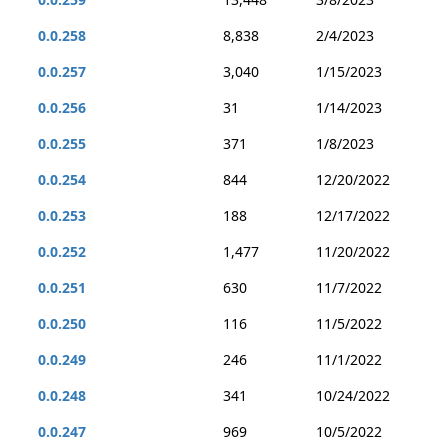
0.0.258
8,838
2/4/2023
0.0.257
3,040
1/15/2023
0.0.256
31
1/14/2023
0.0.255
371
1/8/2023
0.0.254
844
12/20/2022
0.0.253
188
12/17/2022
0.0.252
1,477
11/20/2022
0.0.251
630
11/7/2022
0.0.250
116
11/5/2022
0.0.249
246
11/1/2022
0.0.248
341
10/24/2022
0.0.247
969
10/5/2022