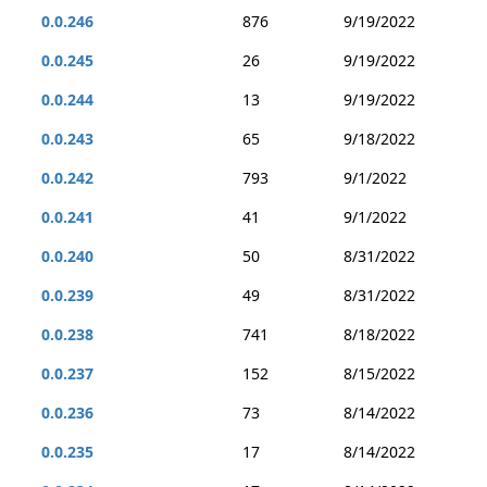
0.0.246
876
9/19/2022
0.0.245
26
9/19/2022
0.0.244
13
9/19/2022
0.0.243
65
9/18/2022
0.0.242
793
9/1/2022
0.0.241
41
9/1/2022
0.0.240
50
8/31/2022
0.0.239
49
8/31/2022
0.0.238
741
8/18/2022
0.0.237
152
8/15/2022
0.0.236
73
8/14/2022
0.0.235
17
8/14/2022