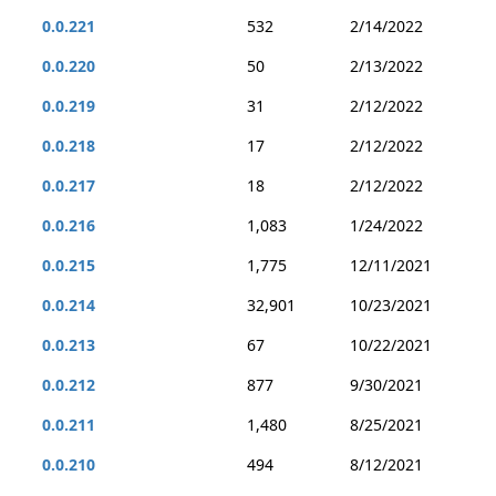
0.0.221
532
2/14/2022
0.0.220
50
2/13/2022
0.0.219
31
2/12/2022
0.0.218
17
2/12/2022
0.0.217
18
2/12/2022
0.0.216
1,083
1/24/2022
0.0.215
1,775
12/11/2021
0.0.214
32,901
10/23/2021
0.0.213
67
10/22/2021
0.0.212
877
9/30/2021
0.0.211
1,480
8/25/2021
0.0.210
494
8/12/2021