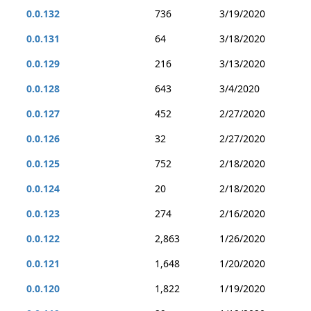
0.0.132
736
3/19/2020
0.0.131
64
3/18/2020
0.0.129
216
3/13/2020
0.0.128
643
3/4/2020
0.0.127
452
2/27/2020
0.0.126
32
2/27/2020
0.0.125
752
2/18/2020
0.0.124
20
2/18/2020
0.0.123
274
2/16/2020
0.0.122
2,863
1/26/2020
0.0.121
1,648
1/20/2020
0.0.120
1,822
1/19/2020