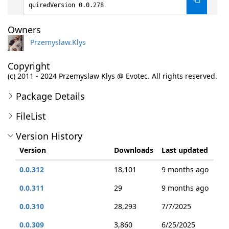
quiredVersion 0.0.278
Owners
Przemyslaw.Klys
Copyright
(c) 2011 - 2024 Przemyslaw Klys @ Evotec. All rights reserved.
Package Details
FileList
Version History
Version
Downloads
Last updated
0.0.312
18,101
9 months ago
0.0.311
29
9 months ago
0.0.310
28,293
7/7/2025
0.0.309
3,860
6/25/2025