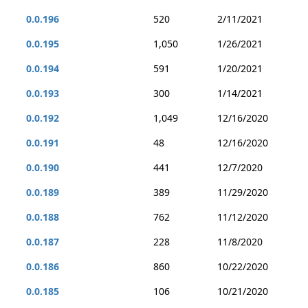
0.0.196
520
2/11/2021
0.0.195
1,050
1/26/2021
0.0.194
591
1/20/2021
0.0.193
300
1/14/2021
0.0.192
1,049
12/16/2020
0.0.191
48
12/16/2020
0.0.190
441
12/7/2020
0.0.189
389
11/29/2020
0.0.188
762
11/12/2020
0.0.187
228
11/8/2020
0.0.186
860
10/22/2020
0.0.185
106
10/21/2020