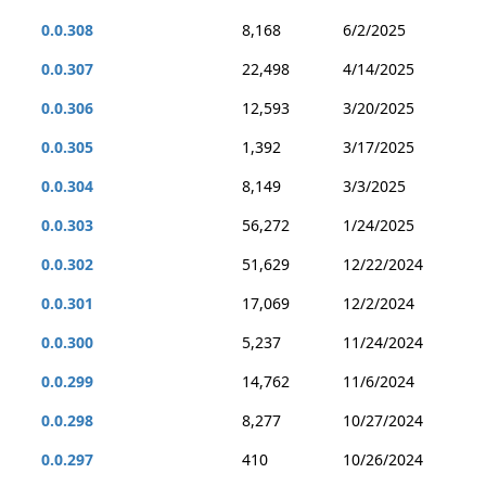
0.0.308
8,168
6/2/2025
0.0.307
22,498
4/14/2025
0.0.306
12,593
3/20/2025
0.0.305
1,392
3/17/2025
0.0.304
8,149
3/3/2025
0.0.303
56,272
1/24/2025
0.0.302
51,629
12/22/2024
0.0.301
17,069
12/2/2024
0.0.300
5,237
11/24/2024
0.0.299
14,762
11/6/2024
0.0.298
8,277
10/27/2024
0.0.297
410
10/26/2024