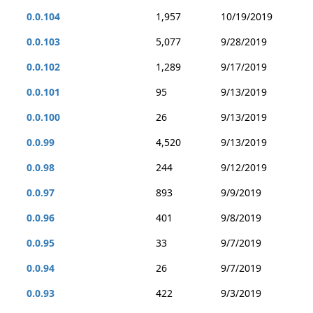
0.0.104
1,957
10/19/2019
0.0.103
5,077
9/28/2019
0.0.102
1,289
9/17/2019
0.0.101
95
9/13/2019
0.0.100
26
9/13/2019
0.0.99
4,520
9/13/2019
0.0.98
244
9/12/2019
0.0.97
893
9/9/2019
0.0.96
401
9/8/2019
0.0.95
33
9/7/2019
0.0.94
26
9/7/2019
0.0.93
422
9/3/2019