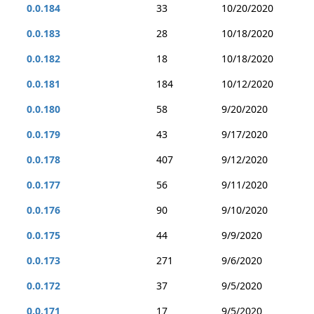
0.0.184
33
10/20/2020
0.0.183
28
10/18/2020
0.0.182
18
10/18/2020
0.0.181
184
10/12/2020
0.0.180
58
9/20/2020
0.0.179
43
9/17/2020
0.0.178
407
9/12/2020
0.0.177
56
9/11/2020
0.0.176
90
9/10/2020
0.0.175
44
9/9/2020
0.0.173
271
9/6/2020
0.0.172
37
9/5/2020
0.0.171
17
9/5/2020