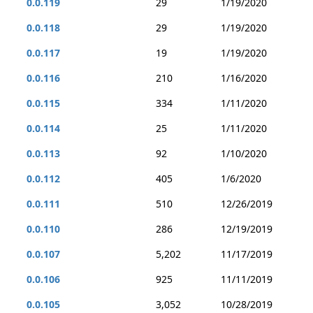
0.0.119
29
1/19/2020
0.0.118
29
1/19/2020
0.0.117
19
1/19/2020
0.0.116
210
1/16/2020
0.0.115
334
1/11/2020
0.0.114
25
1/11/2020
0.0.113
92
1/10/2020
0.0.112
405
1/6/2020
0.0.111
510
12/26/2019
0.0.110
286
12/19/2019
0.0.107
5,202
11/17/2019
0.0.106
925
11/11/2019
0.0.105
3,052
10/28/2019