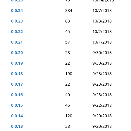
0.0.24
384
10/7/2018
0.0.23
83
10/3/2018
0.0.22
45
10/2/2018
0.0.21
57
10/1/2018
0.0.20
28
9/30/2018
0.0.19
22
9/30/2018
0.0.18
190
9/23/2018
0.0.17
22
9/23/2018
0.0.16
40
9/23/2018
0.0.15
45
9/22/2018
0.0.14
120
9/20/2018
0.0.13
38
9/20/2018