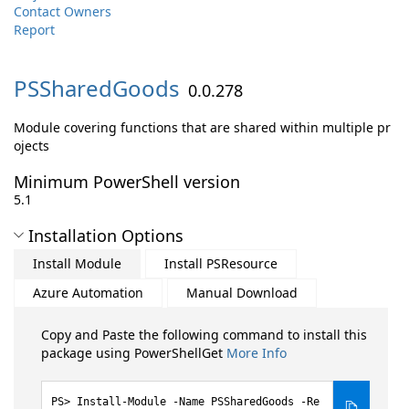
Contact Owners
Report
PSSharedGoods
0.0.278
Module covering functions that are shared within multiple pr
ojects
Minimum PowerShell version
5.1
Installation Options
Install Module
Install PSResource
Azure Automation
Manual Download
Copy and Paste the following command to install this
package using PowerShellGet
More Info
Install-Module -Name PSSharedGoods -Re