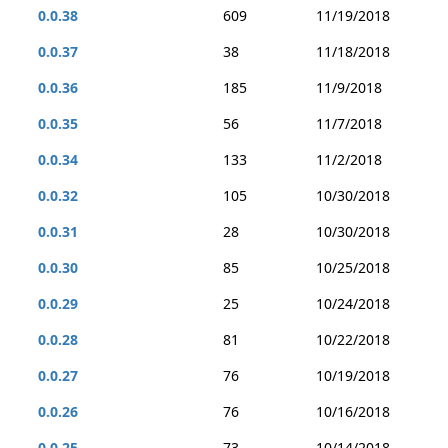
0.0.38
609
11/19/2018
0.0.37
38
11/18/2018
0.0.36
185
11/9/2018
0.0.35
56
11/7/2018
0.0.34
133
11/2/2018
0.0.32
105
10/30/2018
0.0.31
28
10/30/2018
0.0.30
85
10/25/2018
0.0.29
25
10/24/2018
0.0.28
81
10/22/2018
0.0.27
76
10/19/2018
0.0.26
76
10/16/2018
0.0.25
73
10/14/2018