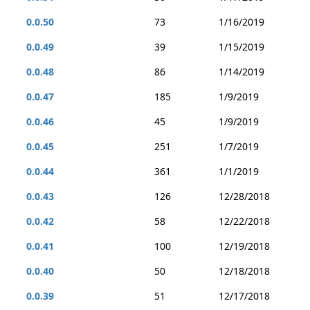
0.0.50
73
1/16/2019
0.0.49
39
1/15/2019
0.0.48
86
1/14/2019
0.0.47
185
1/9/2019
0.0.46
45
1/9/2019
0.0.45
251
1/7/2019
0.0.44
361
1/1/2019
0.0.43
126
12/28/2018
0.0.42
58
12/22/2018
0.0.41
100
12/19/2018
0.0.40
50
12/18/2018
0.0.39
51
12/17/2018