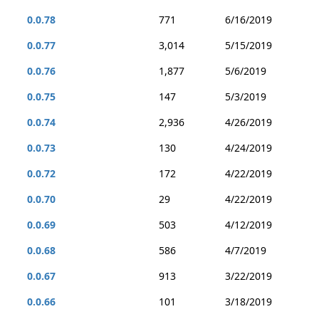
0.0.78
771
6/16/2019
0.0.77
3,014
5/15/2019
0.0.76
1,877
5/6/2019
0.0.75
147
5/3/2019
0.0.74
2,936
4/26/2019
0.0.73
130
4/24/2019
0.0.72
172
4/22/2019
0.0.70
29
4/22/2019
0.0.69
503
4/12/2019
0.0.68
586
4/7/2019
0.0.67
913
3/22/2019
0.0.66
101
3/18/2019