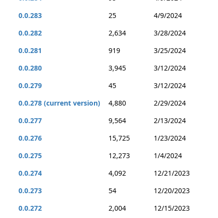
0.0.283
25
4/9/2024
0.0.282
2,634
3/28/2024
0.0.281
919
3/25/2024
0.0.280
3,945
3/12/2024
0.0.279
45
3/12/2024
0.0.278 (current version)
4,880
2/29/2024
0.0.277
9,564
2/13/2024
0.0.276
15,725
1/23/2024
0.0.275
12,273
1/4/2024
0.0.274
4,092
12/21/2023
0.0.273
54
12/20/2023
0.0.272
2,004
12/15/2023