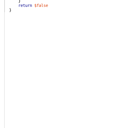
}
return
$false
}