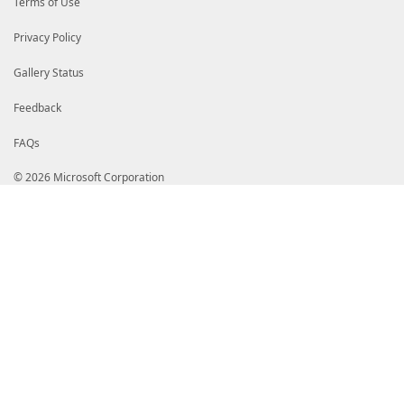
Terms of Use
Privacy Policy
Gallery Status
Feedback
FAQs
© 2026 Microsoft Corporation