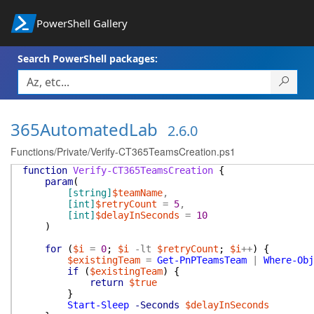
PowerShell Gallery
Search PowerShell packages:
365AutomatedLab
2.6.0
Functions/Private/Verify-CT365TeamsCreation.ps1
function
Verify-CT365TeamsCreation
{
param
(
[string]
$teamName
,
[int]
$retryCount
=
5
,
[int]
$delayInSeconds
=
10
)
for
(
$i
=
0
;
$i
-lt
$retryCount
;
$i
++
)
{
$existingTeam
=
Get-PnPTeamsTeam
|
Where-Obj
if
(
$existingTeam
)
{
return
$true
}
Start-Sleep
-Seconds
$delayInSeconds