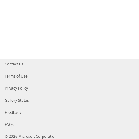
Contact Us
Terms of Use
Privacy Policy
Gallery Status
Feedback
FAQs
© 2026 Microsoft Corporation