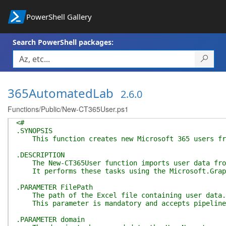
PowerShell Gallery
Search PowerShell packages:
365AutomatedLab
2.6.0
Functions/Public/New-CT365User.ps1
<#
.SYNOPSIS
This function creates new Microsoft 365 users from
.DESCRIPTION
The New-CT365User function imports user data from 
It performs these tasks using the Microsoft.Graph
.PARAMETER FilePath
The path of the Excel file containing user data. Th
This parameter is mandatory and accepts pipeline 
.PARAMETER domain