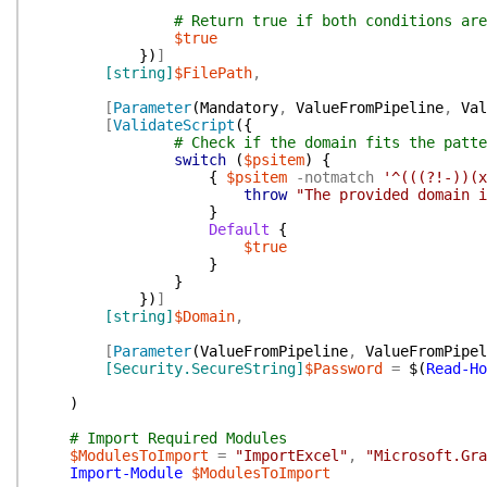
# Return true if both conditions are
$true
}
)
]
[string]
$FilePath
,
[
Parameter
(
Mandatory
,
ValueFromPipeline
,
Val
[
ValidateScript
(
{
# Check if the domain fits the patte
switch
(
$psitem
)
{
{
$psitem
-notmatch
'^(((?!-))(x
throw
"The provided domain i
}
Default
{
$true
}
}
}
)
]
[string]
$Domain
,
[
Parameter
(
ValueFromPipeline
,
ValueFromPipel
[Security.SecureString]
$Password
=
$(
Read-Ho
)
# Import Required Modules
$ModulesToImport
=
"ImportExcel"
,
"Microsoft.Gra
Import-Module
$ModulesToImport