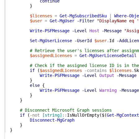
continue
}
$licenses
=
Get-MgSubscribedSku
|
Where-Obje
$user
=
Get-MgUser
-Filter
"DisplayName eq '
Write-PSFMessage
-Level
Host
-Message
"Assig
Set-MgUserLicense
-UserId
$user
.
Id
-AddLicen
# Retrieve the user's licenses after assignm
$assignedLicenses
=
Get-MgUserLicenseDetail
# Check if the assigned license ID is in the
if
(
$assignedLicenses
-contains
$licenses
.
Sk
Write-PSFMessage
-Level
Output
-Message
}
else
{
Write-PSFMessage
-Level
Warning
-Message
}
}
# Disconnect Microsoft Graph sessions
if
(
-not
[string]
::
IsNullOrEmpty
(
$(
Get-MgContext
Disconnect-MgGraph
}
}