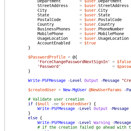
Department
=
$user
.
Department
StreetAddress
=
$user
.
StreetAddress
City
=
$user
.
City
State
=
$user
.
State
PostalCode
=
$user
.
PostalCode
Country
=
$user
.
Country
BusinessPhones
=
$user
.
PhoneNumber
MobilePhone
=
$user
.
MobilePhone
UsageLocation
=
$user
.
UsageLocation
AccountEnabled
=
$true
}
$PasswordProfile
=
@{
'ForceChangePasswordNextSignIn'
=
$false
'Password'
=
$passw
}
Write-PSFMessage
-Level
Output
-Message
"Cre
$createdUser
=
New-MgUser
@NewUserParams
-Pa
# Validate user creation
if
(
$null
-ne
$createdUser
)
{
Write-PSFMessage
-Level
Output
-Message
}
else
{
Write-PSFMessage
-Level
Warning
-Message
# if the creation failed go ahead with t