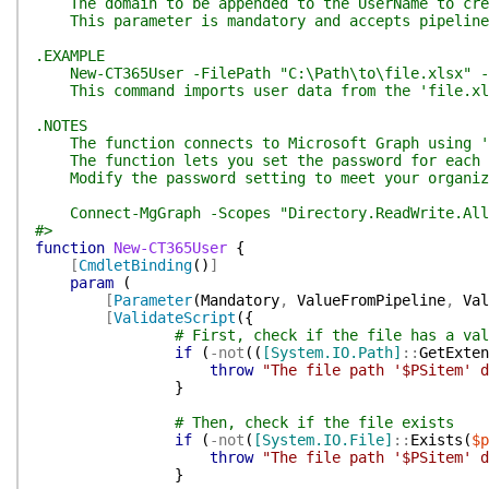
The domain to be appended to the UserName to crea
This parameter is mandatory and accepts pipeline 
.EXAMPLE
New-CT365User -FilePath "C:\Path\to\file.xlsx" -d
This command imports user data from the 'file.xlsx
.NOTES
The function connects to Microsoft Graph using 'Di
The function lets you set the password for each ne
Modify the password setting to meet your organiza
Connect-MgGraph -Scopes "Directory.ReadWrite.All"
#>
function
New-CT365User
{
[
CmdletBinding
(
)
]
param
(
[
Parameter
(
Mandatory
,
ValueFromPipeline
,
Val
[
ValidateScript
(
{
# First, check if the file has a val
if
(
-not
(
(
[System.IO.Path]
::
GetExten
throw
"The file path '$PSitem' d
}
# Then, check if the file exists
if
(
-not
(
[System.IO.File]
::
Exists
(
$p
throw
"The file path '$PSitem' d
}