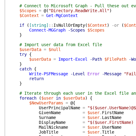
# Connect to Microsoft Graph - Pull these out ev
$Scopes
=
@(
"Directory.ReadWrite.All"
)
$Context
=
Get-MgContext
if
(
[string]
::
IsNullOrEmpty
(
$Context
)
-or
(
$Cont
Connect-MGGraph
-Scopes
$Scopes
}
# Import user data from Excel file
$userData
=
$null
try
{
$userData
=
Import-Excel
-Path
$FilePath
-Wo
}
catch
{
Write-PSFMessage
-Level
Error
-Message
"Fail
return
}
# Iterate through each user in the Excel file an
foreach
(
$user
in
$userData
)
{
$NewUserParams
=
@{
UserPrincipalName
=
"$($user.UserName)@$
GivenName
=
$user
.
FirstName
Surname
=
$user
.
LastName
DisplayName
=
"$($user.FirstName) 
MailNickname
=
$user
.
UserName
JobTitle
=
$user
.
Title