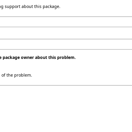
ing support about this package.
the package owner about this problem.
n of the problem.