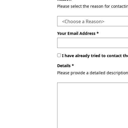
Please select the reason for contact
Your Email Address *
I have already tried to contact 
Details *
Please provide a detailed descriptio