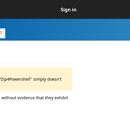
Sign in
7Zip4Powershell" simply doesn't
 without evidence that they exhibit