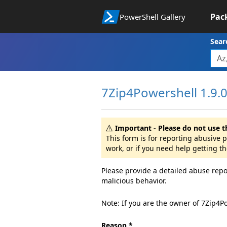
Pac
PowerShell Gallery
Sear
7Zip4Powershell 1.9.
Important - Please do not use t
This form is for reporting abusive
work, or if you need help getting t
Please provide a detailed abuse repo
malicious behavior.
Note: If you are the owner of 7Zip4P
Reason *