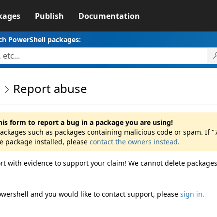
kages
Publish
Documentation
ch PowerShell packages:
0
Report abuse
his form to report a bug in a package you are using!
 packages such as packages containing malicious code or spam. If "
he package installed, please
contact the owners instead.
rt with evidence to support your claim! We cannot delete packages
owershell and you would like to contact support, please
sign in.