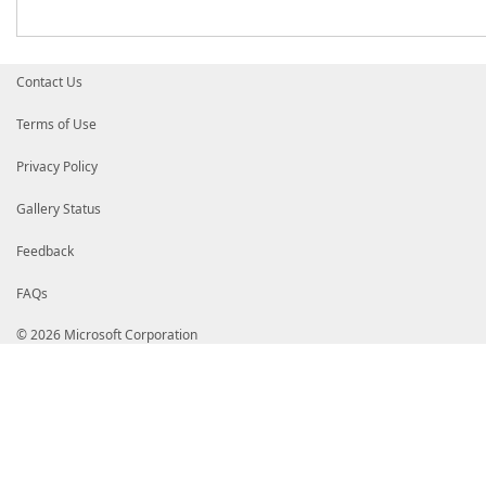
Contact Us
Terms of Use
Privacy Policy
Gallery Status
Feedback
FAQs
© 2026 Microsoft Corporation