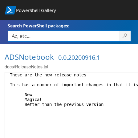
PowerShell Gallery
Search PowerShell packages:
ADSNotebook
0.0.20200916.1
docs/ReleaseNotes.txt
These are the new release notes
This has a number of important changes in that it is
- New
- Magical
- Better than the previous version