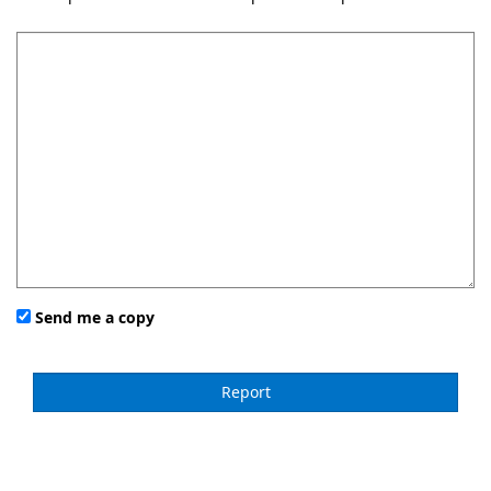
Send me a copy