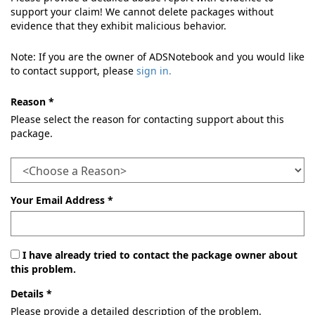
support your claim! We cannot delete packages without
evidence that they exhibit malicious behavior.
Note: If you are the owner of ADSNotebook and you would like
to contact support, please
sign in.
Reason *
Please select the reason for contacting support about this
package.
Your Email Address *
I have already tried to contact the package owner about
this problem.
Details *
Please provide a detailed description of the problem.