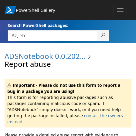
PowerShell Gallery
Toggle
navigat
Search PowerShell packages:
ADSNotebook 0.0.202...
Report abuse
Important - Please do not use this form to report a
bug in a package you are using!
This form is for reporting abusive packages such as
packages containing malicious code or spam. If
"ADSNotebook" simply doesn't work, or if you need help
getting the package installed, please
contact the owners
instead.
Please provide a detailed abuse report with evidence to