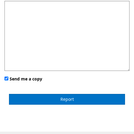
Send me a copy