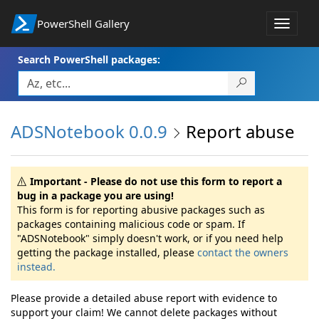
PowerShell Gallery
Toggle
navigat
Search PowerShell packages:
ADSNotebook 0.0.9
Report abuse
Important - Please do not use this form to report a
bug in a package you are using!
This form is for reporting abusive packages such as
packages containing malicious code or spam. If
"ADSNotebook" simply doesn't work, or if you need help
getting the package installed, please
contact the owners
instead.
Please provide a detailed abuse report with evidence to
support your claim! We cannot delete packages without