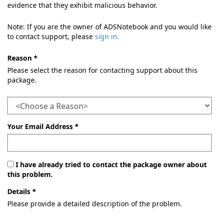
evidence that they exhibit malicious behavior.
Note: If you are the owner of ADSNotebook and you would like
to contact support, please
sign in.
Reason *
Please select the reason for contacting support about this
package.
Your Email Address *
I have already tried to contact the package owner about
this problem.
Details *
Please provide a detailed description of the problem.