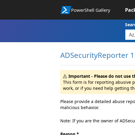
Pac
PowerShell Gallery
Sear
ADSecurityReporter 1
Important - Please do not use t
This form is for reporting abusive
work, or if you need help getting t
Please provide a detailed abuse repo
malicious behavior.
Note: If you are the owner of ADSecu
Reason *