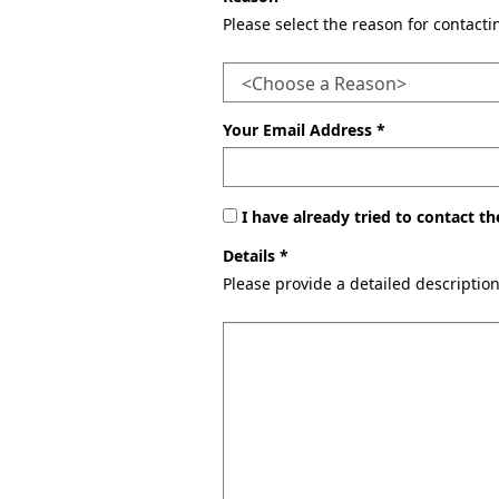
Please select the reason for contact
Your Email Address *
I have already tried to contact 
Details *
Please provide a detailed descriptio