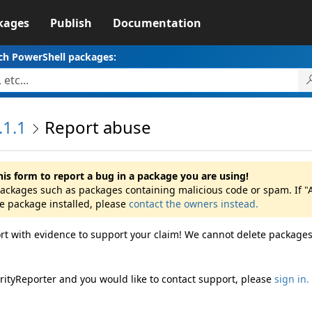
kages
Publish
Documentation
ch PowerShell packages:
.1.1
Report abuse
his form to report a bug in a package you are using!
 packages such as packages containing malicious code or spam. If "
he package installed, please
contact the owners instead.
rt with evidence to support your claim! We cannot delete packages
rityReporter and you would like to contact support, please
sign in.