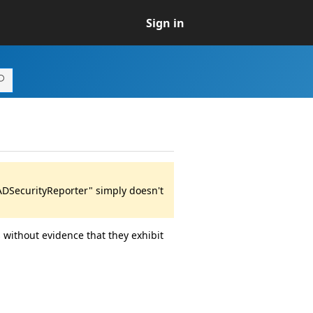
Sign in
ADSecurityReporter" simply doesn't
 without evidence that they exhibit