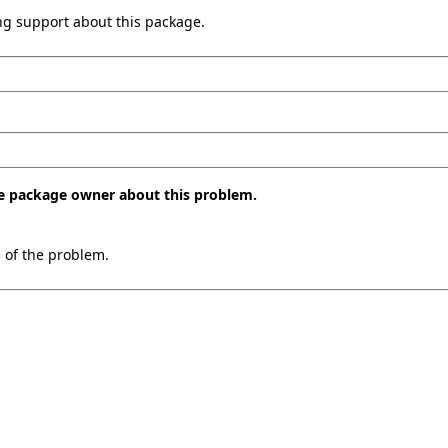
ing support about this package.
the package owner about this problem.
n of the problem.