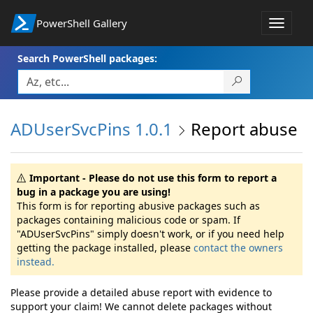
PowerShell Gallery
Toggle
navigat
Search PowerShell packages:
ADUserSvcPins 1.0.1
Report abuse
Important - Please do not use this form to report a
bug in a package you are using!
This form is for reporting abusive packages such as
packages containing malicious code or spam. If
"ADUserSvcPins" simply doesn't work, or if you need help
getting the package installed, please
contact the owners
instead.
Please provide a detailed abuse report with evidence to
support your claim! We cannot delete packages without