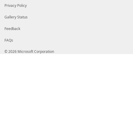
Privacy Policy
Gallery Status
Feedback
FAQs
© 2026 Microsoft Corporation