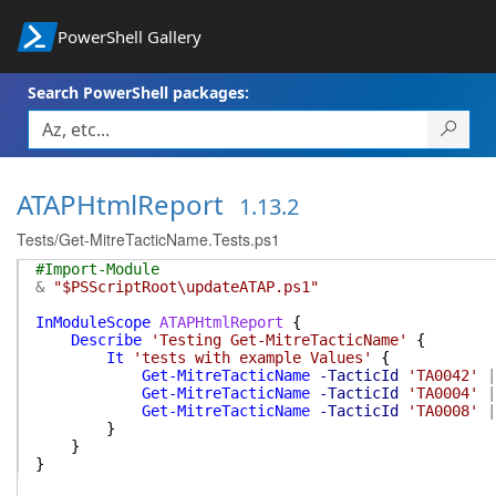
PowerShell Gallery
Search PowerShell packages:
ATAPHtmlReport
1.13.2
Tests/Get-MitreTacticName.Tests.ps1
#Import-Module
&
"$PSScriptRoot\updateATAP.ps1"
InModuleScope
ATAPHtmlReport
{
Describe
'Testing Get-MitreTacticName'
{
It
'tests with example Values'
{
Get-MitreTacticName
-TacticId
'TA0042'
|
Get-MitreTacticName
-TacticId
'TA0004'
|
Get-MitreTacticName
-TacticId
'TA0008'
|
}
}
}