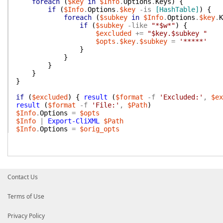
foreach
(
$key
in
$Info
.
Options
.
Keys
)
{
if
(
$Info
.
Options
.
$key
-is
[HashTable]
)
{
foreach
(
$subkey
in
$Info
.
Options
.
$key
.
K
if
(
$subkey
-like
"*$w*"
)
{
$excluded
+=
"$key.$subkey "
$opts
.
$key
.
$subkey
=
'*****'
}
}
}
}
}
if
(
$excluded
)
{
result
(
$format
-f
'Excluded:'
,
$ex
result
(
$format
-f
'File:'
,
$Path
)
$Info
.
Options
=
$opts
$Info
|
Export-CliXML
$Path
$Info
.
Options
=
$orig_opts
Contact Us
Terms of Use
Privacy Policy