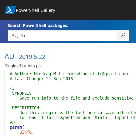
PowerShell Gallery
Search PowerShell packages:
AU
2019.5.22
Plugins/RunInfo.ps1
# Author: Miodrag Milic <miodrag.milic@gmail.com>
# Last Change: 21-Sep-2016.
<#
.SYNOPSIS
Save run info to the file and exclude sensitive 
.DESCRIPTION
Run this plugin as the last one to save all other
To load it for inspection use `$info = Import-Cli
#>
param
(
$Info
,