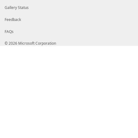
Gallery Status
Feedback
FAQs
© 2026 Microsoft Corporation