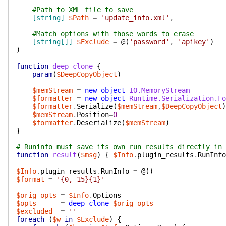
#Path to XML file to save
[string]
$Path
=
'update_info.xml'
,
#Match options with those words to erase
[string[]]
$Exclude
=
@(
'password'
,
'apikey'
)
)
function
deep_clone
{
param
(
$DeepCopyObject
)
$memStream
=
new-object
IO.MemoryStream
$formatter
=
new-object
Runtime.Serialization.Fo
$formatter
.
Serialize
(
$memStream
,
$DeepCopyObject
)
$memStream
.
Position
=
0
$formatter
.
Deserialize
(
$memStream
)
}
# Runinfo must save its own run results directly in 
function
result
(
$msg
)
{
$Info
.
plugin_results
.
RunInfo
$Info
.
plugin_results
.
RunInfo
=
@(
)
$format
=
'{0,-15}{1}'
$orig_opts
=
$Info
.
Options
$opts
=
deep_clone
$orig_opts
$excluded
=
''
foreach
(
$w
in
$Exclude
)
{