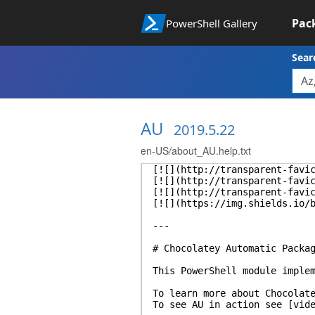
Pac
PowerShell Gallery
Sear
AU
2019.5.22
en-US/about_AU.help.txt
[![](http://transparent-favi
[![](http://transparent-favi
[![](http://transparent-favi
[![](https://img.shields.io/
---
# Chocolatey Automatic Packa
This PowerShell module imple
To learn more about Chocolat
To see AU in action see [vid