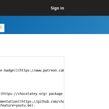
Sign in
he-badge)](https://www.patreon.com/majkinetor)
](https://chocolatey.org) package updates.
umentation](https://github.com/chocolatey/choco/wiki/Aut
&feature=youtu.be).