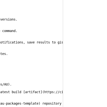
 versions.
e command.
notifications, save results to gist and push updated pac
utes.
es/AU).
latest build [artifact](https://ci.appveyor.com/project/
/au-packages-template) repository and rename it to `au-p