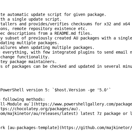
ate automatic update script for given package.
ith a single update script.
stallers and provides/verifies checksums for x32 and x64
ions, remote repository existence etc.
pec descriptions from a README.md files.
ny subset of previously created AU packages with a singl
pdating multiple packages.
failures when updating multiple packages.
g everything, with few integrated plugins to send email 
 change functionality.
atey package maintainers.
ds of packages can be checked and updated in several min
 PowerShell version 5: `$host.Version -ge '5.0'`
e following methods:
all-Module au`](https://www.powershellgallery.com/packag
ttps://chocolatey.org/packages/au).
com/majkinetor/au/releases/latest) latest 7z package or 
ork [au-packages-template](https://github.com/majkinetor