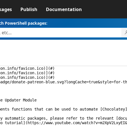
kages
Publish
Documentation
ch PowerShell packages:
con.info/favicon.ico)](#)
con.info/favicon.ico)](#)
con.info/favicon.ico)](#)
badge/donate-patreon-blue.svg?longCache=true&style=for-t
ge Updater Module
ments functions that can be used to automate [Chocolatey
ey automatic packages, please refer to the relevant [doc
eo tutorial](https://www.youtube.com/watch?v=m2XpV2LxyEI