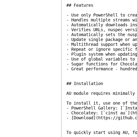
## Features
- Use only PowerShell to cre
- Handles multiple streams w
- Automatically downloads in
- Verifies URLs, nuspec vers
- Automatically sets the nus
- Update single package or a
- Multithread support when u
- Repeat or ignore specific 
- Plugin system when updatin
- Use of global variables to
- Sugar functions for Chocol
- Great performance - hundre
## Installation
AU module requires minimally
To install it, use one of th
- PowerShell Gallery: [`Inst
- Chocolatey: [`cinst au`](h
- [Download](https://github.
To quickly start using AU, f