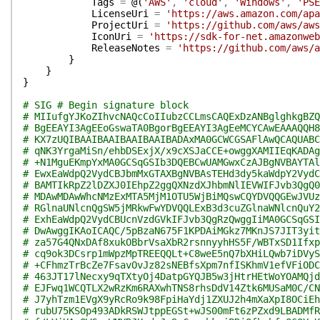
Tags
=
@(
'AWS'
,
'cloud'
,
'Windows'
,
'PSE
LicenseUri
=
'https://aws.amazon.com/apa
ProjectUri
=
'https://github.com/aws/aw
IconUri
=
'https://sdk-for-net.amazonweb
ReleaseNotes
=
'https://github.com/aws/a
}
}
}
# SIG # Begin signature block
# MIIufgYJKoZIhvcNAQcCoIIubzCCLmsCAQExDzANBglghkgBZQ
# BgEEAYI3AgEEoGswaTA0BgorBgEEAYI3AgEeMCYCAwEAAAQQH8
# KX7zUQIBAAIBAAIBAAIBAAIBADAxMA0GCWCGSAFlAwQCAQUABC
# qNK3YrgaMiSn/ehbDSExjX/x9cXSJaCCE+owggXAMIIEqKADAg
# +N1MguEKmpYxMA0GCSqGSIb3DQEBCwUAMGwxCzAJBgNVBAYTAl
# EwxEaWdpQ2VydCBJbmMxGTAXBgNVBAsTEHd3dy5kaWdpY2VydC
# BAMTIkRpZ2lDZXJ0IEhpZ2ggQXNzdXJhbmNlIEVWIFJvb3QgQ0
# MDAwMDAwWhcNMzExMTA5MjM1OTU5WjBiMQswCQYDVQQGEwJVUz
# RGlnaUNlcnQgSW5jMRkwFwYDVQQLExB3d3cuZGlnaWNlcnQuY2
# ExhEaWdpQ2VydCBUcnVzdGVkIFJvb3QgRzQwggIiMA0GCSqGSI
# DwAwggIKAoICAQC/5pBzaN675F1KPDAiMGkz7MKnJS7JIT3yit
# za57G4QNxDAf8xukOBbrVsaXbR2rsnnyyhHS5F/WBTxSD1Ifxp
# cq9ok3DCsrp1mWpzMpTREEQQLt+C8weE5nQ7bXHiLQwb7iDVyS
# +CFhmzTrBcZe7FsavOvJz82sNEBfsXpm7nfISKhmV1efVFiODC
# 463JT17lNecxy9qTXtyOj4DatpGYQJB5w3jHtrHEtWoYOAMQjd
# EJFwq1WCQTLX2wRzKm6RAXwhTNS8rhsDdV14Ztk6MUSaM0C/CN
# J7yhTzm1EVgX9yRcRo9k98FpiHaYdj1ZXUJ2h4mXaXpI8OCiEh
# rubU75KSOp493ADkRSWJtppEGSt+wJS00mFt6zPZxd9LBADMfR