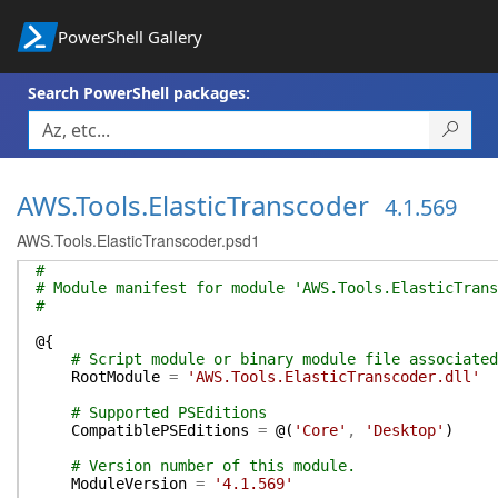
PowerShell Gallery
Search PowerShell packages:
AWS.Tools.ElasticTranscoder
4.1.569
AWS.Tools.ElasticTranscoder.psd1
#
# Module manifest for module 'AWS.Tools.ElasticTrans
#
@{
# Script module or binary module file associated
RootModule
=
'AWS.Tools.ElasticTranscoder.dll'
# Supported PSEditions
CompatiblePSEditions
=
@(
'Core'
,
'Desktop'
)
# Version number of this module.
ModuleVersion
=
'4.1.569'