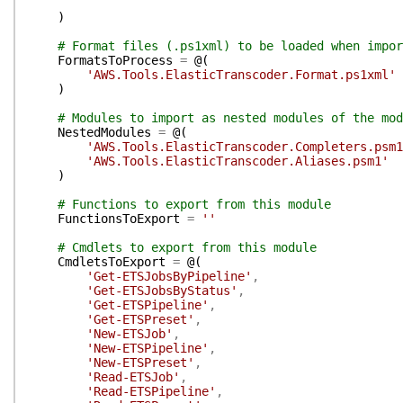
)
# Format files (.ps1xml) to be loaded when impor
FormatsToProcess
=
@(
'AWS.Tools.ElasticTranscoder.Format.ps1xml'
)
# Modules to import as nested modules of the mod
NestedModules
=
@(
'AWS.Tools.ElasticTranscoder.Completers.psm1
'AWS.Tools.ElasticTranscoder.Aliases.psm1'
)
# Functions to export from this module
FunctionsToExport
=
''
# Cmdlets to export from this module
CmdletsToExport
=
@(
'Get-ETSJobsByPipeline'
,
'Get-ETSJobsByStatus'
,
'Get-ETSPipeline'
,
'Get-ETSPreset'
,
'New-ETSJob'
,
'New-ETSPipeline'
,
'New-ETSPreset'
,
'Read-ETSJob'
,
'Read-ETSPipeline'
,