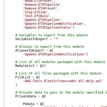
'Read-ETSPreset'
,
'Remove-ETSPipeline'
,
'Remove-ETSPreset'
,
'Stop-ETSJob'
,
'Test-ETSRole'
,
'Update-ETSPipeline'
,
'Update-ETSPipelineNotification'
,
'Update-ETSPipelineStatus'
)
# Variables to export from this module
VariablesToExport
=
'*'
# Aliases to export from this module
AliasesToExport
=
@(
'Update-ETSPipelineNotifications'
)
# List of all modules packaged with this module
ModuleList
=
@(
)
# List of all files packaged with this module
FileList
=
@(
'AWS.Tools.ElasticTranscoder.dll-Help.xml'
)
# Private data to pass to the module specified i
PrivateData
=
@{
PSData
=
@{