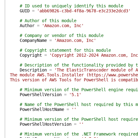
# ID used to uniquely identify this module
GUID
=
'abb69826-c3bd-4f8a-9678-e3c233e2dcd3'
# Author of this module
Author
=
'Amazon.com, Inc'
# Company or vendor of this module
CompanyName
=
'Amazon.com, Inc'
# Copyright statement for this module
Copyright
=
'Copyright 2012-2024 Amazon.com, Inc
# Description of the functionality provided by t
Description
=
'The ElasticTranscoder module of A
The module AWS.Tools.Installer (https://www.powershe
This version of AWS Tools for PowerShell is compatib
# Minimum version of the PowerShell engine requi
PowerShellVersion
=
'5.1'
# Name of the PowerShell host required by this m
PowerShellHostName
=
''
# Minimum version of the PowerShell host require
PowerShellHostVersion
=
''
# Minimum version of the .NET Framework required