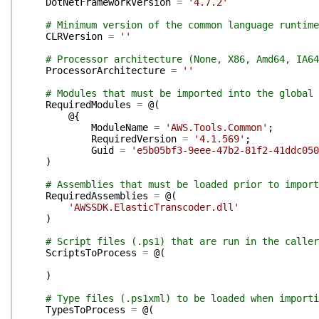
DotNetFrameworkVersion
=
'4.7.2'
# Minimum version of the common language runtime
CLRVersion
=
''
# Processor architecture (None, X86, Amd64, IA64
ProcessorArchitecture
=
''
# Modules that must be imported into the global 
RequiredModules
=
@(
@{
ModuleName
=
'AWS.Tools.Common'
;
RequiredVersion
=
'4.1.569'
;
Guid
=
'e5b05bf3-9eee-47b2-81f2-41ddc050
)
# Assemblies that must be loaded prior to import
RequiredAssemblies
=
@(
'AWSSDK.ElasticTranscoder.dll'
)
# Script files (.ps1) that are run in the caller
ScriptsToProcess
=
@(
)
# Type files (.ps1xml) to be loaded when importi
TypesToProcess
=
@(