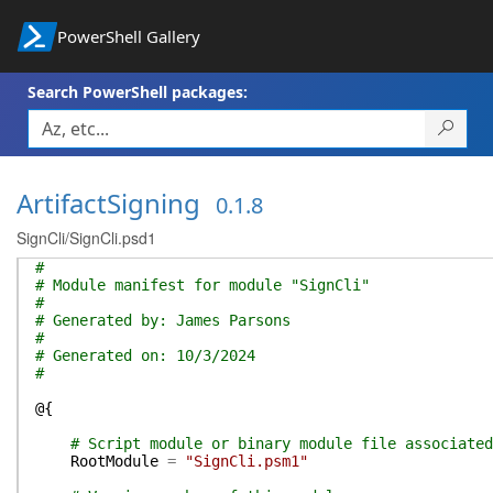
PowerShell Gallery
Search PowerShell packages:
ArtifactSigning
0.1.8
SignCli/SignCli.psd1
#
# Module manifest for module "SignCli"
#
# Generated by: James Parsons
#
# Generated on: 10/3/2024
#
@{
# Script module or binary module file associated
RootModule
=
"SignCli.psm1"