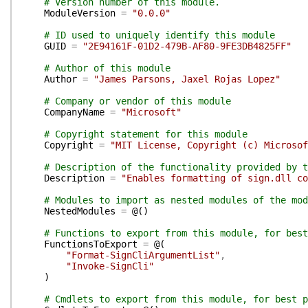
# Version number of this module.
ModuleVersion
=
"0.0.0"
# ID used to uniquely identify this module
GUID
=
"2E94161F-01D2-479B-AF80-9FE3DB4825FF"
# Author of this module
Author
=
"James Parsons, Jaxel Rojas Lopez"
# Company or vendor of this module
CompanyName
=
"Microsoft"
# Copyright statement for this module
Copyright
=
"MIT License, Copyright (c) Microsof
# Description of the functionality provided by t
Description
=
"Enables formatting of sign.dll co
# Modules to import as nested modules of the mod
NestedModules
=
@(
)
# Functions to export from this module, for best
FunctionsToExport
=
@(
"Format-SignCliArgumentList"
,
"Invoke-SignCli"
)
# Cmdlets to export from this module, for best p