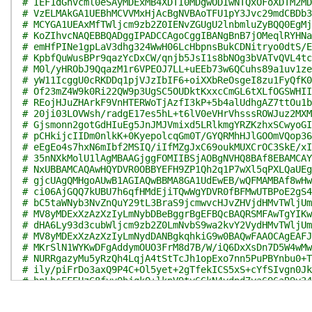
# IEF1dGhvcml0eSAyMDExMB4XDTI0MDgwODIwNTQxOFoXDTM2MD
# VzELMAkGA1UEBhMCVVMxHjAcBgNVBAoTFU1pY3Jvc29mdCBDb3
# MCYGA1UEAxMfTWljcm9zb2Z0IENvZGUgU2lnbmluZyBQQ0EgMj
# KoZIhvcNAQEBBQADggIPADCCAgoCggIBANgBnB7jOMeqlRYHNa
# emHfPINe1gpLaV3dhg324WwH06LcHbpnsBukCDNitryo0dtS/E
# KpbfQuWusBPr9qazYcDxCW/qnjb5JsI1s8bNOg3bVATvQVL4tc
# M0l/yHRObJ9QqazM1r6VPEOJ7LL+uEEb73w6QCuhs89a1uv1ze
# yW11IcggU0cRKDDq1pjVJzIbIF6+oiXXbReOsgeI8zu1FyQfK0
# Of23mZ4W9k0Ri22QW9p3UgSC5OUDktKxxcCmGL6tXLfOGSWHII
# REojHJuZHArkF9VnHTERWoTjAzfI3kP+5b4alUdhgAZ7ttOu1b
# 20ji03LOVWsh/radgE17es5hL+t6lV0eVHrVhsssROWJuz2MXM
# Gjsmonn2gotGdHIuEg5JnJMJVmixd5LRlkmgYRZKzhxSCwyoGI
# pCHkijcIIDm0nlkK+0KyepolcqGm0T/GYQRMhHJlGOOmVQop36
# eEgEo4s7hxN6mIbf2MSIQ/iIfMZgJxC69oukMUXCrOC3SkE/xI
# 35nNXkMolU1lAgMBAAGjggFOMIIBSjAOBgNVHQ8BAf8EBAMCAY
# NxUBBAMCAQAwHQYDVR0OBBYEFH9ZP1Qh2q1P7wXl5qPXLQaUEg
# gjcUAgQMHgoAUwB1AGIAQwBBMA8GA1UdEwEB/wQFMAMBAf8wHw
# ci06AjGQQ7kUBU7h6qfHMdEjiTQwWgYDVR0fBFMwUTBPoE2gS4
# bC5taWNyb3NvZnQuY29tL3BraS9jcmwvcHJvZHVjdHMvTWljUm
# MV8yMDExXzAzXzIyLmNybDBeBggrBgEFBQcBAQRSMFAwTgYIKw
# dHA6Ly93d3cubWljcm9zb2Z0LmNvbS9wa2kvY2VydHMvTWljUm
# MV8yMDExXzAzXzIyLmNydDANBgkqhkiG9w0BAQwFAAOCAgEAFJ
# MKrSlN1WYKwDFgAddymOUO3FrM8d7B/W/iQ6DxXsDn7D5W4wMw
# NURRgazyMu5yRzQh4LqjA4tStTcJh1opExo7nn5PuPBYnbu0+T
# ily/piFrDo3axQ9P4C+Ol5yet+2gTfekICS5xS+cYfSIvgn0Jk
# hnLhsEFEUzG8fvv0hjgkO+lkpV9ty6GkN4vdnd7ya6Q6aR9y34
# nyNl6fkuun/diTFnYDLTppOkr/mg5WSfCiDVMNCxtj4wPKC5Om
# H3UGsFP1QbzsLocuSqLCvH09Io3fDPTmscR9Y75G4qX7RTX8Ad