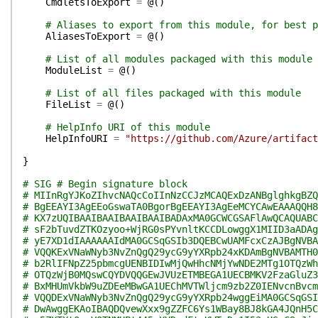
CmdletsToExport
=
@(
)
# Aliases to export from this module, for best p
AliasesToExport
=
@(
)
# List of all modules packaged with this module
ModuleList
=
@(
)
# List of all files packaged with this module
FileList
=
@(
)
# HelpInfo URI of this module
HelpInfoURI
=
"https://github.com/Azure/artifact
}
# SIG # Begin signature block
# MIInRgYJKoZIhvcNAQcCoIInNzCCJzMCAQExDzANBglghkgBZQ
# BgEEAYI3AgEEoGswaTA0BgorBgEEAYI3AgEeMCYCAwEAAAQQH8
# KX7zUQIBAAIBAAIBAAIBAAIBADAxMA0GCWCGSAFlAwQCAQUABC
# sF2bTuvdZTKOzyoo+WjRG0sPYvnltKCCDLowggX1MIID3aADAg
# yE7XD1dIAAAAAAIdMA0GCSqGSIb3DQEBCwUAMFcxCzAJBgNVBA
# VQQKExVNaWNyb3NvZnQgQ29ycG9yYXRpb24xKDAmBgNVBAMTH0
# b2RlIFNpZ25pbmcgUENBIDIwMjQwHhcNMjYwNDE2MTg1OTQzWh
# OTQzWjB0MQswCQYDVQQGEwJVUzETMBEGA1UECBMKV2FzaGluZ3
# BxMHUmVkbW9uZDEeMBwGA1UEChMVTWljcm9zb2Z0IENvcnBvcm
# VQQDExVNaWNyb3NvZnQgQ29ycG9yYXRpb24wggEiMA0GCSqGSI
# DwAwggEKAoIBAQDQvewXxx9gZZFC6Ys1WBay8BJ8kGA4JQnH5C