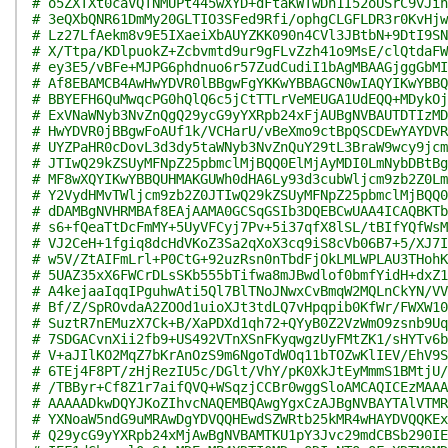
# o5ZXTXt0caVQTNMUPt445wXYD+dFtaKWTwDn1I52oUSrC9vJin
# 3eQXbQNR61DmMy20GLTIO3SFed9Rfi/ophgCLGFLDR3r0KvHjw
# Lz27LfAekm8v9E5IXaeiXbAUYZKK090n4CVl3JBtbN+9DtI9SN
# X/Ttpa/KDlpuokZ+Zcbvmtd9ur9gFLvZzh41o9MsE/clQtdaFW
# ey3E5/vBFe+MJPG6phdnuo6r57ZudCudiI1bAgMBAAGjggGbMI
# Af8EBAMCB4AwHwYDVR0lBBgwFgYKKwYBBAGCN0wIAQYIKwYBBQ
# BBYEFH6QuMwqcPG0hQlQ6c5jCtTTLrVeMEUGA1UdEQQ+MDykOj
# ExVNaWNyb3NvZnQgQ29ycG9yYXRpb24xFjAUBgNVBAUTDTIzMD
# HwYDVR0jBBgwFoAUf1k/VCHarU/vBeXmo9ctBpQSCDEwYAYDVR
# UYZPaHR0cDovL3d3dy5taWNyb3NvZnQuY29tL3BraW9wcy9jcm
# JTIwQ29kZSUyMFNpZ25pbmclMjBQQ0ElMjAyMDI0LmNybDBtBg
# MF8wXQYIKwYBBQUHMAKGUWh0dHA6Ly93d3cubWljcm9zb2Z0Lm
# Y2VydHMvTWljcm9zb2Z0JTIwQ29kZSUyMFNpZ25pbmclMjBQQ0
# dDAMBgNVHRMBAf8EAjAAMA0GCSqGSIb3DQEBCwUAA4ICAQBKTb
# s6+fQeaTtDcFmMY+5UyVFCyj7Pv+5i37qfX8lSL/tBIfYQfWsM
# VJ2CeH+1fgiq8dcHdVKoZ3Sa2qXoX3cq9iS8cVb06B7+5/XJ7I
# w5V/ZtAIFmLrl+P0CtG+92uzRsn0nTbdFjOkLMLWPLAU3THohK
# 5UAZ35xX6FWCrDLsSKb555bTifwa8mJBwdlof0bmfYidH+dxZ1
# A4kejaaIqqIPguhwAti5Ql7BlTNoJNwxCvBmqW2MQLnCkYN/VV
# Bf/Z/SpROvdaA2ZOOd1uioXJt3tdLQ7vHpqpib0KfWr/FWXW10
# SuztR7nEMuzX7Ck+B/XaPDXd1qh72+QYyB0Z2VzWmO9zsnb9Uq
# 7SDGACvnXii2fb9+US492VTnXSnFKyqwgzUyFMtZK1/sHYTv6b
# V+aJIlKO2MqZ7bKrAnOzS9m6NgoTdWOq11bTOZwKlIEV/EhV9S
# 6TEj4F8PT/zHjRezIU5c/DGlt/VhY/pK0XkJtEyMmmS1BMtjU/
# /TBByr+Cf8Z1r7aifQVQ+WSqzjCCBr0wggSloAMCAQICEzMAAA
# AAAAADkwDQYJKoZIhvcNAQEMBQAwgYgxCzAJBgNVBAYTAlVTMR
# YXNoaW5ndG9uMRAwDgYDVQQHEwdSZWRtb25kMR4wHAYDVQQKEx
# Q29ycG9yYXRpb24xMjAwBgNVBAMTKU1pY3Jvc29mdCBSb290IE