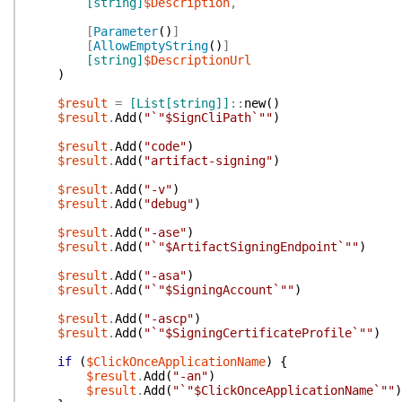
[string]
$Description
,
[
Parameter
(
)
]
[
AllowEmptyString
(
)
]
[string]
$DescriptionUrl
)
$result
=
[List[string]]
::
new
(
)
$result
.
Add
(
"`"$SignCliPath`""
)
$result
.
Add
(
"code"
)
$result
.
Add
(
"artifact-signing"
)
$result
.
Add
(
"-v"
)
$result
.
Add
(
"debug"
)
$result
.
Add
(
"-ase"
)
$result
.
Add
(
"`"$ArtifactSigningEndpoint`""
)
$result
.
Add
(
"-asa"
)
$result
.
Add
(
"`"$SigningAccount`""
)
$result
.
Add
(
"-ascp"
)
$result
.
Add
(
"`"$SigningCertificateProfile`""
)
if
(
$ClickOnceApplicationName
)
{
$result
.
Add
(
"-an"
)
$result
.
Add
(
"`"$ClickOnceApplicationName`""
)