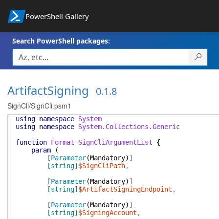
PowerShell Gallery
Search PowerShell packages:
ArtifactSigning
0.1.8
SignCli/SignCli.psm1
using
namespace
System
using
namespace
System.Collections.Generic
function
Format-SignCliArgumentList
{
param
(
[
Parameter
(
Mandatory
)
]
[string]
$SignCliPath
,
[
Parameter
(
Mandatory
)
]
[string]
$ArtifactSigningEndpoint
,
[
Parameter
(
Mandatory
)
]
[string]
$SigningAccount
,