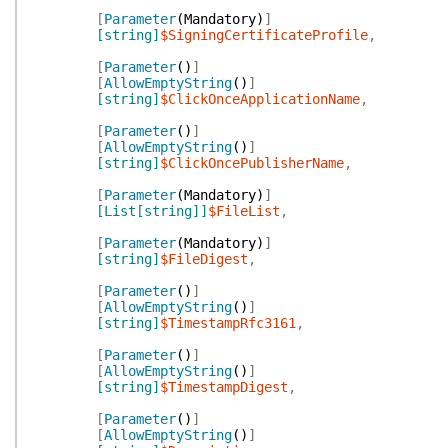
[
Parameter
(
Mandatory
)
]
[string]
$SigningCertificateProfile
,
[
Parameter
(
)
]
[
AllowEmptyString
(
)
]
[string]
$ClickOnceApplicationName
,
[
Parameter
(
)
]
[
AllowEmptyString
(
)
]
[string]
$ClickOncePublisherName
,
[
Parameter
(
Mandatory
)
]
[List[string]]
$FileList
,
[
Parameter
(
Mandatory
)
]
[string]
$FileDigest
,
[
Parameter
(
)
]
[
AllowEmptyString
(
)
]
[string]
$TimestampRfc3161
,
[
Parameter
(
)
]
[
AllowEmptyString
(
)
]
[string]
$TimestampDigest
,
[
Parameter
(
)
]
[
AllowEmptyString
(
)
]