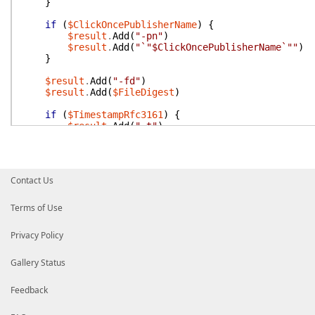
}
if
(
$ClickOncePublisherName
)
{
$result
.
Add
(
"-pn"
)
$result
.
Add
(
"`"$ClickOncePublisherName`""
)
}
$result
.
Add
(
"-fd"
)
$result
.
Add
(
$FileDigest
)
if
(
$TimestampRfc3161
)
{
$result
.
Add
(
"-t"
)
$result
.
Add
(
$TimestampRfc3161
)
}
if
(
$TimestampDigest
)
{
Contact Us
$result
.
Add
(
"-td"
)
$result
.
Add
(
$TimestampDigest
)
}
Terms of Use
if
(
$Description
)
{
Privacy Policy
$result
.
Add
(
"-d"
)
$result
.
Add
(
"`"$Description`""
)
}
Gallery Status
if
(
$DescriptionUrl
)
{
Feedback
$result
.
Add
(
"-u"
)
$result
.
Add
(
"`"$DescriptionUrl`""
)