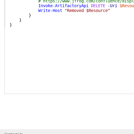
# https://www.jfrog.com/confluence/displ
Invoke-ArtifactoryApi
DELETE
-Uri
$Resou
Write-Host
"Removed $Resource"
}
}
}