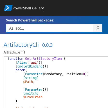
PowerShell Gallery
Search PowerShell packages:
ArtifactoryCli
0.0.3
Artifacts.psm1
function
Get-ArtifactoryItem
{
[
Alias
(
'gai'
)
]
[
CmdletBinding
(
)
]
param
(
[
Parameter
(
Mandatory
,
Position
=
0
)
]
[string]
$Path
,
[
Parameter
(
)
]
[switch]
$FromTrash
)