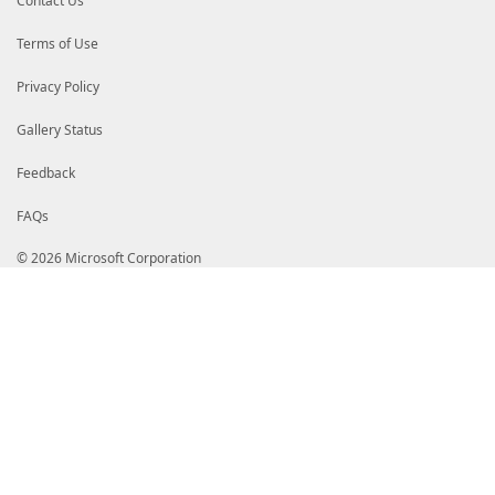
Contact Us
Terms of Use
Privacy Policy
Gallery Status
Feedback
FAQs
© 2026 Microsoft Corporation