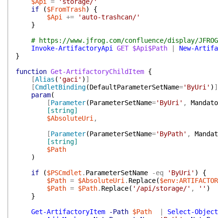
$Api
=
'storage/'
if
(
$FromTrash
)
{
$Api
+=
'auto-trashcan/'
}
# https://www.jfrog.com/confluence/display/JFROG
Invoke-ArtifactoryApi
GET
$Api$Path
|
New-Artifa
}
function
Get-ArtifactoryChildItem
{
[
Alias
(
'gaci'
)
]
[
CmdletBinding
(
DefaultParameterSetName
=
'ByUri'
)
]
param
(
[
Parameter
(
ParameterSetName
=
'ByUri'
,
Mandato
[string]
$AbsoluteUri
,
[
Parameter
(
ParameterSetName
=
'ByPath'
,
Mandat
[string]
$Path
)
if
(
$PSCmdlet
.
ParameterSetName
-eq
'ByUri'
)
{
$Path
=
$AbsoluteUri
.
Replace
(
$env:ARTIFACTOR
$Path
=
$Path
.
Replace
(
'/api/storage/'
,
''
)
}
Get-ArtifactoryItem
-Path
$Path
|
Select-Object