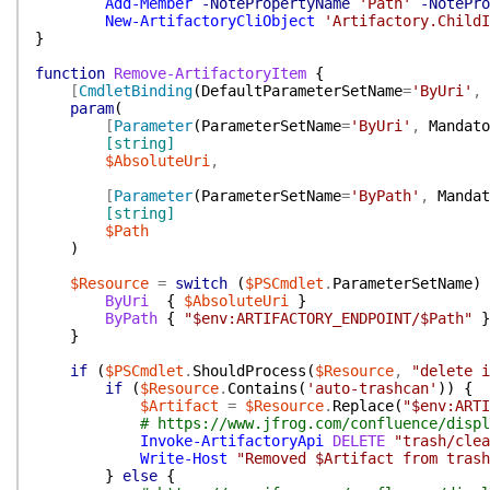
Add-Member
-NotePropertyName
'Path'
-NotePro
New-ArtifactoryCliObject
'Artifactory.ChildI
}
function
Remove-ArtifactoryItem
{
[
CmdletBinding
(
DefaultParameterSetName
=
'ByUri'
,
param
(
[
Parameter
(
ParameterSetName
=
'ByUri'
,
Mandato
[string]
$AbsoluteUri
,
[
Parameter
(
ParameterSetName
=
'ByPath'
,
Mandat
[string]
$Path
)
$Resource
=
switch
(
$PSCmdlet
.
ParameterSetName
)
ByUri
{
$AbsoluteUri
}
ByPath
{
"$env:ARTIFACTORY_ENDPOINT/$Path"
}
}
if
(
$PSCmdlet
.
ShouldProcess
(
$Resource
,
"delete i
if
(
$Resource
.
Contains
(
'auto-trashcan'
)
)
{
$Artifact
=
$Resource
.
Replace
(
"$env:ARTI
# https://www.jfrog.com/confluence/displ
Invoke-ArtifactoryApi
DELETE
"trash/clea
Write-Host
"Removed $Artifact from trash
}
else
{