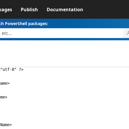
kages
Publish
Documentation
ch PowerShell packages:
="utf-8" ?>
ame>
me>
ame>