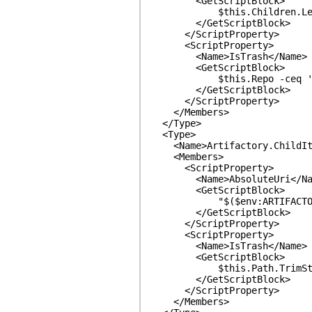
<GetScriptBlock>
$this.Children.Len
</GetScriptBlock>
</ScriptProperty>
<ScriptProperty>
<Name>IsTrash</Name>
<GetScriptBlock>
$this.Repo -ceq 'aut
</GetScriptBlock>
</ScriptProperty>
</Members>
</Type>
<Type>
<Name>Artifactory.ChildIt
<Members>
<ScriptProperty>
<Name>AbsoluteUri</Na
<GetScriptBlock>
"$($env:ARTIFACTORY_END
</GetScriptBlock>
</ScriptProperty>
<ScriptProperty>
<Name>IsTrash</Name>
<GetScriptBlock>
$this.Path.TrimStart('/
</GetScriptBlock>
</ScriptProperty>
</Members>