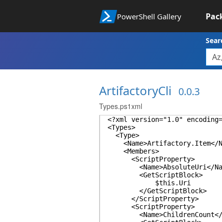
Pac
PowerShell Gallery
Sear
ArtifactoryCli
0.0.3
Types.ps1xml
<?xml version="1.0" encoding
<Types>
<Type>
<Name>Artifactory.Item</N
<Members>
<ScriptProperty>
<Name>AbsoluteUri</Na
<GetScriptBlock>
$this.Uri
</GetScriptBlock>
</ScriptProperty>
<ScriptProperty>
<Name>ChildrenCount</N