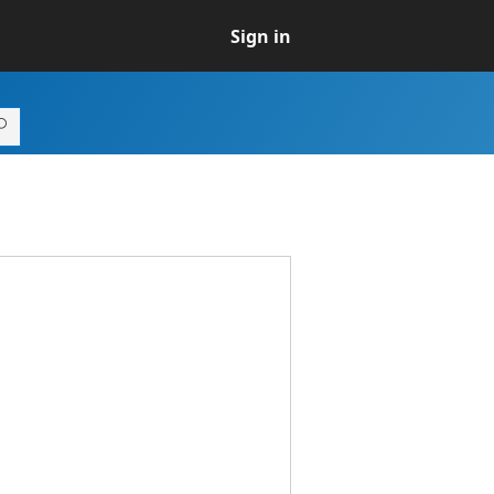
Sign in