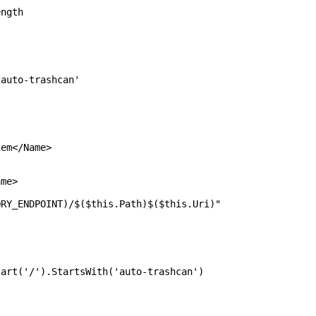
gth
o-trashcan'
em</Name>
me>
POINT)/$($this.Path)$($this.Uri)"
').StartsWith('auto-trashcan')