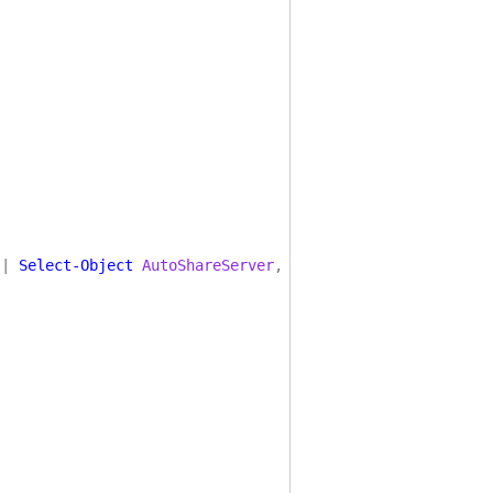
|
Select-Object
AutoShareServer
,
EnableLeasing
,
EnableM