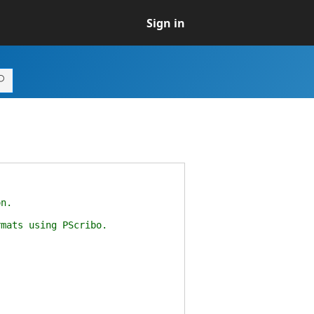
Sign in
n.
ats using PScribo.