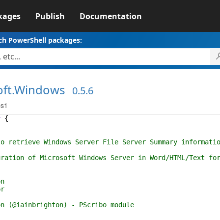
kages
Publish
Documentation
ch PowerShell packages:
oft.Windows
0.5.6
ps1
y
{
retrieve Windows Server File Server Summary informatio
n of Microsoft Windows Server in Word/HTML/Text form
n
r
iainbrighton) - PScribo module