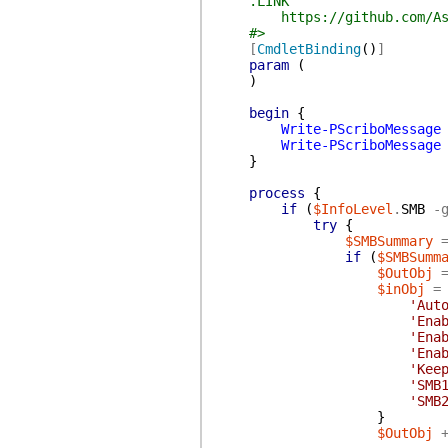
.LINK
https://github.com/AsBuil
#>
[
CmdletBinding
(
)
]
param
(
)
begin
{
Write-PScriboMessage
Write-PScriboMessage
}
process
{
if
(
$InfoLevel
.
SMB
-
try
{
$SMBSummary
if
(
$SMBSumm
$OutObj
$inObj
=
'Aut
'Ena
'Ena
'Ena
'Kee
'SMB
'SMB
}
$OutObj