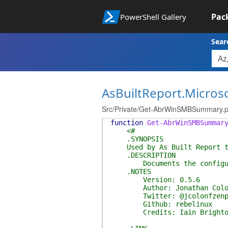
Pac
PowerShell Gallery
Sear
AsBuiltReport.Micros
Src/Private/Get-AbrWinSMBSummary.
function
Get-AbrWinSMBSummar
<#
.SYNOPSIS
Used by As Built Report to 
.DESCRIPTION
Documents the configuratio
.NOTES
Version: 0.5.6
Author: Jonathan Colo
Twitter: @jcolonfzenp
Github: rebelinux
Credits: Iain Brighton (@