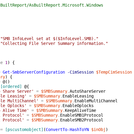
tReport/AsBuiltReport.Microsoft.Windows
"SMB InfoLevel set at $($InfoLevel.SMB)."
"Collecting File Server Summary information."
ge
1
)
{
=
Get-SmbServerConfiguration
-CimSession
$TempCimSession
ary
)
{
=
@(
)
[ordered]
@{
o Share Server'
=
$SMBSummary
.
AutoShareServer
ble Leasing'
=
$SMBSummary
.
EnableLeasing
ble MultiChannel'
=
$SMBSummary
.
EnableMultiChannel
ble Oplocks'
=
$SMBSummary
.
EnableOplocks
p Alive Time'
=
$SMBSummary
.
KeepAliveTime
1 Protocol'
=
$SMBSummary
.
EnableSMB1Protocol
2 Protocol'
=
$SMBSummary
.
EnableSMB2Protocol
+=
[pscustomobject]
(
ConvertTo-HashToYN
$inObj
)