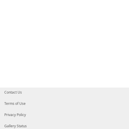
Contact Us
Terms of Use
Privacy Policy
Gallery Status