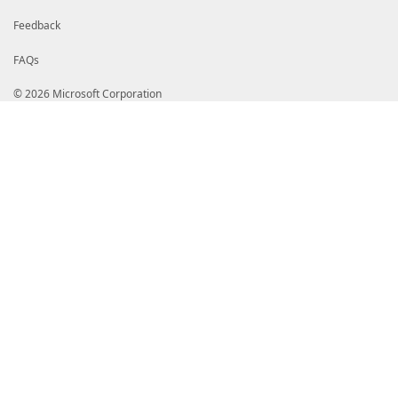
Feedback
FAQs
© 2026 Microsoft Corporation