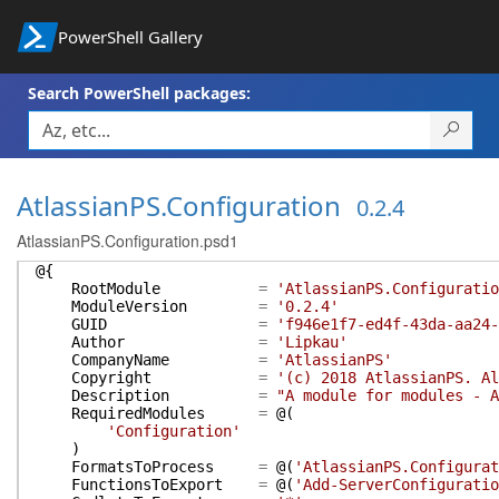
PowerShell Gallery
Search PowerShell packages:
AtlassianPS.Configuration
0.2.4
AtlassianPS.Configuration.psd1
@{
RootModule
=
'AtlassianPS.Configuratio
ModuleVersion
=
'0.2.4'
GUID
=
'f946e1f7-ed4f-43da-aa24-
Author
=
'Lipkau'
CompanyName
=
'AtlassianPS'
Copyright
=
'(c) 2018 AtlassianPS. Al
Description
=
"A module for modules - A
RequiredModules
=
@(
'Configuration'
)
FormatsToProcess
=
@(
'AtlassianPS.Configurat
FunctionsToExport
=
@(
'Add-ServerConfiguratio