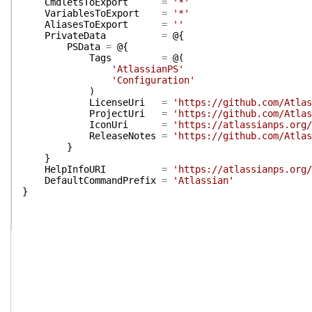
CmdletsToExport
=
'*'
VariablesToExport
=
'*'
AliasesToExport
=
''
PrivateData
=
@{
PSData
=
@{
Tags
=
@(
'AtlassianPS'
'Configuration'
)
LicenseUri
=
'https://github.com/Atlas
ProjectUri
=
'https://github.com/Atlas
IconUri
=
'https://atlassianps.org/
ReleaseNotes
=
'https://github.com/Atlas
}
}
HelpInfoURI
=
'https://atlassianps.org/
DefaultCommandPrefix
=
'Atlassian'
}