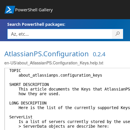
PowerShell Gallery
Search PowerShell packages:
AtlassianPS.Configuration
0.2.4
en-US/about_AtlassianPS.Configuration_Keys.help.txt
TOPIC
about_atlassianps.configuration_keys
SHORT DESCRIPTION
This article documents the Keys that AtlassianPS.
how they are used.
LONG DESCRIPTION
Here is the list of the currently supported Keys
ServerList
Is a list of servers currently stored by the use
> ServerData objects are describe here: