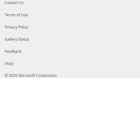
Contact Us
Terms of Use
Privacy Policy
Gallery Status
Feedback
FAQs
© 2026 Microsoft Corporation