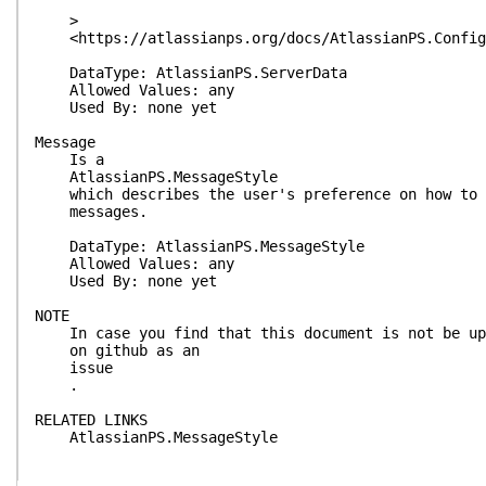
>
<https://atlassianps.org/docs/AtlassianPS.Configu
DataType: AtlassianPS.ServerData
Allowed Values: any
Used By: none yet
Message
Is a
AtlassianPS.MessageStyle
which describes the user's preference on how to s
messages.
DataType: AtlassianPS.MessageStyle
Allowed Values: any
Used By: none yet
NOTE
In case you find that this document is not be up-
on github as an
issue
.
RELATED LINKS
AtlassianPS.MessageStyle