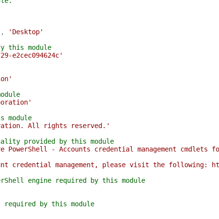
ule.
'
,
'Desktop'
fy this module
729-e2cec094624c'
ion'
module
poration'
is module
ration. All rights reserved.'
nality provided by this module
re PowerShell - Accounts credential management cmdlets f
unt credential management, please visit the following: h
erShell engine required by this module
t required by this module