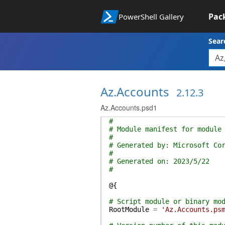
Pac
PowerShell Gallery
Sear
Az.Accounts
2.12.3
Az.Accounts.psd1
#
# Module manifest for module
#
# Generated by: Microsoft Co
#
# Generated on: 2023/5/22
#
@{
# Script module or binary mo
RootModule
=
'Az.Accounts.ps