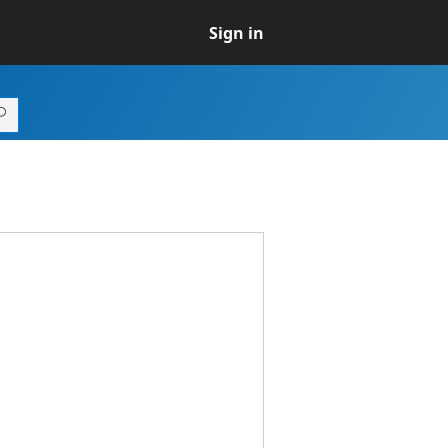
Sign in