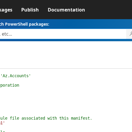
kages
Publish
Documentation
ch PowerShell packages:
 'Az.Accounts'
rporation
dule file associated with this manifest.
m1'