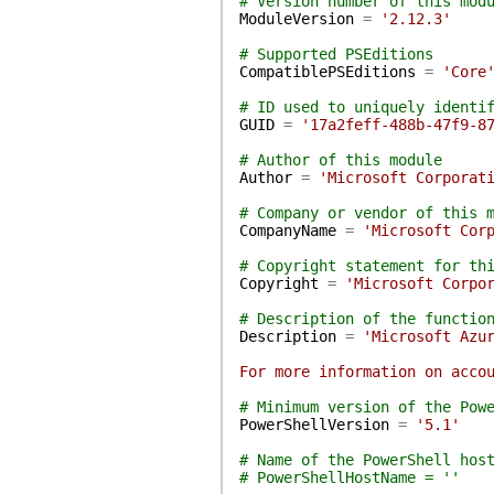
# Version number of this mod
ModuleVersion
=
'2.12.3'
# Supported PSEditions
CompatiblePSEditions
=
'Core
# ID used to uniquely identi
GUID
=
'17a2feff-488b-47f9-8
# Author of this module
Author
=
'Microsoft Corporat
# Company or vendor of this 
CompanyName
=
'Microsoft Cor
# Copyright statement for th
Copyright
=
'Microsoft Corpo
# Description of the functio
Description
=
'Microsoft Azu
For more information on acco
# Minimum version of the Pow
PowerShellVersion
=
'5.1'
# Name of the PowerShell hos
# PowerShellHostName = ''