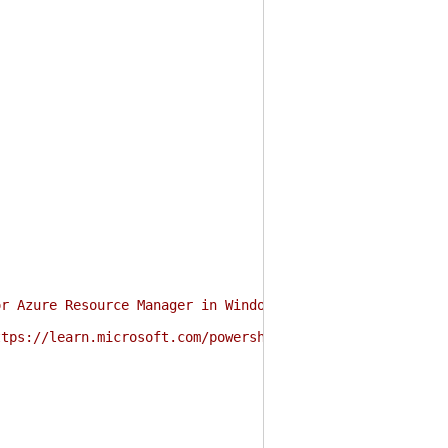
or Azure Resource Manager in Windows PowerShell and Powe
ttps://learn.microsoft.com/powershell/azure/authenticate