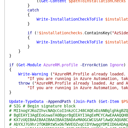
(
(
Get-Content
$pathToInstallationChecks
}
catch
{
Write-InstallationCheckToFile
$installat
}
if
(
!
$installationchecks
.
ContainsKey
(
"AzSide
{
Write-InstallationCheckToFile
$installat
}
}
}
if
(
Get-Module
AzureRM.profile
-ErrorAction
Ignore
)
{
Write-Warning
(
"AzureRM.Profile already loaded. 
"If you are running in Azure Automation, tak
throw
(
"AzureRM.Profile already loaded. Az and A
"If you are running in Azure Automation, tak
}
Update-TypeData
-AppendPath
(
Join-Path
(
Get-Item
$PS
# SIG # Begin signature block
# MIInogYJKoZIhvcNAQcCoIInkzCCJ48CAQExDzANBglghkgBZQ
# BgEEAYI3AgEEoGswaTA0BgorBgEEAYI3AgEeMCYCAwEAAAQQH8
# KX7zUQIBAAIBAAIBAAIBAAIBADAxMA0GCWCGSAFlAwQCAQUABC
# AbYXJ7G9hr2fOKBRtW5xO6fWVEOZvqCCDYUwggYDMIID66ADAg