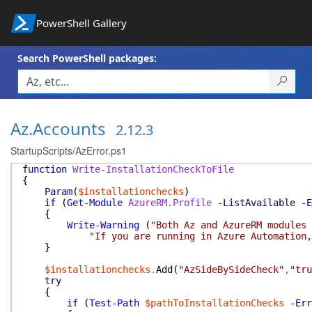
PowerShell Gallery
Search PowerShell packages:
Az.Accounts
2.12.3
StartupScripts/AzError.ps1
function
Write-InstallationCheckToFile
{
Param
(
$installationchecks
)
if
(
Get-Module
AzureRM.Profile
-ListAvailable
-E
{
Write-Warning
(
"Both Az and AzureRM modules
"If you are running in Azure Automation,
}
$installationchecks
.
Add
(
"AzSideBySideCheck"
,
"tru
try
{
if
(
Test-Path
$pathToInstallationChecks
-Err