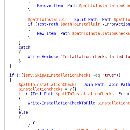
{
Remove-Item
-Path
$pathToInstallationChe
}
$pathToInstallDir
=
Split-Path
-Path
$pathTo
if
(
Test-Path
$pathToInstallDir
-ErrorAction
{
New-Item
-Path
$pathToInstallationChecks
}
}
catch
{
Write-Verbose
"Installation checks failed to
}
}
if
(
!
(
$env:SkipAzInstallationChecks
-eq
"true"
)
)
{
$pathToInstallationChecks
=
Join-Path
(
Join-Path
$installationchecks
=
@{
}
if
(
!
(
Test-Path
$pathToInstallationChecks
-Error
{
Write-InstallationCheckToFile
$installationc
}
else
{
try
{