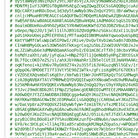
# dy5taWNyb3NvZnQuY29tL3BraS9jZXJ0cy9NaWNSb29DZXJBdX
# MDNfMjIuY3J0MIGfBgNVHSAEgZcwgZQwgZEGCSsGAQQBgjcuAz
# BQcCARYzaHR0cDovL3d3dy5taWNyb3NvZnQuY29tL3BraW9wcy
# cnljcHMuaHRtMEAGCCsGAQUFBwICMDQeMiAdAEwAZQBnAGEAbA
# YwB5AF8AcwB0AGEAdABlAG0AZQBuAHQALiAdMA0GCSqGSIb3DQ
# 8oalmOBUeRou09h0ZyKbC5YR4WOSmUKWfdJ5DJDBZV8uLD74w3
# v0epo/Np22O/IjWll11lhJB9i0ZQVdgMknzSGksc8zxCi1LQsP
# pdS1HXeUOeLpZMlEPXh6I/MTfaaQdION9MsmAkYqwooQu6SpBQ
# KmtYSWMfCWluWpiW5IP0wI/zRive/DvQvTXvbiWu5a8n7dDd8w
# CInWH8MyGOLwxS3OW560STkKxgrCxq2u5bLZ2xWIUUVYODJxJx
# mLJZiWhub6e3dMNABQamASooPoI/E01mC8CzTfXhj38cbxV9Ra
# hsMdYzaXht/a8/jyFqGaJ+HNpZfQ7l1jQeNbB5yHPgZ3BtEGsX
# BL7fQccOKO7eZS/sl/ahXJbYANahRr1Z85elCUtIEJmAH9AAKc
# oqKfenoi+kiVH6v7RyOA9Z74v2u3S5fi63V4GuzqN5l5GEv/1r
# gOppO6/8MO0ETI7f33VtY5E90Z1WTk+/gFcioXgRMiF670EKsT
# cVZOSEXAQsmbdlsKgEhr/Xmfwb1tbWrJUnMTDXpQzTGCGXMwgh
# CzAJBgNVBAYTAlVTMRMwEQYDVQQIEwpXYXNoaW5ndG9uMRAwDg
# b25kMR4wHAYDVQQKExVNaWNyb3NvZnQgQ29ycG9yYXRpb24xKD
# Y3Jvc29mdCBDb2RlIFNpZ25pbmcgUENBIDIwMTECEzMAAANNTp
# A00wDQYJYIZIAWUDBAIBBQCgga4wGQYJKoZIhvcNAQkDMQwGCi
# HAYKKwYBBAGCNwIBCzEOMAwGCisGAQQBgjcCARUwLwYJKoZIhv
# w/DaLVp8ra2PXQQVXZI6DyW6fyW+fzmibTR/vTxzMEIGCisGAQ
# oBSAEgBNAGkAYwByAG8AcwBvAGYAdKEagBhodHRwOi8vd3d3Lm
# b20wDQYJKoZIhvcNAQEBBQAEggEAAJ/05iL6/mTJTdXlA3WMNU
# pzyB1C0hLB0o81xP7YSAsUBDAKzunfQ+oBNu6n/owxsHxw8C5a
# 6Y0/kc3H3LpC+ll1Aq78ia85raDdogkMJNqAZOpaSs/+WPQGmT
# W2d09blFshgmPNB4IKNWZrf0xAZjugWcVe7WjbSnrf9C6Uap/y
# 9UYWjaxYSdiYj39a4rawSz2+47doMiSNWEdRzLBWQ3mhzG79em