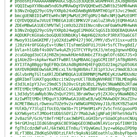
# phoosHiPAAAAAANNMA0GCSqGSIb3DQEBCwUAMH4xCzAJBgNVBA
# VQQIEwpXYXNoaW5ndG9uMRAwDgYDVQQHEwdSZWRtb25kMR4wHA
# b3NvZnQgQ29ycG9yYXRpb24xKDAmBgNVBAMTH01pY3Jvc29mdC
# bmcgUENBIDIwMTEwHhcNMjMwMzE2MTg0MzI4WhcNMjQwMzE0MT
# CQYDVQQGEwJVUzETMBEGA1UECBMKV2FzaGluZ3RvbjEQMA4GA1
# ZDEeMBwGA1UEChMVTWljcm9zb2Z0IENvcnBvcmF0aW9uMR4wHA
# b3NvZnQgQ29ycG9yYXRpb24wggEiMA0GCSqGSIb3DQEBAQUAA4
# AQDUKPcKGVa6cboGQU03ONbUKyl4WpH6Q2Xo9cP3RhXTOa6C6T
# Mwoy93iGmGKEMF/jyO2XdiwMP427j90C/PMY/d5vY31sx+udtb
# j28zV4r0FGG6yEv+tUNelTIsFmmSb0FUiJtU4r5sfCThvg8dI/
# bVla+hlG8bf4s00VTw4uAZhjGTFCYFRytKJ3/mteg2qnwvHDOg
# zcuG0qgd3oCCAjH8ZmjmowkHUe4dUmbcZfXsgWlOfc6DG7JS+D
# g1AUeZ0+skpkwrKwXTFwBRltAgMBAAGjggGCMIIBfjAfBgNVHS
# AYI3TAgBBggrBgEFBQcDAzAdBgNVHQ4EFgQUId2Img2Sp05U6X
# VAYDVR0RBE0wS6RJMEcxLTArBgNVBAsTJE1pY3Jvc29mdCBJcm
# dGlvbnMgTGltaXRlZDEWMBQGA1UEBRMNMjMwMDEyKzUwMDUxNz
# gBRIbmTlUAXTgqoXNzcitW2oynUClTBUBgNVHR8ETTBLMEmgR6
# d3d3Lm1pY3Jvc29mdC5jb20vcGtpb3BzL2NybC9NaWNDb2RTaW
# MTEtMDctMDguY3JsMGEGCCsGAQUFBwEBBFUwUzBRBggrBgEFBQ
# L3d3dy5taWNyb3NvZnQuY29tL3BraW9wcy9jZXJ0cy9NaWNDb2
# XzIwMTEtMDctMDguY3J0MAwGA1UdEwEB/wQCMAAwDQYJKoZIhv
# ACMET8WuzLrDwexuTUZe9v2xrW8WGUPRQVmyJ1b/BzKYBZ5aU4
# YUlKb/Y73lqIIfUcEO/6W3b+7t1P9m9M1xPrZv5cfnSCguooPD
# 6XYW6yetxTJMOo4tUDbSS0YiZr7Mab2wkjgNFa0jRFheS9daTS
# 2v8azSP/GcH/t8eTrHQfcax3WbPELoGHIbryrSUaOCphsnCNUq
# 94rGMJnq1IEd6S8ngK6C8E9SWpGEO3NDa0NlAViorpGfI0NYIb
# fgThIcdzdWFvAl/6ktWXLETn8u/lYQyWGmul3yz+w06puIPD9p
# XLrT3BbLZ8dKqSOV8DtzLFAfc9qAsNiG8EoathluJBsbyFbpeb