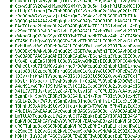
# usk8htHqiSkNxydamL/tKfx3V/vDAoQE59ysv4r3pE+zdyfMai
# Gcww9dFSY2QwAxhMzmoM0G+M+YvBnBu5wjfxNrMRilRbxM6Cj9
# ntHHpX3d+nabjFm/TnMRROOgIXJzYbzKKaO2g1kWeyG2QtvIR1
# rRg9CpwW7xYxywezj+iNAc+QmFzR94dzJkEPUSCJPsTFMIIHej
# YQ6Q0gAAAAAAAzANBgkqhkiG9w0BAQsFADCBiDELMAkGA1UEBh
# BAgTCldhc2hpbmd0b24xEDAOBgNVBAcTB1JlZG1vbmQxHjAcBg
# c29mdCBDb3Jwb3JhdGlvbjEyMDAGA1UEAxMpTWljcm9zb2Z0IF
# aWNhdGUgQXV0aG9yaXR5IDIwMTEwHhcNMTEwNzA4MjA1OTA5Wh
# OTA5WjB+MQswCQYDVQQGEwJVUzETMBEGA1UECBMKV2FzaGluZ3
# BxMHUmVkbW9uZDEeMBwGA1UEChMVTWljcm9zb2Z0IENvcnBvcm
# VQQDEx9NaWNyb3NvZnQgQ29kZSBTaWduaW5nIFBDQSAyMDExMI
# 9w0BAQEFAAOCAg8AMIICCgKCAgEAq/D6chAcLq3YbqqCEE00uv
# UKq4BjgaBEm6f8MMHt03a8YS2AvwOMKZBrDIOdUBFDFC04kNeW
# 6Whe0t+bU7IKLMOv2akrrnoJr9eWWcpgGgXpZnboMlImEi/nqw
# dato88tt8zpcoRb0RrrgOGSsbmQ1eKagYw8t00CT+OPeBw3VXH
# lD3v++MrWhAfTVYoonpy4BI6t0le2O3tQ5GD2Xuye4Yb2T6xjF
# kDstrjNYxbc+/jLTswM9sbKvkjh+0p2ALPVOVpEhNSXDOW5kf1
# A4aN91/w0FK/jJSHvMAhdCVfGCi2zCcoOCWYOUo2z3yxkq4cI6
# X4jiJV3TIUs+UsS1Vz8kA/DRelsv1SPjcF0PUUZ3s/gA4bysAo
# 5zmhD+kjSbwYuER8ReTBw3J64HLnJN+/RpnF78IcV9uDjexNST
# sGbiwZeBe+3W7UvnSSmnEyimp31ngOaKYnhfsi+E11ecXL93KC
# T8HhhUSJxAlMxdSlQy90lfdu+HggWCwTXWCVmj5PM4TasIgX3p
# 4NaIjAsCAwEAAaOCAe0wggHpMBAGCSsGAQQBgjcVAQQDAgEAMB
# bmTlUAXTgqoXNzcitW2oynUClTAZBgkrBgEEAYI3FAIEDB4KAF
# BgNVHQ8EBAMCAYYwDwYDVR0TAQH/BAUwAwEB/zAfBgNVHSMEGD
# uRQFTuHqp8cx0SOJNDBaBgNVHR8EUzBRME+gTaBLhklodHRwOi
# c29mdC5jb20vcGtpL2NybC9wcm9kdWN0cy9NaWNSb29DZXJBdX
# MDNfMjIuY3JsMF4GCCsGAQUFBwEBBFIwUDBOBggrBgEFBQcwAo