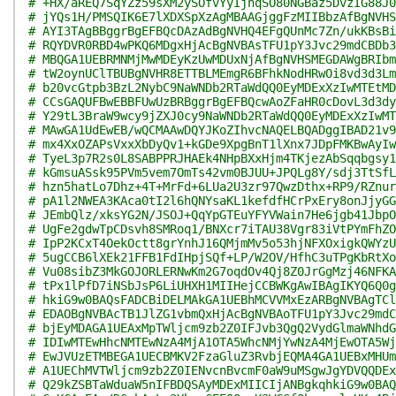
# +HX/aREQ7SqYZz59sXM2ySOfvYyIjnqSO80NGBaz5DvzIG88J0
# jYQs1H/PMSQIK6E7lXDXSpXzAgMBAAGjggFzMIIBbzAfBgNVHS
# AYI3TAgBBggrBgEFBQcDAzAdBgNVHQ4EFgQUnMc7Zn/ukKBsBi
# RQYDVR0RBD4wPKQ6MDgxHjAcBgNVBAsTFU1pY3Jvc29mdCBDb3
# MBQGA1UEBRMNMjMwMDEyKzUwMDUxNjAfBgNVHSMEGDAWgBRIbm
# tW2oynUClTBUBgNVHR8ETTBLMEmgR6BFhkNodHRwOi8vd3d3Lm
# b20vcGtpb3BzL2NybC9NaWNDb2RTaWdQQ0EyMDExXzIwMTEtMD
# CCsGAQUFBwEBBFUwUzBRBggrBgEFBQcwAoZFaHR0cDovL3d3dy
# Y29tL3BraW9wcy9jZXJ0cy9NaWNDb2RTaWdQQ0EyMDExXzIwMT
# MAwGA1UdEwEB/wQCMAAwDQYJKoZIhvcNAQELBQADggIBAD21v9
# mx4XxOZAPsVxxXbDyQv1+kGDe9XpgBnT1lXnx7JDpFMKBwAyIw
# TyeL3p7R2s0L8SABPPRJHAEk4NHpBXxHjm4TKjezAbSqqbgsy1
# kGmsuASsk95PVm5vem7OmTs42vm0BJUU+JPQLg8Y/sdj3TtSfL
# hzn5hatLo7Dhz+4T+MrFd+6LUa2U3zr97QwzDthx+RP9/RZnur
# pA1l2NWEA3KAca0tI2l6hQNYsaKL1kefdfHCrPxEry8onJjyGG
# JEmbQlz/xksYG2N/JSOJ+QqYpGTEuYFYVWain7He6jgb41JbpO
# UgFe2gdwTpCDsvh8SMRoq1/BNXcr7iTAU38Vgr83iVtPYmFhZO
# IpP2KCxT4OekOctt8grYnhJ16QMjmMv5o53hjNFXOxigkQWYzU
# 5ugCCB6lXEk21FFB1FdIHpjSQf+LP/W2OV/HfhC3uTPgKbRtXo
# Vu08sibZ3MkGOJORLERNwKm2G7oqdOv4Qj8Z0JrGgMzj46NFKA
# tPx1lPfD7iNSbJsP6LiUHXH1MIIHejCCBWKgAwIBAgIKYQ6Q0g
# hkiG9w0BAQsFADCBiDELMAkGA1UEBhMCVVMxEzARBgNVBAgTCl
# EDAOBgNVBAcTB1JlZG1vbmQxHjAcBgNVBAoTFU1pY3Jvc29mdC
# bjEyMDAGA1UEAxMpTWljcm9zb2Z0IFJvb3QgQ2VydGlmaWNhdG
# IDIwMTEwHhcNMTEwNzA4MjA1OTA5WhcNMjYwNzA4MjEwOTA5Wj
# EwJVUzETMBEGA1UECBMKV2FzaGluZ3RvbjEQMA4GA1UEBxMHUm
# A1UEChMVTWljcm9zb2Z0IENvcnBvcmF0aW9uMSgwJgYDVQQDEx
# Q29kZSBTaWduaW5nIFBDQSAyMDExMIICIjANBgkqhkiG9w0BAQ