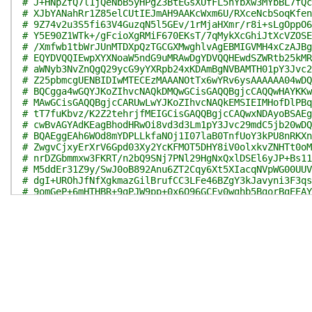
# J+HNpZfQ7l1jQeNbB5yHPgZ3BtEGsXUfFL5hYbXw3MYbBL7fQc
# XJbYANahRr1Z85elCUtIEJmAH9AAKcWxm6U/RXceNcbSoqKfen
# 9Z74v2u3S5fi63V4GuzqN5l5GEv/1rMjaHXmr/r8i+sLgOppO6
# Y5E90Z1WTk+/gFcioXgRMiF670EKsT/7qMykXcGhiJtXcVZOSE
# /Xmfwb1tbWrJUnMTDXpQzTGCGXMwghlvAgEBMIGVMH4xCzAJBg
# EQYDVQQIEwpXYXNoaW5ndG9uMRAwDgYDVQQHEwdSZWRtb25kMR
# aWNyb3NvZnQgQ29ycG9yYXRpb24xKDAmBgNVBAMTH01pY3Jvc2
# Z25pbmcgUENBIDIwMTECEzMAAANOtTx6wYRv6ysAAAAAA04wDQ
# BQCgga4wGQYJKoZIhvcNAQkDMQwGCisGAQQBgjcCAQQwHAYKKw
# MAwGCisGAQQBgjcCARUwLwYJKoZIhvcNAQkEMSIEIMHofDlPBq
# tT7fuKbvz/K2Z2tehrjfMEIGCisGAQQBgjcCAQwxNDAyoBSAEg
# cwBvAGYAdKEagBhodHRwOi8vd3d3Lm1pY3Jvc29mdC5jb20wDQ
# BQAEggEAh6WOd8mYDPLLkfaNOj1I07laB0TnfUoY3kPU8nRKXn
# ZwgvCjxyErXrV6Gpd03Xy2YcKFMOT5DHY8iV0olxkvZNHTt0oM
# nrDZGbmmxw3FKRT/n2bQ9SNj7PNl29HgNxQxlDSEl6yJP+Bs11
# M5ddEr31Z9y/SwJ0oB892Anu6ZT2Cqy6Xt5XIacqNVpWG00UUV
# dgI+UROhJfNfXgkmazGilBrufCC3LFe46BZgY3kJavyni3F3qs
# 9omGeP+6mHTHBR+9gPJW9pp+0x6O96GCFv0wghb5BgorBgEEAY
# FuUGCSqGSIb3DQEHAqCCFtYwghbSAgEDMQ8wDQYJYIZIAWUDBA
# hkiG9w0BCRABBKCCAUAEggE8MIIBOAIBAQYKKwYBBAGEWQoDAT
# AwQCAQUABCDB/5pgJMSywQWzPV9JmKhJL6MoNIaXQMIgMZkbop
# GBMyMDIzMDUyMjExNDU1MC44MjJaMASAAgH0oIHQpIHNMIHKMQ
# UzETMBEGA1UECBMKV2FzaGluZ3RvbjEQMA4GA1UEBxMHUmVkbW
# ChMVTWljcm9zb2Z0IENvcnBvcmF0aW9uMSUwIwYDVQQLExxNaW
# cmljYSBPcGVyYXRpb25zMSYwJAYDVQQLEx1UaGFsZXMgVFNTIE
# N0MtNTkyRTElMCMGA1UEAxMcTWljcm9zb2Z0IFRpbWUtU3RhbX
# EVQwggcMMIIE9KADAgECAhMzAAABvvQgou6W1iDWAAEAAAG+MA
# CwUAMHwxCzAJBgNVBAYTAlVTMRMwEQYDVQQIEwpXYXNoaW5ndG