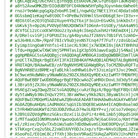
# CgKCAgEAq/D6chAcLq3YbqqCEE00uvK2WCGfQhsqa+laUKq4Bj
# a8YS2AvwOMKZBrDIOdUBFDFC04kNeWSHfpRgJGyvnkmc6Whe0t
# rnoJr9eWWcpgGgXpZnboMlImEi/nqwhQz7NEt13YxC4Ddato88
# OGSsbmQ1eKagYw8t00CT+OPeBw3VXHmlSSnnDb6gE3e+lD3v++
# 4BI6t0le2O3tQ5GD2Xuye4Yb2T6xjF3oiU+EGvKhL1nkkDstrj
# sbKvkjh+0p2ALPVOVpEhNSXDOW5kf1O6nA+tGSOEy/S6A4aN91
# dCVfGCi2zCcoOCWYOUo2z3yxkq4cI6epZuxhH2rhKEmdX4jiJV
# A/DRelsv1SPjcF0PUUZ3s/gA4bysAoJf28AVs70b1FVL5zmhD+
# w3J64HLnJN+/RpnF78IcV9uDjexNSTCnq47f7Fufr/zdsGbiwZ
# Eyimp31ngOaKYnhfsi+E11ecXL93KCjx7W3DKI8sj0A3T8HhhU
# lfdu+HggWCwTXWCVmj5PM4TasIgX3p5O9JawvEagbJjS4NaIjA
# ggHpMBAGCSsGAQQBgjcVAQQDAgEAMB0GA1UdDgQWBBRIbmTlUA
# ynUClTAZBgkrBgEEAYI3FAIEDB4KAFMAdQBiAEMAQTALBgNVHQ
# VR0TAQH/BAUwAwEB/zAfBgNVHSMEGDAWgBRyLToCMZBDuRQFTu
# BgNVHR8EUzBRME+gTaBLhklodHRwOi8vY3JsLm1pY3Jvc29mdC
# bC9wcm9kdWN0cy9NaWNSb29DZXJBdXQyMDExXzIwMTFfMDNfMj
# AQUFBwEBBFIwUDBOBggrBgEFBQcwAoZCaHR0cDovL3d3dy5taW
# L3BraS9jZXJ0cy9NaWNSb29DZXJBdXQyMDExXzIwMTFfMDNfMj
# HSAEgZcwgZQwgZEGCSsGAQQBgjcuAzCBgzA/BggrBgEFBQcCAR
# dy5taWNyb3NvZnQuY29tL3BraW9wcy9kb2NzL3ByaW1hcnljcH
# AQUFBwICMDQeMiAdAEwAZQBnAGEAbABfAHAAbwBsAGkAYwB5AF
# AG0AZQBuAHQALiAdMA0GCSqGSIb3DQEBCwUAA4ICAQBn8oalmO
# C5YR4WOSmUKWfdJ5DJDBZV8uLD74w3LRbYP+vj/oCso7v0epo/
# hJB9i0ZQVdgMknzSGksc8zxCi1LQsP1r4z4HLimb5j0bpdS1HX
# I/MTfaaQdION9MsmAkYqwooQu6SpBQyb7Wj6aC6VoCo/KmtYSW
# wI/zRive/DvQvTXvbiWu5a8n7dDd8w6vmSiXmE0OPQvyCInWH8
# STkKxgrCxq2u5bLZ2xWIUUVYODJxJxp/sfQn+N4sOiBpmLJZiW
# ASooPoI/E01mC8CzTfXhj38cbxV9Rad25UAqZaPDXVJihsMdYz