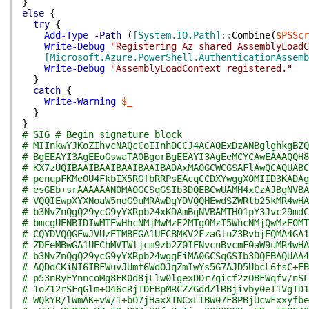
}
else
{
try
{
Add-Type
-Path
(
[System.IO.Path]
::
Combine
(
$PSScr
Write-Debug
"Registering Az shared AssemblyLoadC
[Microsoft.Azure.PowerShell.AuthenticationAssemb
Write-Debug
"AssemblyLoadContext registered."
}
catch
{
Write-Warning
$_
}
}
# SIG # Begin signature block
# MIInkwYJKoZIhvcNAQcCoIInhDCCJ4ACAQExDzANBglghkgBZQ
# BgEEAYI3AgEEoGswaTA0BgorBgEEAYI3AgEeMCYCAwEAAAQQH8
# KX7zUQIBAAIBAAIBAAIBAAIBADAxMA0GCWCGSAFlAwQCAQUABC
# penupFKMe0U4FkbIX5RGfbRRPsEAcqCCDXYwggX0MIID3KADAg
# esGEb+srAAAAAANOMA0GCSqGSIb3DQEBCwUAMH4xCzAJBgNVBA
# VQQIEwpXYXNoaW5ndG9uMRAwDgYDVQQHEwdSZWRtb25kMR4wHA
# b3NvZnQgQ29ycG9yYXRpb24xKDAmBgNVBAMTH01pY3Jvc29mdC
# bmcgUENBIDIwMTEwHhcNMjMwMzE2MTg0MzI5WhcNMjQwMzE0MT
# CQYDVQQGEwJVUzETMBEGA1UECBMKV2FzaGluZ3RvbjEQMA4GA1
# ZDEeMBwGA1UEChMVTWljcm9zb2Z0IENvcnBvcmF0aW9uMR4wHA
# b3NvZnQgQ29ycG9yYXRpb24wggEiMA0GCSqGSIb3DQEBAQUAA4
# AQDdCKiNI6IBFWuvJUmf6WdOJqZmIwYs5G7AJD5UbcL6tsC+EB
# p53nRyFYnncoMg8FK0d8jLlw0lgexDDr7gicf2zOBFWqfv/nSL
# 1oZ12rSFqGlm+O46cRjTDFBpMRCZZGddZlRBjivby0eI1VgTD1
# WQkYR/lWmAK+vW/1+bO7jHaxXTNCxLIBW07F8PBjUcwFxxyfbe