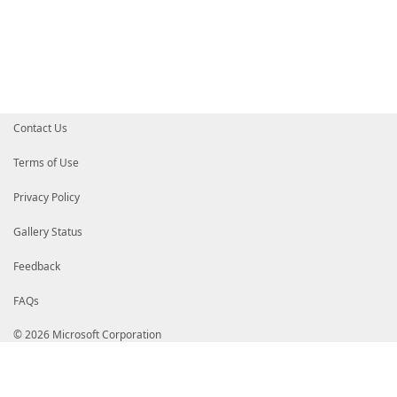
# EwdSZWRtb25kMR4wHAYDVQQKExVNaWNyb3NvZnQgQ29ycG9yYX
# BAMTHU1pY3Jvc29mdCBUaW1lLVN0YW1wIFBDQSAyMDEwMB4XDT
# MloXDTI0MDIwMjE5MDEyMlowgcoxCzAJBgNVBAYTAlVTMRMwEQ
# aW5ndG9uMRAwDgYDVQQHEwdSZWRtb25kMR4wHAYDVQQKExVNaW
# cG9yYXRpb24xJTAjBgNVBAsTHE1pY3Jvc29mdCBBbWVyaWNhIE
# JjAkBgNVBAsTHVRoYWxlcyBUU1MgRVNOOkU1QTYtRTI3Qy01OT
# ExxNaWNyb3NvZnQgVGltZS1TdGFtcCBTZXJ2aWNlMIICIjANBg
# AAOCAg8AMIICCgKCAgEApV/y2z7Da7nMu0tykLY8olh7Z03EqF
# ZABmheCc87RuPdQ2P+OHUJiqCQAWNuNSoI/Q1ixEw9AA657ldD
Contact Us
# vOhwQSFPcpTGFVXIxKCwoO824giyHPG84dfhdi6WU7f7D+85La
# 9p66Lv9yQzvAhZGFmFhlusCy/egrz6JX/OHOT9qCwughrL0IPf
# 438JwS+rZU4AVyvQczlMC26XsTuDPgEQKlzx9ru7EvNV99l/KC
Terms of Use
# UgKUq09NWlKxzLGEvhke2QNMopn86Jh1fl/PVevN/xrZSpV23r
# FslTYojKN2ioOC6p3By7kEmvZCh6rAsPKsARJISdzKQCMq+mqD
Privacy Policy
# P+2ZGmK/C1/skvlTjtIehu50yoXNDlh1CN9B3QLglQY+UCBEqJ
# o/66XIacgXI/d0wG2/x0OtbjEGAkacfQlmw0bDc02dhQFki/1Q
# A8bC5zEIYWHNU7C+He69B4/2dZpRjgd5pEpHbF9OYiAf7s5MnY
Gallery Status
# Ab7VI4f9av62sC6xvhKTB5R4lhxEMWF0z4v7BQ5CHyMNkL+oTn
# AwEAAaOCATYwggEyMB0GA1UdDgQWBBTrKiAWoYRBoPGtbwvbhh
Feedback
# HSMEGDAWgBSfpxVdAF5iXYP05dJlpxtTNRnpcjBfBgNVHR8EWD
# dHRwOi8vd3d3Lm1pY3Jvc29mdC5jb20vcGtpb3BzL2NybC9NaW
FAQs
# aW1lLVN0YW1wJTIwUENBJTIwMjAxMCgxKS5jcmwwbAYIKwYBBQ
# CCsGAQUFBzAChlBodHRwOi8vd3d3Lm1pY3Jvc29mdC5jb20vcG
# L01pY3Jvc29mdCUyMFRpbWUtU3RhbXAlMjBQQ0ElMjAyMDEwKD
© 2026 Microsoft Corporation
# HRMBAf8EAjAAMBMGA1UdJQQMMAoGCCsGAQUFBwMIMA0GCSqGSI
# AQDHlfu9c0ImhdBis1yj56bBvOSyGpC/rSSty+1F49Tf6fmFEe
# d8gcDLSz0d79mXCqq8ynq6gJgy2u4LyyAr2LmwzFVuuxoGVR8Y
# ye/nMkwHiC+G82h3uQ8fcGj+2H0nKPmUpUtfQruMUXvzLjV5Ny