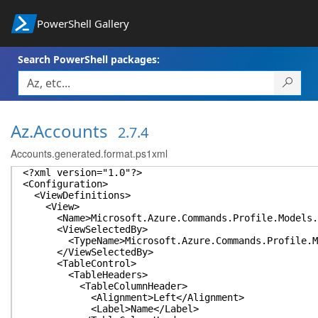
PowerShell Gallery
Search PowerShell packages:
Az.Accounts
2.7.4
Accounts.generated.format.ps1xml
<?xml version="1.0"?>
<Configuration>
<ViewDefinitions>
<View>
<Name>Microsoft.Azure.Commands.Profile.Models.P
<ViewSelectedBy>
<TypeName>Microsoft.Azure.Commands.Profile.Mode
</ViewSelectedBy>
<TableControl>
<TableHeaders>
<TableColumnHeader>
<Alignment>Left</Alignment>
<Label>Name</Label>