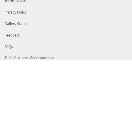
Terms of Use
</TableColumnHeader>
<TableColumnHeader>
<Alignment>Left</Alignment>
Privacy Policy
<Label>State</Label>
</TableColumnHeader>
Gallery Status
</TableHeaders>
<TableRowEntries>
<TableRowEntry>
Feedback
<TableColumnItems>
<TableColumnItem>
FAQs
<Alignment>Left</Alignment>
<PropertyName>Name</PropertyName>
</TableColumnItem>
© 2026 Microsoft Corporation
<TableColumnItem>
<Alignment>Left</Alignment>
<PropertyName>Id</PropertyName>
</TableColumnItem>
<TableColumnItem>
<Alignment>Left</Alignment>
<PropertyName>TenantId</PropertyName
</TableColumnItem>
<TableColumnItem>
<Alignment>Left</Alignment>
<PropertyName>State</PropertyName>
</TableColumnItem>
</TableColumnItems>
</TableRowEntry>
</TableRowEntries>