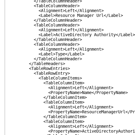
</TableColumnHeader>
<TableColumnHeader>
<Alignment>Left</Alignment>
<Label>Resource Manager Url</Label>
</TableColumnHeader>
<TableColumnHeader>
<Alignment>Left</Alignment>
<Label>ActiveDirectory Authority</Label>
</TableColumnHeader>
<TableColumnHeader>
<Alignment>Left</Alignment>
<Label>Type</Label>
</TableColumnHeader>
</TableHeaders>
<TableRowEntries>
<TableRowEntry>
<TableColumnItems>
<TableColumnItem>
<Alignment>Left</Alignment>
<PropertyName>Name</PropertyName>
</TableColumnItem>
<TableColumnItem>
<Alignment>Left</Alignment>
<PropertyName>ResourceManagerUrl</Prop
</TableColumnItem>
<TableColumnItem>
<Alignment>Left</Alignment>
<PropertyName>ActiveDirectoryAuthority<