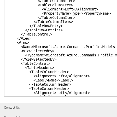
</TableColumnItem>
<TableColumnItem>
<Alignment>Left</Alignment>
<PropertyName>Type</PropertyName>
</TableColumnItem>
</TableColumnItems>
</TableRowEntry>
</TableRowEntries>
</TableControl>
</View>
<View>
<Name>Microsoft.Azure.Commands.Profile.Models.PS
<ViewSelectedBy>
<TypeName>Microsoft.Azure.Commands.Profile.Mode
</ViewSelectedBy>
<TableControl>
<TableHeaders>
<TableColumnHeader>
<Alignment>Left</Alignment>
<Label>Name</Label>
</TableColumnHeader>
<TableColumnHeader>
<Alignment>Left</Alignment>
<Label>Id</Label>
</TableColumnHeader>
<TableColumnHeader>
Contact Us
<Alignment>Left</Alignment>
<Label>TenantId</Label>