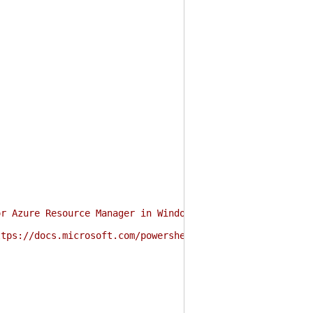
or Azure Resource Manager in Windows PowerShell and Powe
ttps://docs.microsoft.com/powershell/azure/authenticate-