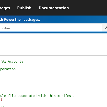
kages
Publish
Documentation
ch PowerShell packages:
 'Az.Accounts'
rporation
dule file associated with this manifest.
m1'