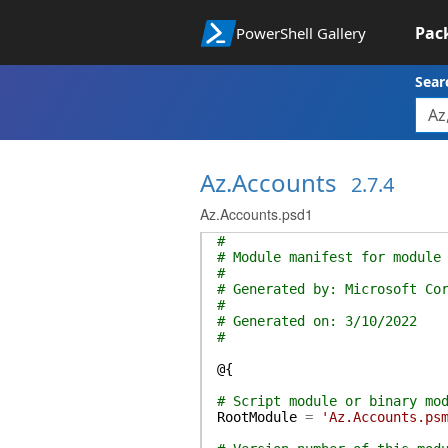
Pac
PowerShell Gallery
Sear
Az.Accounts
2.7.4
Az.Accounts.psd1
#
# Module manifest for module
#
# Generated by: Microsoft Co
#
# Generated on: 3/10/2022
#
@{
# Script module or binary mo
RootModule
=
'Az.Accounts.ps