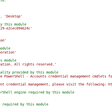
ule.
'
,
'Desktop'
fy this module
729-e2cec094624c'
ion'
module
poration'
is module
ration. All rights reserved.'
nality provided by this module
re PowerShell - Accounts credential management cmdlets f
unt credential management, please visit the following: h
erShell engine required by this module
t required by this module