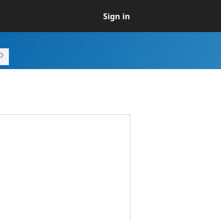
Sign in