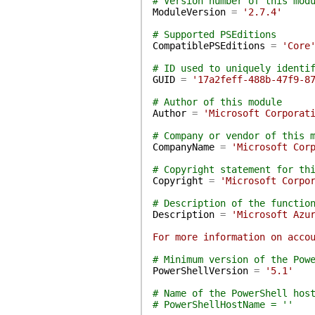
# Version number of this mod
ModuleVersion
=
'2.7.4'
# Supported PSEditions
CompatiblePSEditions
=
'Core
# ID used to uniquely identi
GUID
=
'17a2feff-488b-47f9-8
# Author of this module
Author
=
'Microsoft Corporat
# Company or vendor of this 
CompanyName
=
'Microsoft Cor
# Copyright statement for th
Copyright
=
'Microsoft Corpo
# Description of the functio
Description
=
'Microsoft Azu
For more information on acco
# Minimum version of the Pow
PowerShellVersion
=
'5.1'
# Name of the PowerShell hos
# PowerShellHostName = ''