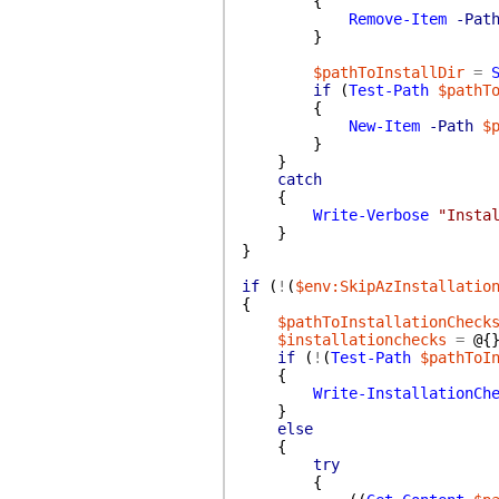
{
Remove-Item
-Pat
}
$pathToInstallDir
=
if
(
Test-Path
$pathT
{
New-Item
-Path
$
}
}
catch
{
Write-Verbose
"Insta
}
}
if
(
!
(
$env:SkipAzInstallatio
{
$pathToInstallationCheck
$installationchecks
=
@{
if
(
!
(
Test-Path
$pathToI
{
Write-InstallationCh
}
else
{
try
{