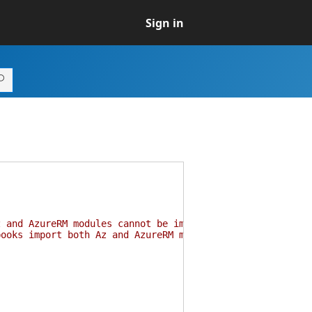
Sign in
z and AzureRM modules cannot be imported in the same ses
books import both Az and AzureRM modules. More informati