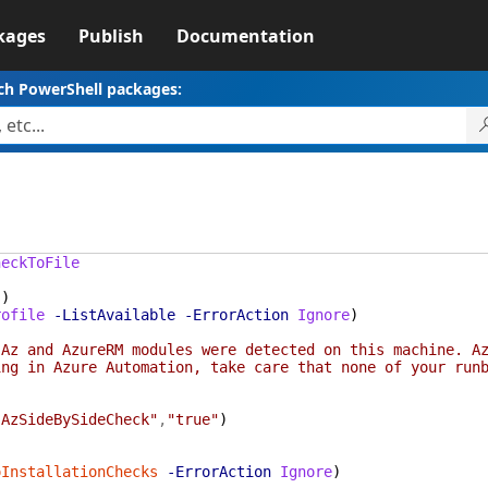
kages
Publish
Documentation
ch PowerShell packages:
heckToFile
s
)
rofile
-ListAvailable
-ErrorAction
Ignore
)
 Az and AzureRM modules were detected on this machine. A
ing in Azure Automation, take care that none of your run
"AzSideBySideCheck"
,
"true"
)
oInstallationChecks
-ErrorAction
Ignore
)