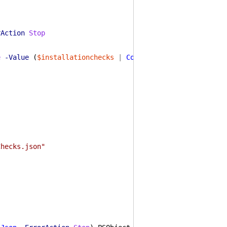
rAction
Stop
e
-Value
(
$installationchecks
|
ConvertTo-Json
-ErrorAct
Checks.json"