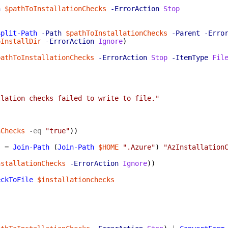
h
$pathToInstallationChecks
-ErrorAction
Stop
Split-Path
-Path
$pathToInstallationChecks
-Parent
-Erro
oInstallDir
-ErrorAction
Ignore
)
pathToInstallationChecks
-ErrorAction
Stop
-ItemType
Fil
llation checks failed to write to file."
nChecks
-eq
"true"
)
)
s
=
Join-Path
(
Join-Path
$HOME
".Azure"
)
"AzInstallation
}
nstallationChecks
-ErrorAction
Ignore
)
)
eckToFile
$installationchecks