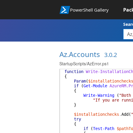
Pac
PowerShell Gallery
Sear
Az.Accounts
3.0.2
StartupScripts/AzError.ps1
function
Write-InstallationC
{
Param
(
$installationcheck
if
(
Get-Module
AzureRM.P
{
Write-Warning
(
"Both
"If you are runn
}
$installationchecks
.
Add
(
try
{
if
(
Test-Path
$pathT