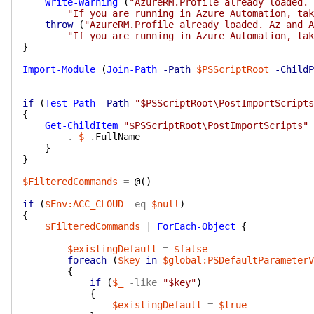
Write-Warning
(
"AzureRM.Profile already loaded. 
"If you are running in Azure Automation, tak
throw
(
"AzureRM.Profile already loaded. Az and A
"If you are running in Azure Automation, tak
}
Import-Module
(
Join-Path
-Path
$PSScriptRoot
-ChildP
if
(
Test-Path
-Path
"$PSScriptRoot\PostImportScripts
{
Get-ChildItem
"$PSScriptRoot\PostImportScripts"
.
$_
.
FullName
}
}
$FilteredCommands
=
@(
)
if
(
$Env:ACC_CLOUD
-eq
$null
)
{
$FilteredCommands
|
ForEach-Object
{
$existingDefault
=
$false
foreach
(
$key
in
$global:PSDefaultParameterV
{
if
(
$_
-like
"$key"
)
{
$existingDefault
=
$true