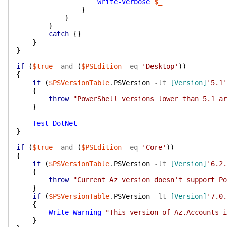
Write-Verbose
$_
}
}
}
catch
{
}
}
}
if
(
$true
-and
(
$PSEdition
-eq
'Desktop'
)
)
{
if
(
$PSVersionTable
.
PSVersion
-lt
[Version]
'5.1'
{
throw
"PowerShell versions lower than 5.1 ar
}
Test-DotNet
}
if
(
$true
-and
(
$PSEdition
-eq
'Core'
)
)
{
if
(
$PSVersionTable
.
PSVersion
-lt
[Version]
'6.2.
{
throw
"Current Az version doesn't support Po
}
if
(
$PSVersionTable
.
PSVersion
-lt
[Version]
'7.0.
{
Write-Warning
"This version of Az.Accounts 
}