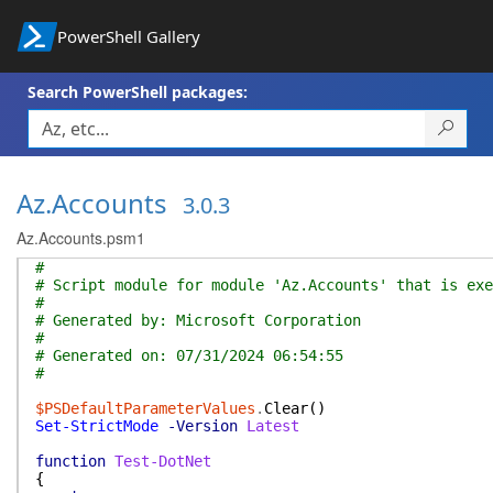
PowerShell Gallery
Search PowerShell packages:
Az.Accounts
3.0.3
Az.Accounts.psm1
#
# Script module for module 'Az.Accounts' that is exe
#
# Generated by: Microsoft Corporation
#
# Generated on: 07/31/2024 06:54:55
#
$PSDefaultParameterValues
.
Clear
(
)
Set-StrictMode
-Version
Latest
function
Test-DotNet
{