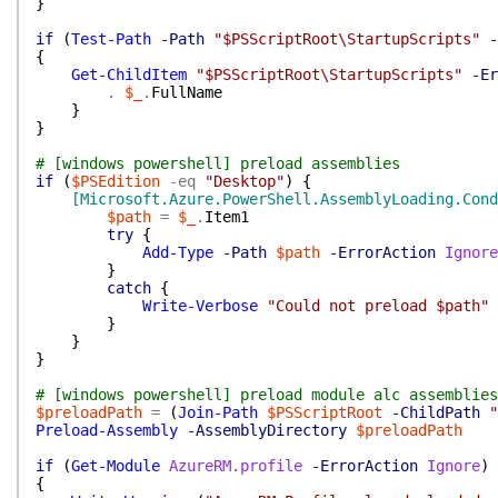
}
if
(
Test-Path
-Path
"$PSScriptRoot\StartupScripts"
-
{
Get-ChildItem
"$PSScriptRoot\StartupScripts"
-Er
.
$_
.
FullName
}
}
# [windows powershell] preload assemblies
if
(
$PSEdition
-eq
"Desktop"
)
{
[Microsoft.Azure.PowerShell.AssemblyLoading.Cond
$path
=
$_
.
Item1
try
{
Add-Type
-Path
$path
-ErrorAction
Ignore
}
catch
{
Write-Verbose
"Could not preload $path"
}
}
}
# [windows powershell] preload module alc assemblies
$preloadPath
=
(
Join-Path
$PSScriptRoot
-ChildPath
"
Preload-Assembly
-AssemblyDirectory
$preloadPath
if
(
Get-Module
AzureRM.profile
-ErrorAction
Ignore
)
{