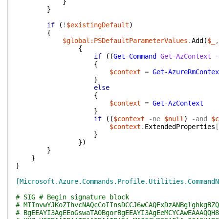
}
}
if
(
!
$existingDefault
)
{
$global:PSDefaultParameterValues
.
Add
(
$_
,
{
if
(
(
Get-Command
Get-AzContext
-
{
$context
=
Get-AzureRmContex
}
else
{
$context
=
Get-AzContext
}
if
(
(
$context
-ne
$null
)
-and
$c
$context
.
ExtendedProperties
[
}
}
)
}
}
}
[Microsoft.Azure.Commands.Profile.Utilities.CommandN
# SIG # Begin signature block
# MIInvwYJKoZIhvcNAQcCoIInsDCCJ6wCAQExDzANBglghkgBZQ
# BgEEAYI3AgEEoGswaTA0BgorBgEEAYI3AgEeMCYCAwEAAAQQH8