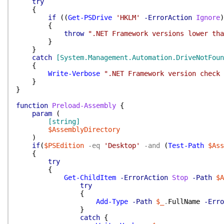
try
{
if
(
(
Get-PSDrive
'HKLM'
-ErrorAction
Ignore
)
{
throw
".NET Framework versions lower tha
}
}
catch
[System.Management.Automation.DriveNotFoun
{
Write-Verbose
".NET Framework version check 
}
}
function
Preload-Assembly
{
param
(
[string]
$AssemblyDirectory
)
if
(
$PSEdition
-eq
'Desktop'
-and
(
Test-Path
$Ass
{
try
{
Get-ChildItem
-ErrorAction
Stop
-Path
$A
try
{
Add-Type
-Path
$_
.
FullName
-Erro
}
catch
{