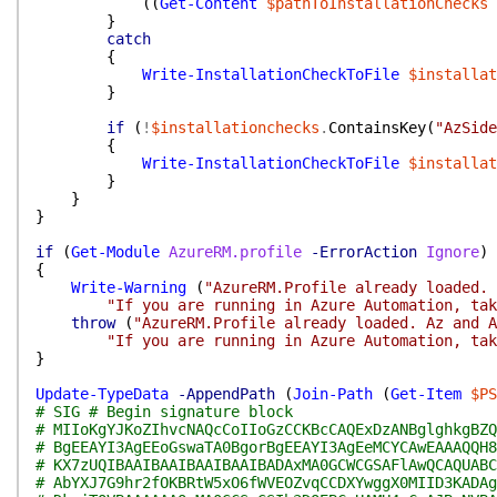
(
(
Get-Content
$pathToInstallationChecks
}
catch
{
Write-InstallationCheckToFile
$installat
}
if
(
!
$installationchecks
.
ContainsKey
(
"AzSide
{
Write-InstallationCheckToFile
$installat
}
}
}
if
(
Get-Module
AzureRM.profile
-ErrorAction
Ignore
)
{
Write-Warning
(
"AzureRM.Profile already loaded. 
"If you are running in Azure Automation, tak
throw
(
"AzureRM.Profile already loaded. Az and A
"If you are running in Azure Automation, tak
}
Update-TypeData
-AppendPath
(
Join-Path
(
Get-Item
$PS
# SIG # Begin signature block
# MIIoKgYJKoZIhvcNAQcCoIIoGzCCKBcCAQExDzANBglghkgBZQ
# BgEEAYI3AgEEoGswaTA0BgorBgEEAYI3AgEeMCYCAwEAAAQQH8
# KX7zUQIBAAIBAAIBAAIBAAIBADAxMA0GCWCGSAFlAwQCAQUABC
# AbYXJ7G9hr2fOKBRtW5xO6fWVEOZvqCCDXYwggX0MIID3KADAg