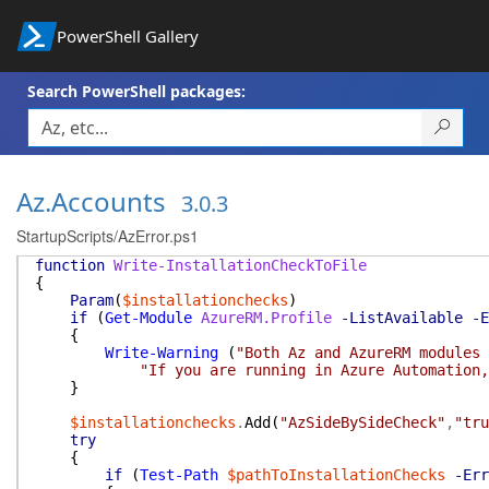
PowerShell Gallery
Search PowerShell packages:
Az.Accounts
3.0.3
StartupScripts/AzError.ps1
function
Write-InstallationCheckToFile
{
Param
(
$installationchecks
)
if
(
Get-Module
AzureRM.Profile
-ListAvailable
-E
{
Write-Warning
(
"Both Az and AzureRM modules
"If you are running in Azure Automation,
}
$installationchecks
.
Add
(
"AzSideBySideCheck"
,
"tru
try
{
if
(
Test-Path
$pathToInstallationChecks
-Err