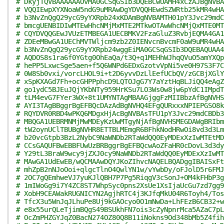
# DkyjTQVBAAAAAAOvMA0GCSqGSIb3DQEBCwUAMH4xCzAJBgNVBA
# VQQIEwpXYXNoaW5ndG9uMRAwDgYDVQQHEwdSZWRtb25kMR4wHA
# b3NvZnQgQ29ycG9yYXRpb24xKDAmBgNVBAMTH01pY3Jvc29mdC
# bmcgUENBIDIwMTEwHhcNMjMxMTE2MTkwOTAwWhcNMjQxMTE0MT
# CQYDVQQGEwJVUzETMBEGA1UECBMKV2FzaGluZ3RvbjEQMA4GA1
# ZDEeMBwGA1UEChMVTWljcm9zb2Z0IENvcnBvcmF0aW9uMR4wHA
# b3NvZnQgQ29ycG9yYXRpb24wggEiMA0GCSqGSIb3DQEBAQUAA4
# AQDOS8s1ra6f0YGtg0OhEaQa/t3Q+q1MEHhWJhqQVuO5amYXQp
# hePP5LxwcSge5aen+f5Q6WNPd6EDxGzotvVpNi5ve0H97S3F7C
# 0W8Sb0vxi/vorcLHOL9i+t2D6yvvDzLlEefUCbQV/zGCBjXGlY
# xSpKXAGd7Fh+ocGHPPphcD9LQTOJgG7Y7aYztHqBLJiQQ4eAgZ
# go1ydC5BJEuJQjYKbNTy959HrKSu7LO3Ws0w8jw6pYdC1IMpdT
# tLM4evG7FYer3WX+8t1UMYNTAgMBAAGjggFzMIIBbzAfBgNVHS
# AYI3TAgBBggrBgEFBQcDAzAdBgNVHQ4EFgQURxxxNPIEPGSO8k
# RQYDVR0RBD4wPKQ6MDgxHjAcBgNVBAsTFU1pY3Jvc29mdCBDb3
# MBQGA1UEBRMNMjMwMDEyKzUwMTgyNjAfBgNVHSMEGDAWgBRIbm
# tW2oynUClTBUBgNVHR8ETTBLMEmgR6BFhkNodHRwOi8vd3d3Lm
# b20vcGtpb3BzL2NybC9NaWNDb2RTaWdQQ0EyMDExXzIwMTEtMD
# CCsGAQUFBwEBBFUwUzBRBggrBgEFBQcwAoZFaHR0cDovL3d3dy
# Y29tL3BraW9wcy9jZXJ0cy9NaWNDb2RTaWdQQ0EyMDExXzIwMT
# MAwGA1UdEwEB/wQCMAAwDQYJKoZIhvcNAQELBQADggIBAISxFt
# mhZpB2nNJoOoi+qlgcTlnO4QwlYN1w/vYwbDy/oFJolD5r6FMJ
# 2OC7gQEmhweVJ7yuKJlQBH7P7Pg5RiqgV3cSonJ+OM4kFHbP3g
# 1mIWoGg9i7Y4ZC8ST7WhpSyc0pns2XsUe1XsIjaUcGu7zd7gg9
# XobH9CEAWakRUGNICYN2AgjhRTC4j3KJfqMkU04R6Toyh4/Tos
# TfcX3u5WnJqJLhuPe8Uj9kGAOcyo0O1mNwDa+LhFEzB6CB32+w
# e8x55urQLeTjimBQgS49BSUkhFN7ois3cZyNpnrMca5AZaC7pL
# OcZmPHZGYJqZ0BacN274OZ80Q8B11iNokns9Od348bMb5Z4fih