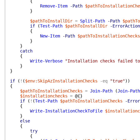
{
Remove-Item
-Path
$pathToInstallationChe
}
$pathToInstallDir
=
Split-Path
-Path
$pathTo
if
(
Test-Path
$pathToInstallDir
-ErrorAction
{
New-Item
-Path
$pathToInstallationChecks
}
}
catch
{
Write-Verbose
"Installation checks failed to
}
}
if
(
!
(
$env:SkipAzInstallationChecks
-eq
"true"
)
)
{
$pathToInstallationChecks
=
Join-Path
(
Join-Path
$installationchecks
=
@{
}
if
(
!
(
Test-Path
$pathToInstallationChecks
-Error
{
Write-InstallationCheckToFile
$installationc
}
else
{
try
{