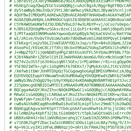
# L3BraS9jZXJ0cy9NaWNSb29DZXJBdXQyMDExXzIwMTFfMDNfMj
# HSAEgZcwgZQwgZEGCSsGAQQBgjcuAzCBgzA/BggrBgEFBQcCAR
# dy5taWNyb3NvZnQuY29tL3BraW9wcy9kb2NzL3ByaW1hcnljcH
# AQUFBwICMDQeMiAdAEwAZQBnAGEAbABfAHAAbwBsAGkAYwB5AF
# AG0AZQBuAHQALiAdMA0GCSqGSIb3DQEBCwUAA4ICAQBn8oalmO
# C5YR4WOSmUKWfdJ5DJDBZV8uLD74w3LRbYP+vj/oCso7v0epo/
# hJB9i0ZQVdgMknzSGksc8zxCi1LQsP1r4z4HLimb5j0bpdS1HX
# I/MTfaaQdION9MsmAkYqwooQu6SpBQyb7Wj6aC6VoCo/KmtYSW
# wI/zRive/DvQvTXvbiWu5a8n7dDd8w6vmSiXmE0OPQvyCInWH8
# STkKxgrCxq2u5bLZ2xWIUUVYODJxJxp/sfQn+N4sOiBpmLJZiW
# ASooPoI/E01mC8CzTfXhj38cbxV9Rad25UAqZaPDXVJihsMdYz
# J+HNpZfQ7l1jQeNbB5yHPgZ3BtEGsXUfFL5hYbXw3MYbBL7fQc
# XJbYANahRr1Z85elCUtIEJmAH9AAKcWxm6U/RXceNcbSoqKfen
# 9Z74v2u3S5fi63V4GuzqN5l5GEv/1rMjaHXmr/r8i+sLgOppO6
# Y5E90Z1WTk+/gFcioXgRMiF670EKsT/7qMykXcGhiJtXcVZOSE
# /Xmfwb1tbWrJUnMTDXpQzTGCGgowghoGAgEBMIGVMH4xCzAJBg
# EQYDVQQIEwpXYXNoaW5ndG9uMRAwDgYDVQQHEwdSZWRtb25kMR
# aWNyb3NvZnQgQ29ycG9yYXRpb24xKDAmBgNVBAMTH01pY3Jvc2
# Z25pbmcgUENBIDIwMTECEzMAAAOvMEAOTKNNBUEAAAAAA68wDQ
# BQCgga4wGQYJKoZIhvcNAQkDMQwGCisGAQQBgjcCAQQwHAYKKw
# MAwGCisGAQQBgjcCARUwLwYJKoZIhvcNAQkEMSIEIKR+w/DaLV
# DyW6fyW+fzmibTR/vTxzMEIGCisGAQQBgjcCAQwxNDAyoBSAEg
# cwBvAGYAdKEagBhodHRwOi8vd3d3Lm1pY3Jvc29mdC5jb20wDQ
# BQAEggEAgva3eFK5pY77tb4cpS6ATueu8hw916JFSLj1CD6CrR
# 6ileNmZAy4Xphf32jbLtGimOmbtY/t5pkJaGQtVaQS1xErrcOV
# UB8XvAR44J+0oliWVURdzmrahq1CYJaeblHZG5MXhJP0MwfPki
# v71E0KJSgPfZDacIaZa1nR8BSC1D0uiigkioLBAy7Vdg/9/I3+
# 4p+V61LvyIR110FwLdNNXqzjO+oRrL0cFRmA29qjP5bT03kiVX