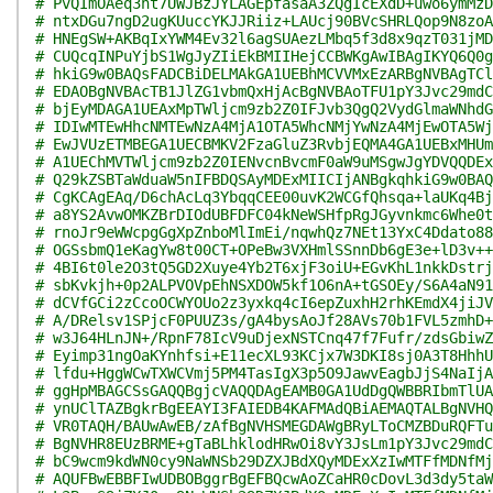
# PvQImOAeq3nt7UWJBzJYLAGEpfasaA3ZQgIcEXdD+uwo6ymMzD
# ntxDGu7ngD2ugKUuccYKJJRiiz+LAUcj90BVcSHRLQop9N8zoA
# HNEgSW+AKBqIxYWM4Ev32l6agSUAezLMbq5f3d8x9qzT031jMD
# CUQcqINPuYjbS1WgJyZIiEkBMIIHejCCBWKgAwIBAgIKYQ6Q0g
# hkiG9w0BAQsFADCBiDELMAkGA1UEBhMCVVMxEzARBgNVBAgTCl
# EDAOBgNVBAcTB1JlZG1vbmQxHjAcBgNVBAoTFU1pY3Jvc29mdC
# bjEyMDAGA1UEAxMpTWljcm9zb2Z0IFJvb3QgQ2VydGlmaWNhdG
# IDIwMTEwHhcNMTEwNzA4MjA1OTA5WhcNMjYwNzA4MjEwOTA5Wj
# EwJVUzETMBEGA1UECBMKV2FzaGluZ3RvbjEQMA4GA1UEBxMHUm
# A1UEChMVTWljcm9zb2Z0IENvcnBvcmF0aW9uMSgwJgYDVQQDEx
# Q29kZSBTaWduaW5nIFBDQSAyMDExMIICIjANBgkqhkiG9w0BAQ
# CgKCAgEAq/D6chAcLq3YbqqCEE00uvK2WCGfQhsqa+laUKq4Bj
# a8YS2AvwOMKZBrDIOdUBFDFC04kNeWSHfpRgJGyvnkmc6Whe0t
# rnoJr9eWWcpgGgXpZnboMlImEi/nqwhQz7NEt13YxC4Ddato88
# OGSsbmQ1eKagYw8t00CT+OPeBw3VXHmlSSnnDb6gE3e+lD3v++
# 4BI6t0le2O3tQ5GD2Xuye4Yb2T6xjF3oiU+EGvKhL1nkkDstrj
# sbKvkjh+0p2ALPVOVpEhNSXDOW5kf1O6nA+tGSOEy/S6A4aN91
# dCVfGCi2zCcoOCWYOUo2z3yxkq4cI6epZuxhH2rhKEmdX4jiJV
# A/DRelsv1SPjcF0PUUZ3s/gA4bysAoJf28AVs70b1FVL5zmhD+
# w3J64HLnJN+/RpnF78IcV9uDjexNSTCnq47f7Fufr/zdsGbiwZ
# Eyimp31ngOaKYnhfsi+E11ecXL93KCjx7W3DKI8sj0A3T8HhhU
# lfdu+HggWCwTXWCVmj5PM4TasIgX3p5O9JawvEagbJjS4NaIjA
# ggHpMBAGCSsGAQQBgjcVAQQDAgEAMB0GA1UdDgQWBBRIbmTlUA
# ynUClTAZBgkrBgEEAYI3FAIEDB4KAFMAdQBiAEMAQTALBgNVHQ
# VR0TAQH/BAUwAwEB/zAfBgNVHSMEGDAWgBRyLToCMZBDuRQFTu
# BgNVHR8EUzBRME+gTaBLhklodHRwOi8vY3JsLm1pY3Jvc29mdC
# bC9wcm9kdWN0cy9NaWNSb29DZXJBdXQyMDExXzIwMTFfMDNfMj
# AQUFBwEBBFIwUDBOBggrBgEFBQcwAoZCaHR0cDovL3d3dy5taW