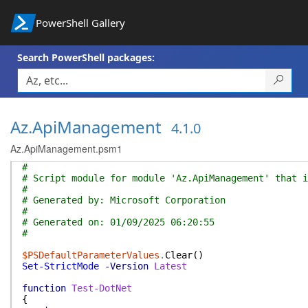
PowerShell Gallery
Search PowerShell packages:
Az.ApiManagement
4.1.0
Az.ApiManagement.psm1
#
# Script module for module 'Az.ApiManagement' that i
#
# Generated by: Microsoft Corporation
#
# Generated on: 01/09/2025 06:20:55
#
$PSDefaultParameterValues
.
Clear
(
)
Set-StrictMode
-Version
Latest
function
Test-DotNet
{