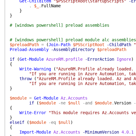
Get-ChildItem
"$PSScriptRoot\StartupScripts"
-Er
.
$_
.
FullName
}
}
# [windows powershell] preload assemblies
# [windows powershell] preload module alc assemblies
$preloadPath
=
(
Join-Path
$PSScriptRoot
-ChildPath
"
Preload-Assembly
-AssemblyDirectory
$preloadPath
if
(
Get-Module
AzureRM.profile
-ErrorAction
Ignore
)
{
Write-Warning
(
"AzureRM.Profile already loaded. 
"If you are running in Azure Automation, tak
throw
(
"AzureRM.Profile already loaded. Az and A
"If you are running in Azure Automation, tak
}
$module
=
Get-Module
Az.Accounts
if
(
$module
-ne
$null
-and
$module
.
Version
-
{
Write-Error
"This module requires Az.Accounts ve
}
elseif
(
$module
-eq
$null
)
{
Import-Module
Az.Accounts
-MinimumVersion
4.0.1