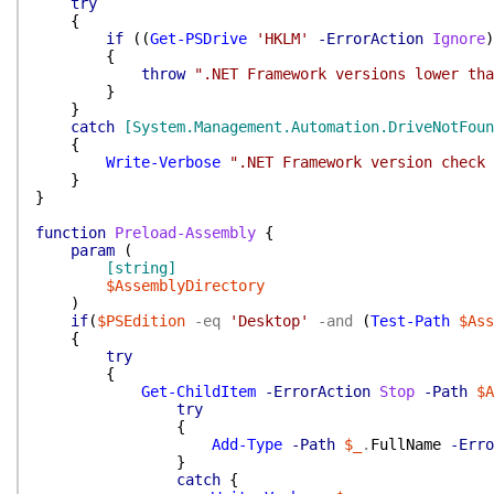
try
{
if
(
(
Get-PSDrive
'HKLM'
-ErrorAction
Ignore
)
{
throw
".NET Framework versions lower tha
}
}
catch
[System.Management.Automation.DriveNotFoun
{
Write-Verbose
".NET Framework version check 
}
}
function
Preload-Assembly
{
param
(
[string]
$AssemblyDirectory
)
if
(
$PSEdition
-eq
'Desktop'
-and
(
Test-Path
$Ass
{
try
{
Get-ChildItem
-ErrorAction
Stop
-Path
$A
try
{
Add-Type
-Path
$_
.
FullName
-Erro
}
catch
{