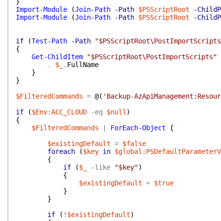
}
Import-Module
(
Join-Path
-Path
$PSScriptRoot
-ChildP
Import-Module
(
Join-Path
-Path
$PSScriptRoot
-ChildP
if
(
Test-Path
-Path
"$PSScriptRoot\PostImportScripts
{
Get-ChildItem
"$PSScriptRoot\PostImportScripts"
.
$_
.
FullName
}
}
$FilteredCommands
=
@(
'Backup-AzApiManagement:Resour
if
(
$Env:ACC_CLOUD
-eq
$null
)
{
$FilteredCommands
|
ForEach-Object
{
$existingDefault
=
$false
foreach
(
$key
in
$global:PSDefaultParameterV
{
if
(
$_
-like
"$key"
)
{
$existingDefault
=
$true
}
}
if
(
!
$existingDefault
)