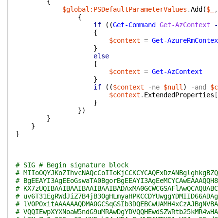
{
$global:PSDefaultParameterValues
.
Add
(
$_
,
{
if
(
(
Get-Command
Get-AzContext
-
{
$context
=
Get-AzureRmContex
}
else
{
$context
=
Get-AzContext
}
if
(
(
$context
-ne
$null
)
-and
$c
$context
.
ExtendedProperties
[
}
}
)
}
}
}
# SIG # Begin signature block
# MIIoOQYJKoZIhvcNAQcCoIIoKjCCKCYCAQExDzANBglghkgBZQ
# BgEEAYI3AgEEoGswaTA0BgorBgEEAYI3AgEeMCYCAwEAAAQQH8
# KX7zUQIBAAIBAAIBAAIBAAIBADAxMA0GCWCGSAFlAwQCAQUABC
# uv6T31EgRWdJiZ7B4jB3OgHLmyaHPKCCDYUwggYDMIID66ADAg
# lV0POxitAAAAAAQDMA0GCSqGSIb3DQEBCwUAMH4xCzAJBgNVBA
# VQQIEwpXYXNoaW5ndG9uMRAwDgYDVQQHEwdSZWRtb25kMR4wHA