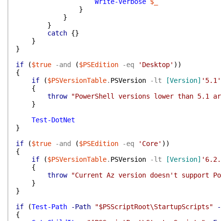
Write-Verbose
$_
}
}
}
catch
{
}
}
}
if
(
$true
-and
(
$PSEdition
-eq
'Desktop'
)
)
{
if
(
$PSVersionTable
.
PSVersion
-lt
[Version]
'5.1'
{
throw
"PowerShell versions lower than 5.1 ar
}
Test-DotNet
}
if
(
$true
-and
(
$PSEdition
-eq
'Core'
)
)
{
if
(
$PSVersionTable
.
PSVersion
-lt
[Version]
'6.2.
{
throw
"Current Az version doesn't support Po
}
}
if
(
Test-Path
-Path
"$PSScriptRoot\StartupScripts"
-
{