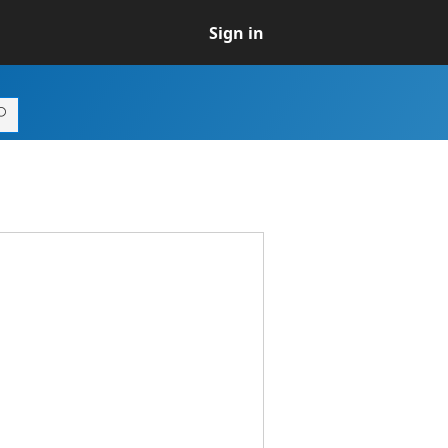
Sign in