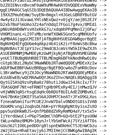
ECBMKV2FzaGluZ3RvbjEQMA4GA1UEBxMHUmVkbW9u -->
zb2Z0IENvcnBvcmF0aW9uMR4wHAYDVQQDExVNaWNy -->
wggEiMA0GCSqGSIb3DQEBAQUAA4IBDwAwggEKAoIB -->
z19XXZPmuhEmW/5uyEN+8mgxl+HJGeLGBR8YButGV -->
h4w4y4zJi3GvawLYHlsNExQwz+v0jgY/aejBS2EJY -->
Lb2xb7BoFS6UAo3Zz4afnOdqI7FGoi7g4vx/0MIdi -->
KpN0zR8HD8WYsvH3xKkG7u/xdqmhPPqMmnI2jOFw/ -->
aVH0M1nanL+LI9TsMb/enWfXOW65Gne5cqMN9Uofv -->
jAgMBAAGjggGCMIIBfjAfBgNVHSUEGDAWBgorBgEE -->
dBgNVHQ4EFgQU6m4qAkpz4641iK2irF8eWsSBcBkw -->
rBgNVBAsTJE1pY3Jvc29mdCBJcmVsYW5kIE9wZXJh -->
GA1UEBRMNMjMwMDEyKzUwMjkyNjAfBgNVHSMEGDAW -->
oynUClTBUBgNVHR8ETTBLMEmgR6BFhkNodHRwOi8v -->
vcGtpb3BzL2NybC9NaWNDb2RTaWdQQ0EyMDExXzIw -->
GAQUFBwEBBFUwUzBRBggrBgEFBQcwAoZFaHR0cDov -->
tL3BraW9wcy9jZXJ0cy9NaWNDb2RTaWdQQ0EyMDEx -->
GA1UdEwEB/wQCMAAwDQYJKoZIhvcNAQELBQADggIB -->
0QytGI5ASQ9zsPpBa0z78hutiJd6w154JkcIx/f7r -->
s7OAS6QHF7Nt+eFRNOTtgHb9PExRy4EI/jnMwzQJV -->
gvHjWNN3qRSrhsgEdqHc0bRDUf8UILAdEZOMBvKLC -->
cVe67BnKejDKO73Sa56AJOhM7CkeATrJFxO9GLXos -->
efzneuWSmniTurPCUE2JnvW7DalvONDOtG01sIVAB -->
9XUoKMcvngi2oqbsDLhbK+pYrRUgRpNt0y1sxZsXO -->
1ppv5unDHkW8JS+QnfPbB8dZVRyRmMQ4aY/tx5x5+ -->
u1jYerdUwuCi+P6p7SmQmClhDM+6Q+btE2FtpsU0W -->
3tWLu+WXmz8MGM+18ynJ+lYbSmFWcAj7SYziAfT0s -->
iGUu362lIO0Lpe0DOrg8lspnEWOkHnCT5JEnWCbzu -->
CzWJjEGa+HhaEtavjy6i7MIIHejCCBWKgAwIBAgIK -->