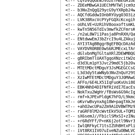
<!-- CQYDVQQGEwJVUzETMBEGA1U
<!-- ZDEeMBwGA1UEChMVTWljcm9
<!-- b3NvZnQgQ29ycG9yYXRpb24
<!-- AQCfdGddwIOnbRYUyg03O3i
<!-- LVK38RxcVcPYyFGQXcKcxgi
<!-- oUhLVE+UzRihV8ooxoftsmK
<!-- kwTn5N56TdIv3mwfkZCFmrs
<!-- /n2aL8W7i1Pasja8PnRXH/Q
<!-- ENtdwwEmJ3bZrcI9u4LZAku
<!-- AYI3TAgBBggrBgEFBQcDAzA
<!-- VAYDVR0RBE0wS6RJMEcxLTA
<!-- dGlvbnMgTGltaXRlZDEWMBQ
<!-- gBRIbmTlUAXTgqoXNzcitW2
<!-- d3d3Lm1pY3Jvc29mdC5jb20
<!-- MTEtMDctMDguY3JsMGEGCCs
<!-- L3d3dy5taWNyb3NvZnQuY29
<!-- XzIwMTEtMDctMDguY3J0MAw
<!-- AFFo/6E4LX51IqFuoKvUsi8
<!-- EBK4NhD4DIFNfRiVdI7EacE
<!-- NokTxu2WgHr/fBsWs6G9AcI
<!-- rmf+kJPEvPldgK7hFO/L9km
<!-- oKvrwBvynxAg18W+pagTAkJ
<!-- +ahO2wcUPa2Zm9AiDVBWTMz
<!-- raGRF8lM2cWvtEkV5UL+TQM
<!-- sX6semJ//FbiclSMxSI+zIN
<!-- +r6RdYFf/P+nK6j2otl9Nvr
<!-- IwlQRFkyC71tsIZUhBHtxPl
<!-- iVt8RX1IV07uIveNZuOBWLV