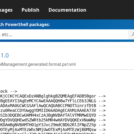
kages
Publish
Documentation
ch PowerShell packages:
.1.0
ApiManagement.generated.format.ps1xml
lock -->
oKjCCKCYCAQExDzANBglghkgBZQMEAgEFADB5Bgor -->
rBgEEAYI3AgEeMCYCAwEAAAQQH8w7YFlLCE63JNLG -->
BADAxMA0GCWCGSAFlAwQCAQUABCCPNOT5inrzfDtB -->
3zu0ReaCCDYUwggYDMIID66ADAgECAhMzAAAEA73V -->
GSIb3DQEBCwUAMH4xCzAJBgNVBAYTAlVTMRMwEQYD -->
wDgYDVQQHEwdSZWRtb25kMR4wHAYDVQQKExVNaWNy -->
xKDAmBgNVBAMTH01pY3Jvc29mdCBDb2RlIFNpZ25p -->
wOTEyMjAxMTEzWhcNMjUwOTExMjAxMTEzWjB0MQsw -->