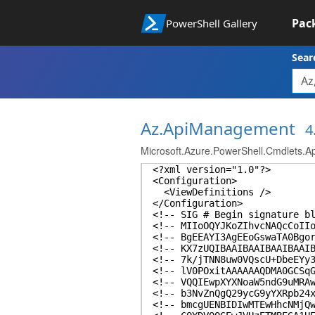
Pac
PowerShell Gallery
Sear
Az.ApiManagement
4
Microsoft.Azure.PowerShell.Cmdlets.
<?xml version="1.0"?>
<Configuration>
<ViewDefinitions />
</Configuration>
<!-- SIG # Begin signature b
<!-- MIIoOQYJKoZIhvcNAQcCoII
<!-- BgEEAYI3AgEEoGswaTA0Bgo
<!-- KX7zUQIBAAIBAAIBAAIBAAI
<!-- 7k/jTNN8uw0VQscU+DbeEYy
<!-- lV0POxitAAAAAAQDMA0GCSq
<!-- VQQIEwpXYXNoaW5ndG9uMRA
<!-- b3NvZnQgQ29ycG9yYXRpb24
<!-- bmcgUENBIDIwMTEwHhcNMjQ