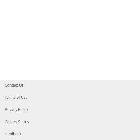
Contact Us
Terms of Use
Privacy Policy
Gallery Status
Feedback