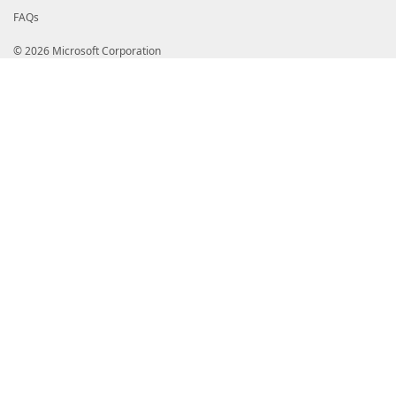
FAQs
© 2026 Microsoft Corporation