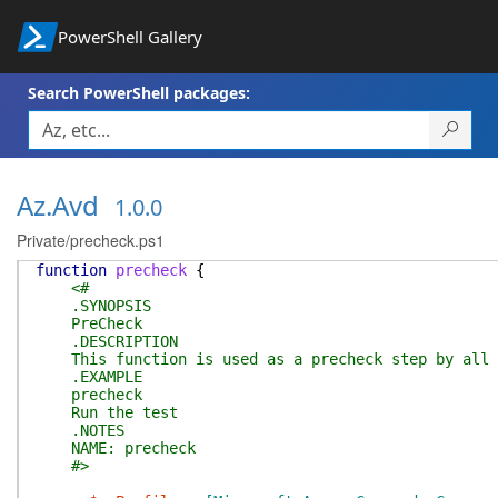
PowerShell Gallery
Search PowerShell packages:
Az.Avd
1.0.0
Private/precheck.ps1
function
precheck
{
<#
.SYNOPSIS
PreCheck
.DESCRIPTION
This function is used as a precheck step by all t
.EXAMPLE
precheck
Run the test
.NOTES
NAME: precheck
#>