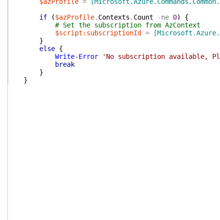
$azProfile
=
[Microsoft.Azure.Commands.Common.
if
(
$azProfile
.
Contexts
.
Count
-ne
0
)
{
# Set the subscription from AzContext
$script:subscriptionId
=
[Microsoft.Azure.
}
else
{
Write-Error
'No subscription available, Pl
break
}
}