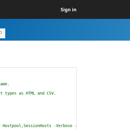
Sign in
ame.
t types as HTML and CSV.
Hostpool,SessionHosts -Verbose -FilePath .\wvdexport.h