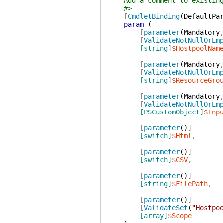
Add a comment to existing
#>
[
CmdletBinding
(
DefaultPa
param
(
[
parameter
(
Mandatory
[
ValidateNotNullOrEm
[string]
$HostpoolNam
[
parameter
(
Mandatory
[
ValidateNotNullOrEm
[string]
$ResourceGro
[
parameter
(
Mandatory
[
ValidateNotNullOrEm
[PSCustomObject]
$Inp
[
parameter
(
)
]
[switch]
$Html
,
[
parameter
(
)
]
[switch]
$CSV
,
[
parameter
(
)
]
[string]
$FilePath
,
[
parameter
(
)
]
[
ValidateSet
(
"Hostpo
[array]
$Scope