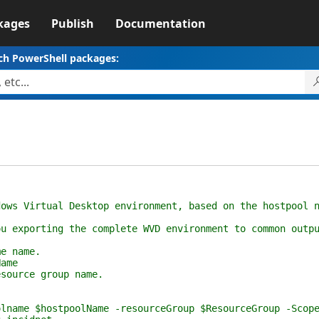
kages
Publish
Documentation
ch PowerShell packages:
s Virtual Desktop environment, based on the hostpool n
exporting the complete WVD environment to common outpu
e name.
ame
ource group name.
me $hostpoolName -resourceGroup $ResourceGroup -Scope 