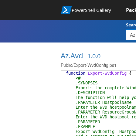
Pac
PowerShell Gallery
Sear
Az.Avd
1.0.0
Public/Export-WvdConfig.ps1
function
Export-WvdConfig
{
<#
.SYNOPSIS
Exports the complete Window
.DESCRIPTION
The function will help you 
.PARAMETER HostpoolName
Enter the WVD hostpoolnam
.PARAMETER ResourceGroupN
Enter the WVD hostpool res
.PARAMETER
.EXAMPLE
Export-WvdConfig -Hostpoolna