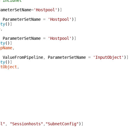
 incidnet
rameterSetName
=
'Hostpool'
)
]
,
ParameterSetName
=
'Hostpool'
)
]
pty
(
)
]
e
,
,
ParameterSetName
=
'Hostpool'
)
]
pty
(
)
]
upName
,
,
ValueFromPipeline
,
ParameterSetName
=
'InputObject'
)
]
pty
(
)
]
utObject
,
ol"
,
"Sessionhosts"
,
"SubnetConfig"
)
]