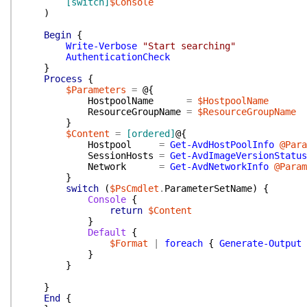
[switch]
$Console
)
Begin
{
Write-Verbose
"Start searching"
AuthenticationCheck
}
Process
{
$Parameters
=
@{
HostpoolName
=
$HostpoolName
ResourceGroupName
=
$ResourceGroupName
}
$Content
=
[ordered]
@{
Hostpool
=
Get-AvdHostPoolInfo
@Para
SessionHosts
=
Get-AvdImageVersionStatus
Network
=
Get-AvdNetworkInfo
@Param
}
switch
(
$PsCmdlet
.
ParameterSetName
)
{
Console
{
return
$Content
}
Default
{
$Format
|
foreach
{
Generate-Output
}
}
}
End
{