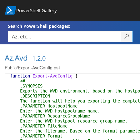
PowerShell Gallery
Search PowerShell packages:
Az.Avd
1.2.0
Public/Export-AvdConfig.ps1
function
Export-AvdConfig
{
<#
.SYNOPSIS
Exports the WVD environment, based on the hostpo
.DESCRIPTION
The function will help you exporting the complete 
.PARAMETER HostpoolName
Enter the WVD hostpoolname name.
.PARAMETER ResourceGroupName
Enter the WVD hostpool resource group name.
.PARAMETER FileName
Enter the filename. Based on the format parameter 
.PARAMETER Format