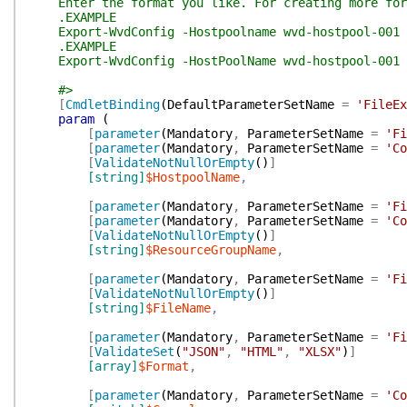
Enter the format you like. For creating more for
.EXAMPLE
Export-WvdConfig -Hostpoolname wvd-hostpool-001 -R
.EXAMPLE
Export-WvdConfig -HostPoolName wvd-hostpool-001 -R
#>
[
CmdletBinding
(
DefaultParameterSetName
=
'FileEx
param
(
[
parameter
(
Mandatory
,
ParameterSetName
=
'Fi
[
parameter
(
Mandatory
,
ParameterSetName
=
'Co
[
ValidateNotNullOrEmpty
(
)
]
[string]
$HostpoolName
,
[
parameter
(
Mandatory
,
ParameterSetName
=
'Fi
[
parameter
(
Mandatory
,
ParameterSetName
=
'Co
[
ValidateNotNullOrEmpty
(
)
]
[string]
$ResourceGroupName
,
[
parameter
(
Mandatory
,
ParameterSetName
=
'Fi
[
ValidateNotNullOrEmpty
(
)
]
[string]
$FileName
,
[
parameter
(
Mandatory
,
ParameterSetName
=
'Fi
[
ValidateSet
(
"JSON"
,
"HTML"
,
"XLSX"
)
]
[array]
$Format
,
[
parameter
(
Mandatory
,
ParameterSetName
=
'Co