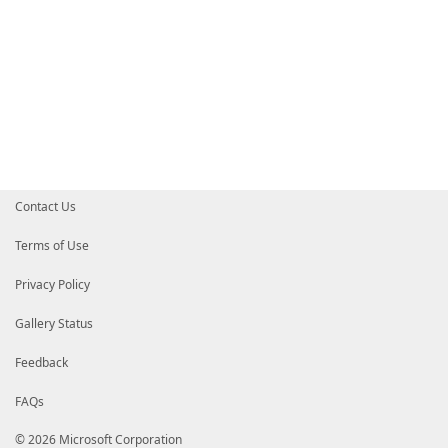
Contact Us
Terms of Use
Privacy Policy
Gallery Status
Feedback
FAQs
© 2026 Microsoft Corporation