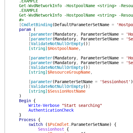
.EXAMPLE
Get-WvdNetworkInfo -HostpoolName <string> -Resour
.EXAMPLE
Get-WvdNetworkInfo -HostpoolName <string> -Resour
#>
[
CmdletBinding
(
DefaultParameterSetName
=
'Hostpo
param
(
[
parameter
(
Mandatory
,
ParameterSetName
=
'Ho
[
parameter
(
Mandatory
,
ParameterSetName
=
'Se
[
ValidateNotNullOrEmpty
(
)
]
[string]
$HostpoolName
,
[
parameter
(
Mandatory
,
ParameterSetName
=
'Ho
[
parameter
(
Mandatory
,
ParameterSetName
=
'Se
[
ValidateNotNullOrEmpty
(
)
]
[string]
$ResourceGroupName
,
[
parameter
(
ParameterSetName
=
'Sessionhost'
)
[
ValidateNotNullOrEmpty
(
)
]
[string]
$SessionHostName
)
Begin
{
Write-Verbose
"Start searching"
AuthenticationCheck
}
Process
{
switch
(
$PsCmdlet
.
ParameterSetName
)
{
Sessionhost
{