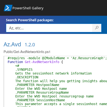
PowerShell Gallery
Search PowerShell packages:
Az.Avd
1.2.0
Public/Get-AvdNetworkInfo.ps1
#requires -module @{ModuleName = 'Az.ResourceGraph';
Function
Get-AvdNetworkInfo
{
<#
.SYNOPSIS
Gets the sessionhost network information
.DESCRIPTION
The function will help you getting insights about
.PARAMETER HostpoolName
Enter the WVD Hostpool name
.PARAMETER ResourceGroupName
Enter the WVD Hostpool resourcegroup name
.PARAMETER SessionHostName
This parameter accepts a single sessionhost name