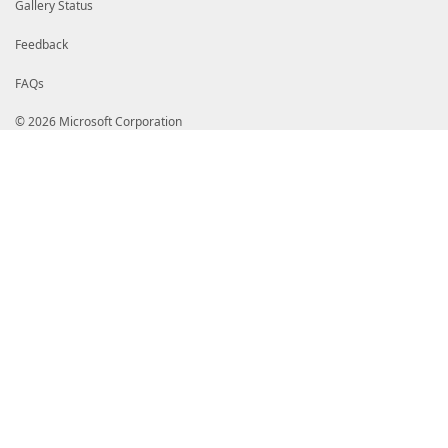
Gallery Status
Feedback
FAQs
© 2026 Microsoft Corporation