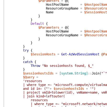
$Parameters
=
@{
HostPoolName
=
$HostpoolNam
ResourceGroupName
=
$ResourceGro
Name
=
$SessionHost
}
}
Default
{
$Parameters
=
@{
HostPoolName
=
$HostpoolNam
ResourceGroupName
=
$ResourceGro
}
}
}
try
{
$SessionHosts
=
Get-AzWvdSessionHost
@Pa
}
catch
{
Throw
"No sessionhosts found, $_"
}
$sessionhostsIds
=
[system.String]
::
Join
(
"`"
$Query
=
'resources
| where type =~ "microsoft.compute/virtualma
and id in~ ("'
+
$sessionhostsIds
+
'")
| project vmId=tolower(id), vmName=name, vmRes
| join kind=leftouter(
resources
| where type =~ "microsoft.network/network