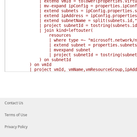
| extend vmId = tolower(properties.virtual
| mv-expand ipConfig = properties.ipConfi
| extend subnets = ipConfig.properties.su
| extend ipAddress = ipConfig.properties.p
| extend subnetName = split(subnets.id,"/
| project subnetId = tostring(subnets.id), tos
| join kind=leftouter(
resources
| where type =~ "microsoft.network/netwo
| extend subnet = properties.subnets
| mvexpand subnet
| project subnetId = tostring(subnet.id),
) on subnetId
) on vmId
| project vmId, vmName,vmResourceGroup,ipAddress
'
$Result
=
Search-AzGraph
-Query
$Query
return
$Result
}
}
Contact Us
Terms of Use
Privacy Policy