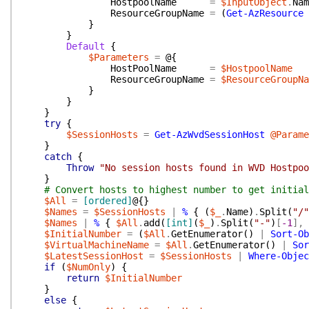
HostpoolName
=
$InputObject
.
Nam
ResourceGroupName
=
(
Get-AzResource
}
}
Default
{
$Parameters
=
@{
HostPoolName
=
$HostpoolName
ResourceGroupName
=
$ResourceGroupNa
}
}
}
try
{
$SessionHosts
=
Get-AzWvdSessionHost
@Parame
}
catch
{
Throw
"No session hosts found in WVD Hostpoo
}
# Convert hosts to highest number to get initial
$All
=
[ordered]
@{
}
$Names
=
$SessionHosts
|
%
{
(
$_
.
Name
)
.
Split
(
"/"
$Names
|
%
{
$All
.
add
(
[int]
(
$_
)
.
Split
(
"-"
)
[
-1
]
,
$InitialNumber
=
(
$All
.
GetEnumerator
(
)
|
Sort-Ob
$VirtualMachineName
=
$All
.
GetEnumerator
(
)
|
Sor
$LatestSessionHost
=
$SessionHosts
|
Where-Objec
if
(
$NumOnly
)
{
return
$InitialNumber
}
else
{