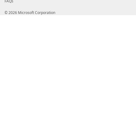
FAQs
© 2026 Microsoft Corporation