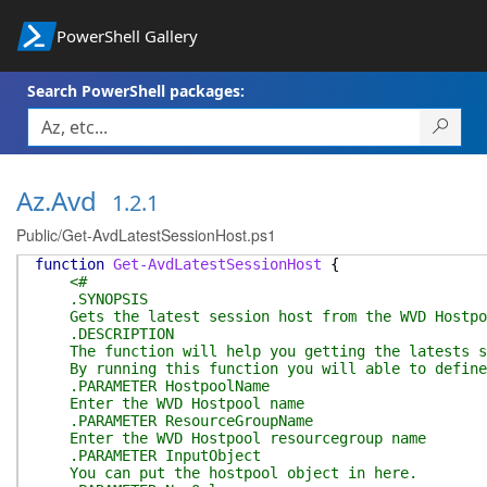
PowerShell Gallery
Search PowerShell packages:
Az.Avd
1.2.1
Public/Get-AvdLatestSessionHost.ps1
function
Get-AvdLatestSessionHost
{
<#
.SYNOPSIS
Gets the latest session host from the WVD Hostpo
.DESCRIPTION
The function will help you getting the latests se
By running this function you will able to define 
.PARAMETER HostpoolName
Enter the WVD Hostpool name
.PARAMETER ResourceGroupName
Enter the WVD Hostpool resourcegroup name
.PARAMETER InputObject
You can put the hostpool object in here.