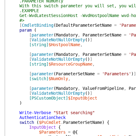
.PARAMETER NumOnly
With this switch parameter you will set, you will
.EXAMPLE
Get-WvdLatestSessionHost -WvdHostpoolName wvd-hos
#>
[
CmdletBinding
(
DefaultParameterSetName
=
'Parame
param
(
[
parameter
(
Mandatory
,
ParameterSetName
=
'Pa
[
ValidateNotNullOrEmpty
(
)
]
[string]
$HostpoolName
,
[
parameter
(
Mandatory
,
ParameterSetName
=
'Pa
[
ValidateNotNullOrEmpty
(
)
]
[string]
$ResourceGroupName
,
[
parameter
(
ParameterSetName
=
'Parameters'
)
]
[switch]
$NumOnly
,
[
parameter
(
Mandatory
,
ValueFromPipeline
,
Par
[
ValidateNotNullOrEmpty
(
)
]
[PSCustomObject]
$InputObject
)
Write-Verbose
"Start searching"
AuthenticationCheck
switch
(
$PsCmdlet
.
ParameterSetName
)
{
InputObject
{
$Parameters
=
@{