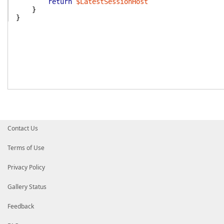
return
$LatestSessionHost
}
}
Contact Us
Terms of Use
Privacy Policy
Gallery Status
Feedback