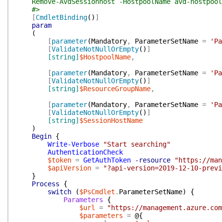
Remove-AvdSessionhost -HostpoolName avd-hostpool-p
#>
[
CmdletBinding
(
)
]
param
(
[
parameter
(
Mandatory
,
ParameterSetName
=
'Pa
[
ValidateNotNullOrEmpty
(
)
]
[string]
$HostpoolName
,
[
parameter
(
Mandatory
,
ParameterSetName
=
'Pa
[
ValidateNotNullOrEmpty
(
)
]
[string]
$ResourceGroupName
,
[
parameter
(
Mandatory
,
ParameterSetName
=
'Pa
[
ValidateNotNullOrEmpty
(
)
]
[string]
$SessionHostName
)
Begin
{
Write-Verbose
"Start searching"
AuthenticationCheck
$token
=
GetAuthToken
-resource
"https://man
$apiVersion
=
"?api-version=2019-12-10-previ
}
Process
{
switch
(
$PsCmdlet
.
ParameterSetName
)
{
Parameters
{
$url
=
"https://management.azure.com
$parameters
=
@{