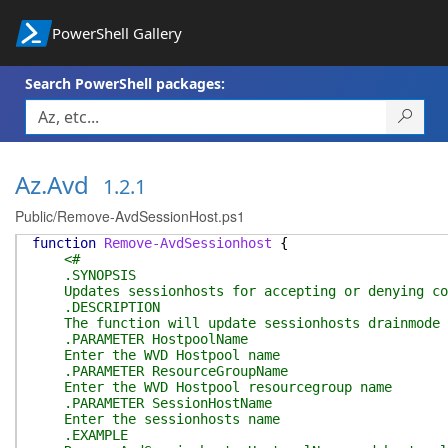
PowerShell Gallery
Search PowerShell packages:
Az.Avd
1.2.1
Public/Remove-AvdSessionHost.ps1
function
Remove-AvdSessionhost
{
<#
.SYNOPSIS
Updates sessionhosts for accepting or denying co
.DESCRIPTION
The function will update sessionhosts drainmode to
.PARAMETER HostpoolName
Enter the WVD Hostpool name
.PARAMETER ResourceGroupName
Enter the WVD Hostpool resourcegroup name
.PARAMETER SessionHostName
Enter the sessionhosts name
.EXAMPLE