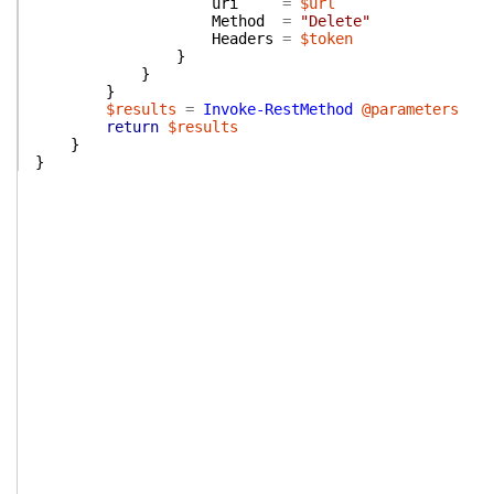
uri
=
$url
Method
=
"Delete"
Headers
=
$token
}
}
}
$results
=
Invoke-RestMethod
@parameters
return
$results
}
}