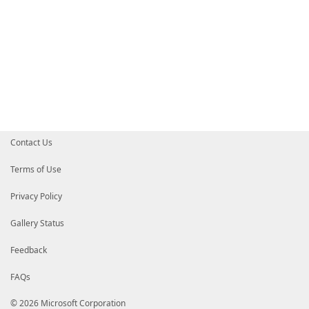
Contact Us
Terms of Use
Privacy Policy
Gallery Status
Feedback
FAQs
© 2026 Microsoft Corporation