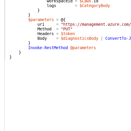
workspaceId
=
$Laws
.
id
logs
=
$CategoryBody
}
}
$parameters
=
@{
uri
=
"https://management.azure.com/
Method
=
"PUT"
Headers
=
$token
Body
=
$diagnosticsBody
|
ConvertTo-J
}
Invoke-RestMethod
@parameters
}
}