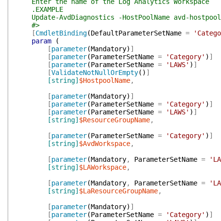
Enter the name of the Log Analytics Workspace
.EXAMPLE
Update-AvdDiagnostics -HostPoolName avd-hostpool-0
#>
[
CmdletBinding
(
DefaultParameterSetName
=
'Catego
param
(
[
parameter
(
Mandatory
)
]
[
parameter
(
ParameterSetName
=
'Category'
)
]
[
parameter
(
ParameterSetName
=
'LAWS'
)
]
[
ValidateNotNullOrEmpty
(
)
]
[string]
$HostpoolName
,
[
parameter
(
Mandatory
)
]
[
parameter
(
ParameterSetName
=
'Category'
)
]
[
parameter
(
ParameterSetName
=
'LAWS'
)
]
[string]
$ResourceGroupName
,
[
parameter
(
ParameterSetName
=
'Category'
)
]
[string]
$AvdWorkspace
,
[
parameter
(
Mandatory
,
ParameterSetName
=
'LA
[string]
$LAWorkspace
,
[
parameter
(
Mandatory
,
ParameterSetName
=
'LA
[string]
$LaResourceGroupName
,
[
parameter
(
Mandatory
)
]
[
parameter
(
ParameterSetName
=
'Category'
)
]