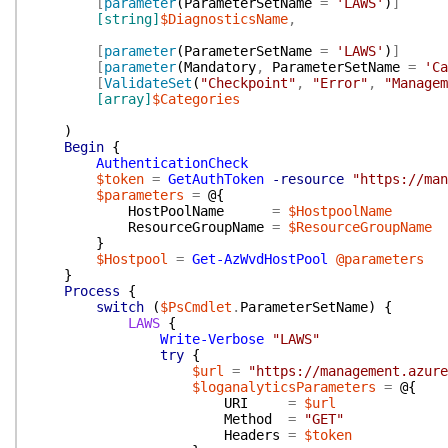
[
parameter
(
ParameterSetName
=
'LAWS'
)
]
[string]
$DiagnosticsName
,
[
parameter
(
ParameterSetName
=
'LAWS'
)
]
[
parameter
(
Mandatory
,
ParameterSetName
=
'Ca
[
ValidateSet
(
"Checkpoint"
,
"Error"
,
"Managem
[array]
$Categories
)
Begin
{
AuthenticationCheck
$token
=
GetAuthToken
-resource
"https://man
$parameters
=
@{
HostPoolName
=
$HostpoolName
ResourceGroupName
=
$ResourceGroupName
}
$Hostpool
=
Get-AzWvdHostPool
@parameters
}
Process
{
switch
(
$PsCmdlet
.
ParameterSetName
)
{
LAWS
{
Write-Verbose
"LAWS"
try
{
$url
=
"https://management.azure
$loganalyticsParameters
=
@{
URI
=
$url
Method
=
"GET"
Headers
=
$token