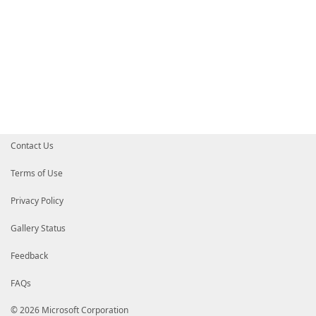
Contact Us
Terms of Use
Privacy Policy
Gallery Status
Feedback
FAQs
© 2026 Microsoft Corporation