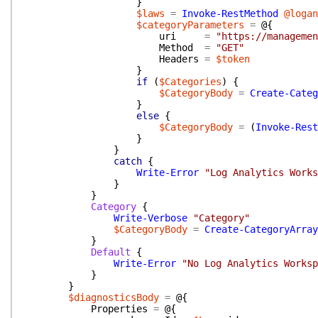
}
$laws
=
Invoke-RestMethod
@logan
$categoryParameters
=
@{
uri
=
"https://managemen
Method
=
"GET"
Headers
=
$token
}
if
(
$Categories
)
{
$CategoryBody
=
Create-Categ
}
else
{
$CategoryBody
=
(
Invoke-Rest
}
}
catch
{
Write-Error
"Log Analytics Works
}
}
Category
{
Write-Verbose
"Category"
$CategoryBody
=
Create-CategoryArray
}
Default
{
Write-Error
"No Log Analytics Worksp
}
}
$diagnosticsBody
=
@{
Properties
=
@{