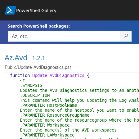
PowerShell Gallery
Search PowerShell packages:
Az.Avd
1.2.1
Public/Update-AvdDiagnostics.ps1
function
Update-AvdDiagnostics
{
<#
.SYNOPSIS
Updates the AVD Diagnostics settings to an anothe
.DESCRIPTION
This command will help you updating the Log Analy
.PARAMETER HostPoolName
Enter the name of the hostpool you want to enable
.PARAMETER ResourceGroupName
Enter the name of the resourcegroup where the hos
.PARAMETER Workspace
Enter the name(s) of the AVD workspaces
.PARAMETER LAWorkspace