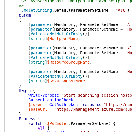
Get-AvdSessionhost -HostpoolName avd-hostpool-pers
#>
[
CmdletBinding
(
DefaultParameterSetName
=
'All'
)
]
param
(
[
parameter
(
Mandatory
,
ParameterSetName
=
'Al
[
parameter
(
Mandatory
,
ParameterSetName
=
'Ho
[
ValidateNotNullOrEmpty
(
)
]
[string]
$HostpoolName
,
[
parameter
(
Mandatory
,
ParameterSetName
=
'Al
[
parameter
(
Mandatory
,
ParameterSetName
=
'Ho
[
ValidateNotNullOrEmpty
(
)
]
[string]
$ResourceGroupName
,
[
parameter
(
Mandatory
,
ParameterSetName
=
'Ho
[
ValidateNotNullOrEmpty
(
)
]
[string]
$SessionHostName
)
Begin
{
Write-Verbose
"Start searching session hosts
AuthenticationCheck
$token
=
GetAuthToken
-resource
"https://man
$baseUrl
=
"https://management.azure.com/sub
}
Process
{
switch
(
$PsCmdlet
.
ParameterSetName
)
{
All
{