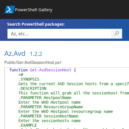
PowerShell Gallery
Search PowerShell packages:
Az.Avd
1.2.2
Public/Get-AvdSessionHost.ps1
function
Get-AvdSessionHost
{
<#
.SYNOPSIS
Gets the current AVD Session hosts from a specif
.DESCRIPTION
This function will grab all the sessionhost from 
.PARAMETER HostpoolName
Enter the WVD Hostpool name
.PARAMETER ResourceGroupName
Enter the WVD Hostpool resourcegroup name
.PARAMETER SessionHostName
Enter the sessionhosts name
.EXAMPLE