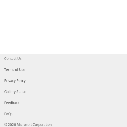
Contact Us
Terms of Use
Privacy Policy
Gallery Status
Feedback
FAQs
© 2026 Microsoft Corporation