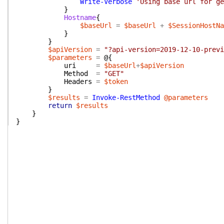
Write-Verbose
'Using base url for ge
}
Hostname
{
$baseUrl
=
$baseUrl
+
$SessionHostNa
}
}
$apiVersion
=
"?api-version=2019-12-10-previ
$parameters
=
@{
uri
=
$baseUrl
+
$apiVersion
Method
=
"GET"
Headers
=
$token
}
$results
=
Invoke-RestMethod
@parameters
return
$results
}
}