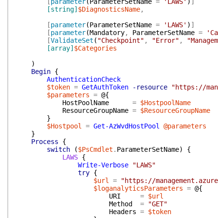
[
parameter
(
ParameterSetName
=
'LAWS'
)
]
[string]
$DiagnosticsName
,
[
parameter
(
ParameterSetName
=
'LAWS'
)
]
[
parameter
(
Mandatory
,
ParameterSetName
=
'Ca
[
ValidateSet
(
"Checkpoint"
,
"Error"
,
"Managem
[array]
$Categories
)
Begin
{
AuthenticationCheck
$token
=
GetAuthToken
-resource
"https://man
$parameters
=
@{
HostPoolName
=
$HostpoolName
ResourceGroupName
=
$ResourceGroupName
}
$Hostpool
=
Get-AzWvdHostPool
@parameters
}
Process
{
switch
(
$PsCmdlet
.
ParameterSetName
)
{
LAWS
{
Write-Verbose
"LAWS"
try
{
$url
=
"https://management.azure
$loganalyticsParameters
=
@{
URI
=
$url
Method
=
"GET"
Headers
=
$token