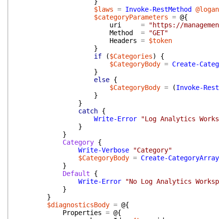
}
$laws
=
Invoke-RestMethod
@logan
$categoryParameters
=
@{
uri
=
"https://managemen
Method
=
"GET"
Headers
=
$token
}
if
(
$Categories
)
{
$CategoryBody
=
Create-Categ
}
else
{
$CategoryBody
=
(
Invoke-Rest
}
}
catch
{
Write-Error
"Log Analytics Works
}
}
Category
{
Write-Verbose
"Category"
$CategoryBody
=
Create-CategoryArray
}
Default
{
Write-Error
"No Log Analytics Worksp
}
}
$diagnosticsBody
=
@{
Properties
=
@{