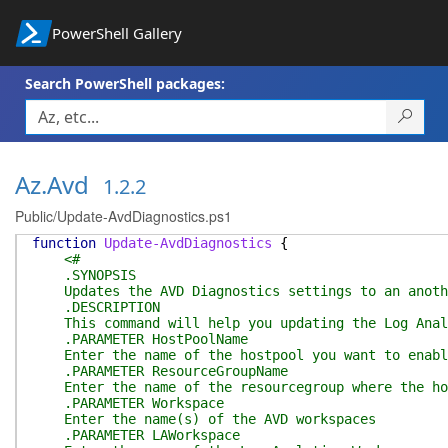
PowerShell Gallery
Search PowerShell packages:
Az.Avd
1.2.2
Public/Update-AvdDiagnostics.ps1
function
Update-AvdDiagnostics
{
<#
.SYNOPSIS
Updates the AVD Diagnostics settings to an anothe
.DESCRIPTION
This command will help you updating the Log Analy
.PARAMETER HostPoolName
Enter the name of the hostpool you want to enable
.PARAMETER ResourceGroupName
Enter the name of the resourcegroup where the hos
.PARAMETER Workspace
Enter the name(s) of the AVD workspaces
.PARAMETER LAWorkspace