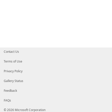
Contact Us
Terms of Use
Privacy Policy
Gallery Status
Feedback
FAQs
© 2026 Microsoft Corporation