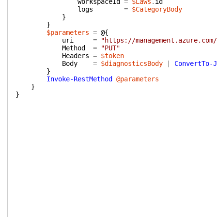
workspaceId
=
$Laws
.
id
logs
=
$CategoryBody
}
}
$parameters
=
@{
uri
=
"https://management.azure.com/
Method
=
"PUT"
Headers
=
$token
Body
=
$diagnosticsBody
|
ConvertTo-J
}
Invoke-RestMethod
@parameters
}
}