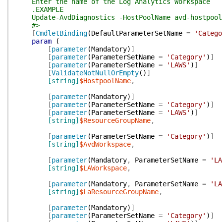
Enter the name of the Log Analytics Workspace
.EXAMPLE
Update-AvdDiagnostics -HostPoolName avd-hostpool-0
#>
[
CmdletBinding
(
DefaultParameterSetName
=
'Catego
param
(
[
parameter
(
Mandatory
)
]
[
parameter
(
ParameterSetName
=
'Category'
)
]
[
parameter
(
ParameterSetName
=
'LAWS'
)
]
[
ValidateNotNullOrEmpty
(
)
]
[string]
$HostpoolName
,
[
parameter
(
Mandatory
)
]
[
parameter
(
ParameterSetName
=
'Category'
)
]
[
parameter
(
ParameterSetName
=
'LAWS'
)
]
[string]
$ResourceGroupName
,
[
parameter
(
ParameterSetName
=
'Category'
)
]
[string]
$AvdWorkspace
,
[
parameter
(
Mandatory
,
ParameterSetName
=
'LA
[string]
$LAWorkspace
,
[
parameter
(
Mandatory
,
ParameterSetName
=
'LA
[string]
$LaResourceGroupName
,
[
parameter
(
Mandatory
)
]
[
parameter
(
ParameterSetName
=
'Category'
)
]