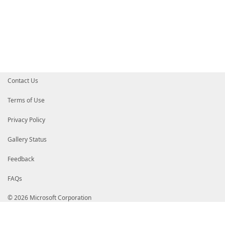
Contact Us
Terms of Use
Privacy Policy
Gallery Status
Feedback
FAQs
© 2026 Microsoft Corporation