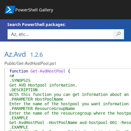
PowerShell Gallery
Search PowerShell packages:
Az.Avd
1.2.6
Public/Get-AvdHostPool.ps1
function
Get-AvdHostPool
{
<#
.SYNOPSIS
Get AVD Hostpool information.
.DESCRIPTION
With this function you can get information about an 
.PARAMETER HostPoolName
Enter the name of the hostpool you want information 
.PARAMETER ResourceGroupName
Enter the name of the resourcegroup where the hostpo
.EXAMPLE
Get-AvdHostPool -HostPoolName avd-hostpool-001 -Reso
.EXAMPLE