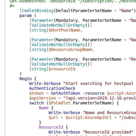
Get-AvdHostPool -ResourceId "/subscription/../HostPo
#>
[
CmdletBinding
(
DefaultParameterSetName
=
"Name"
)
param
(
[
Parameter
(
Mandatory
,
ParameterSetName
=
"Na
[
ValidateNotNullOrEmpty
(
)
]
[string]
$HostPoolName
,
[
Parameter
(
Mandatory
,
ParameterSetName
=
"Na
[
ValidateNotNullOrEmpty
(
)
]
[string]
$ResourceGroupName
,
[
Parameter
(
Mandatory
,
ParameterSetName
=
"Re
[
ValidateNotNullOrEmpty
(
)
]
[string]
$resourceId
)
Begin
{
Write-Verbose
"Start searching for hostpool
AuthenticationCheck
$token
=
GetAuthToken
-resource
$script:Azur
$apiVersion
=
"?api-version=2019-12-10-previ
switch
(
$PsCmdlet
.
ParameterSetName
)
{
Name
{
Write-Verbose
"Name and ResourceGrou
$url
=
$script:AzureApiUrl
+
"/subsc
}
ResourceId
{
Write-Verbose
"ResourceId provided"