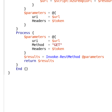
$url
=
$script:AzureApiUrl
+
$resour
}
}
$parameters
=
@{
uri
=
$url
Headers
=
$token
}
}
Process
{
$parameters
=
@{
uri
=
$url
Method
=
"GET"
Headers
=
$token
}
$results
=
Invoke-RestMethod
@parameters
return
$results
}
End
{
}
}