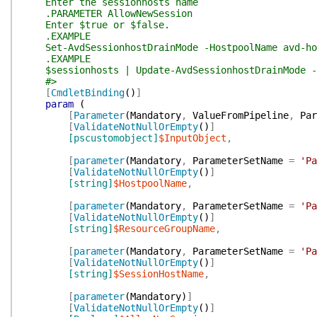
Enter the sessionhosts name
.PARAMETER AllowNewSession
Enter $true or $false.
.EXAMPLE
Set-AvdSessionhostDrainMode -HostpoolName avd-host
.EXAMPLE
$sessionhosts | Update-AvdSessionhostDrainMode -A
#>
[
CmdletBinding
(
)
]
param
(
[
Parameter
(
Mandatory
,
ValueFromPipeline
,
Par
[
ValidateNotNullOrEmpty
(
)
]
[pscustomobject]
$InputObject
,
[
parameter
(
Mandatory
,
ParameterSetName
=
'Pa
[
ValidateNotNullOrEmpty
(
)
]
[string]
$HostpoolName
,
[
parameter
(
Mandatory
,
ParameterSetName
=
'Pa
[
ValidateNotNullOrEmpty
(
)
]
[string]
$ResourceGroupName
,
[
parameter
(
Mandatory
,
ParameterSetName
=
'Pa
[
ValidateNotNullOrEmpty
(
)
]
[string]
$SessionHostName
,
[
parameter
(
Mandatory
)
]
[
ValidateNotNullOrEmpty
(
)
]