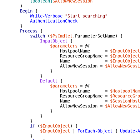
[Boolean]
$AllowNewSession
)
Begin
{
Write-Verbose
"Start searching"
AuthenticationCheck
}
Process
{
switch
(
$PsCmdlet
.
ParameterSetName
)
{
InputObject
{
$parameters
=
@{
HostpoolName
=
$InputObject
ResourceGroupName
=
$InputObject
Name
=
$InputObject
AllowNewSession
=
$AllowNewSessi
}
}
Default
{
$parameters
=
@{
Hostpoolname
=
$HostpoolNam
ResourceGroupName
=
$ResourceGro
Name
=
$SessionHost
AllowNewSession
=
$AllowNewSessi
}
}
}
if
(
$InputObject
)
{
$InputObject
|
ForEach-Object
{
Update-A
}