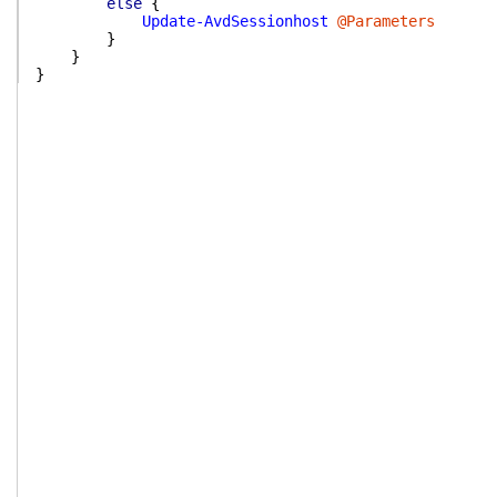
else
{
Update-AvdSessionhost
@Parameters
}
}
}