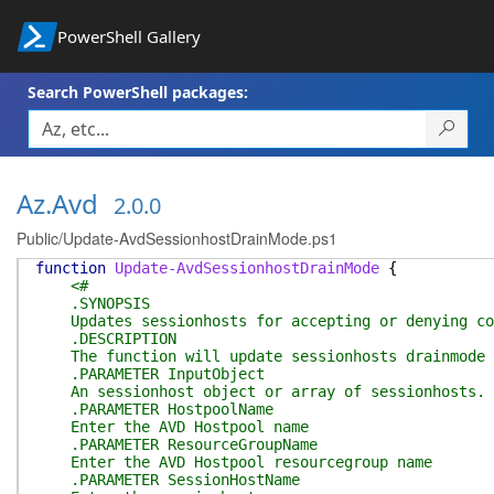
PowerShell Gallery
Search PowerShell packages:
Az.Avd
2.0.0
Public/Update-AvdSessionhostDrainMode.ps1
function
Update-AvdSessionhostDrainMode
{
<#
.SYNOPSIS
Updates sessionhosts for accepting or denying co
.DESCRIPTION
The function will update sessionhosts drainmode to
.PARAMETER InputObject
An sessionhost object or array of sessionhosts.
.PARAMETER HostpoolName
Enter the AVD Hostpool name
.PARAMETER ResourceGroupName
Enter the AVD Hostpool resourcegroup name
.PARAMETER SessionHostName