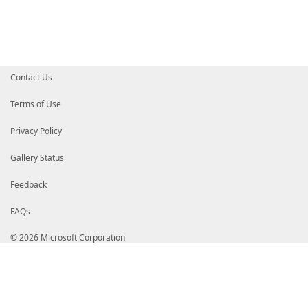
Contact Us
Terms of Use
Privacy Policy
Gallery Status
Feedback
FAQs
© 2026 Microsoft Corporation