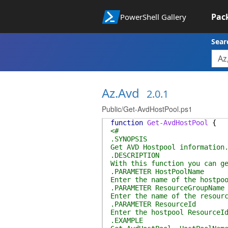
Pac
PowerShell Gallery
Sear
Az.Avd
2.0.1
Public/Get-AvdHostPool.ps1
function
Get-AvdHostPool
{
<#
.SYNOPSIS
Get AVD Hostpool information
.DESCRIPTION
With this function you can g
.PARAMETER HostPoolName
Enter the name of the hostpo
.PARAMETER ResourceGroupName
Enter the name of the resour
.PARAMETER ResourceId
Enter the hostpool ResourceI
.EXAMPLE