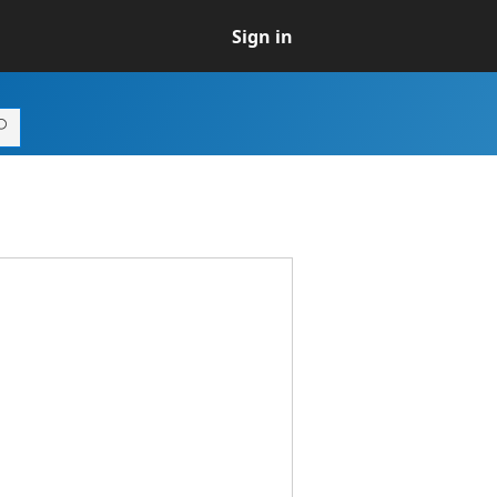
Sign in