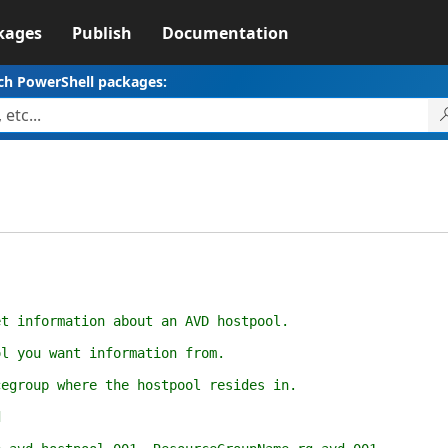
kages
Publish
Documentation
ch PowerShell packages:
.
et information about an AVD hostpool.
ol you want information from.
cegroup where the hostpool resides in.
d