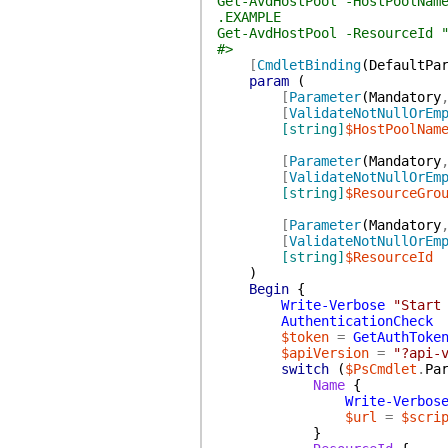
Get-AvdHostPool -HostPoolNam
.EXAMPLE
Get-AvdHostPool -ResourceId 
#>
[
CmdletBinding
(
DefaultPa
param
(
[
Parameter
(
Mandatory
[
ValidateNotNullOrEm
[string]
$HostPoolNam
[
Parameter
(
Mandatory
[
ValidateNotNullOrEm
[string]
$ResourceGro
[
Parameter
(
Mandatory
[
ValidateNotNullOrEm
[string]
$ResourceId
)
Begin
{
Write-Verbose
"Start
AuthenticationCheck
$token
=
GetAuthToke
$apiVersion
=
"?api-
switch
(
$PsCmdlet
.
Pa
Name
{
Write-Verbos
$url
=
$scri
}