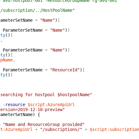
e avd-hostpool-001 -ResourceGroupName rg-avd-001
"/subscription/../HostPoolName"
rameterSetName
=
"Name"
)
]
,
ParameterSetName
=
"Name"
)
]
pty
(
)
]
e
,
,
ParameterSetName
=
"Name"
)
]
pty
(
)
]
upName
,
,
ParameterSetName
=
"ResourceId"
)
]
pty
(
)
]
 searching for hostpool $hostpoolName"
n
-resource
$script:AzureApiUrl
version=2019-12-10-preview"
rameterSetName
)
{
e
"Name and ResourceGroup provided"
pt:AzureApiUrl
+
"/subscriptions/"
+
$script:subscriptio